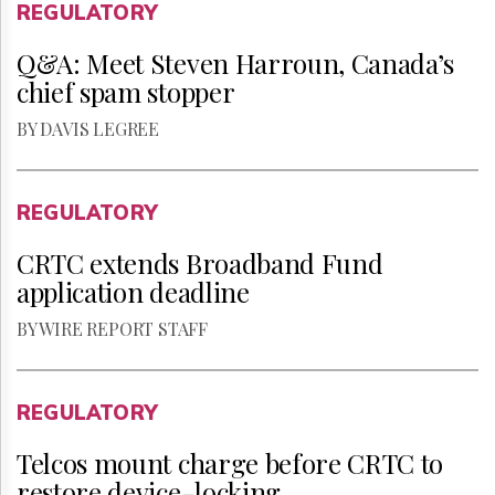
REGULATORY
Q&A: Meet Steven Harroun, Canada’s
chief spam stopper
BY DAVIS LEGREE
REGULATORY
CRTC extends Broadband Fund
application deadline
BY WIRE REPORT STAFF
REGULATORY
Telcos mount charge before CRTC to
restore device-locking