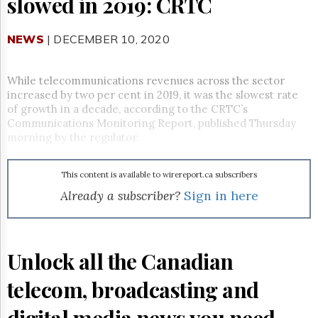
slowed in 2019: CRTC
Reuse
&
Permissions
NEWS
| DECEMBER 10, 2020
The
Hill
While telecommunications revenues across the sector
Times
increased by two per cent in 2019, it was the slowest rate
Parliament
of growth in a decade, according to the CRTC’s
Now
Communications Monitoring Report, published Thursday
The
morning by the regulator.
Lobby
Monitor
This content is available to wirereport.ca subscribers
HTCareers
Already a subscriber?
Sign in here
Subscribe
Login
Free
Unlock all the Canadian
Trial
telecom, broadcasting and
digital media news you need.