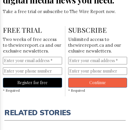
Take a free trial or subscribe to The Wire Report now.
FREE TRIAL
SUBSCRIBE
Two weeks of free access
Unlimited access to
to thewirereport.ca and our
thewirereport.ca and our
exclusive newsletters.
exlusive newsletters.
Register for free
Continue
* Required
* Required
RELATED STORIES