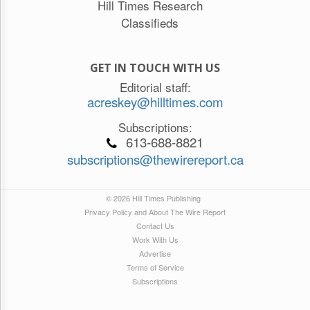
Hill Times Research
Classifieds
GET IN TOUCH WITH US
Editorial staff:
acreskey@hilltimes.com
Subscriptions:
613-688-8821
subscriptions@thewirereport.ca
© 2026 Hill Times Publishing
Privacy Policy and About The Wire Report
Contact Us
Work With Us
Advertise
Terms of Service
Subscriptions