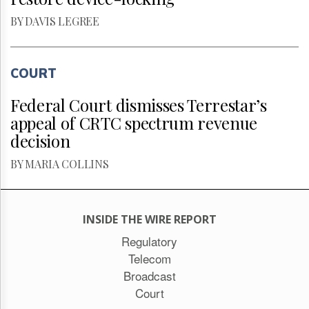
BY DAVIS LEGREE
COURT
Federal Court dismisses Terrestar’s
appeal of CRTC spectrum revenue
decision
BY MARIA COLLINS
INSIDE THE WIRE REPORT
Regulatory
Telecom
Broadcast
Court