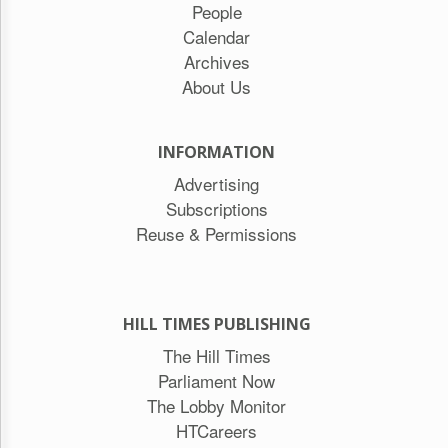
People
Calendar
Archives
About Us
INFORMATION
Advertising
Subscriptions
Reuse & Permissions
HILL TIMES PUBLISHING
The Hill Times
Parliament Now
The Lobby Monitor
HTCareers