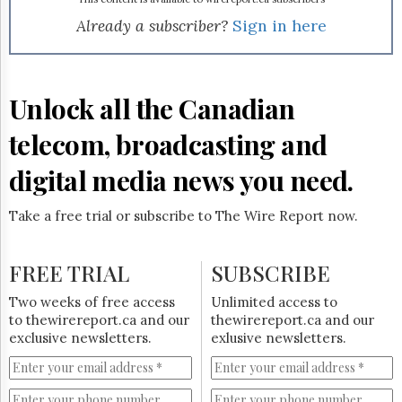
Reuse
&
Already a subscriber?
Sign in here
Permissions
The
Hill
Unlock all the Canadian
Times
Parliament
telecom, broadcasting and
Now
digital media news you need.
The
Lobby
Monitor
Take a free trial or subscribe to The Wire Report now.
HTCareers
Subscribe
FREE TRIAL
SUBSCRIBE
Login
Two weeks of free access
Unlimited access to
Free
to thewirereport.ca and our
thewirereport.ca and our
Trial
exclusive newsletters.
exlusive newsletters.