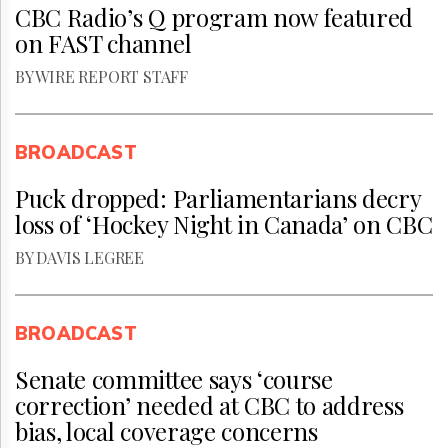
CBC Radio’s Q program now featured
on FAST channel
BY WIRE REPORT STAFF
BROADCAST
Puck dropped: Parliamentarians decry
loss of ‘Hockey Night in Canada’ on CBC
BY DAVIS LEGREE
BROADCAST
Senate committee says ‘course
correction’ needed at CBC to address
bias, local coverage concerns