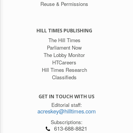
Reuse & Permissions
HILL TIMES PUBLISHING
The Hill Times
Parliament Now
The Lobby Monitor
HTCareers
Hill Times Research
Classifieds
GET IN TOUCH WITH US
Editorial staff:
acreskey@hilltimes.com
Subscriptions:
613-688-8821