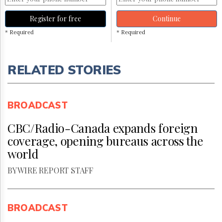
Register for free
Continue
* Required
* Required
RELATED STORIES
BROADCAST
CBC/Radio-Canada expands foreign
coverage, opening bureaus across the
world
BY WIRE REPORT STAFF
BROADCAST