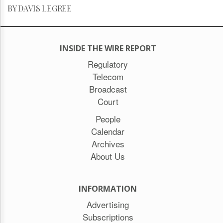
BY DAVIS LEGREE
INSIDE THE WIRE REPORT
Regulatory
Telecom
Broadcast
Court
People
Calendar
Archives
About Us
INFORMATION
Advertising
Subscriptions