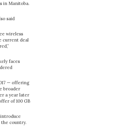
es in Manitoba.
so said
ee wireless
e current deal
red,”
kely faces
idered
2017 — offering
e broader
er a year later
offer of 100 GB
introduce
 the country.