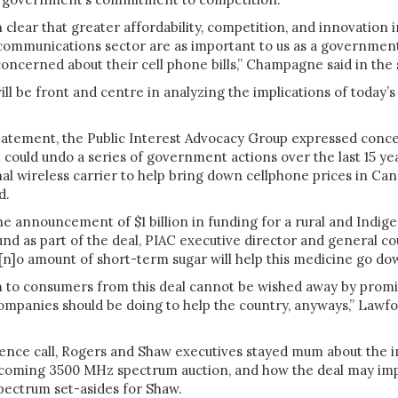
clear that greater affordability, competition, and innovation i
communications sector are as important to us as a government
oncerned about their cell phone bills,” Champagne said in the
ill be front and centre in analyzing the implications of today’s
tatement, the Public Interest Advocacy Group expressed conc
 could undo a series of government actions over the last 15 y
nal wireless carrier to help bring down cellphone prices in Can
d.
he announcement of $1 billion in funding for a rural and Indig
und as part of the deal,
PIAC executive director and general co
[n]o amount of short-term sugar will help this medicine go do
m to consumers from this deal cannot be wished away by promi
ompanies should be doing to help the country, anyways,” Lawfor
ence call, Rogers and Shaw executives stayed mum about the i
pcoming 3500 MHz spectrum auction, and how the deal may im
 spectrum set-asides for Shaw.