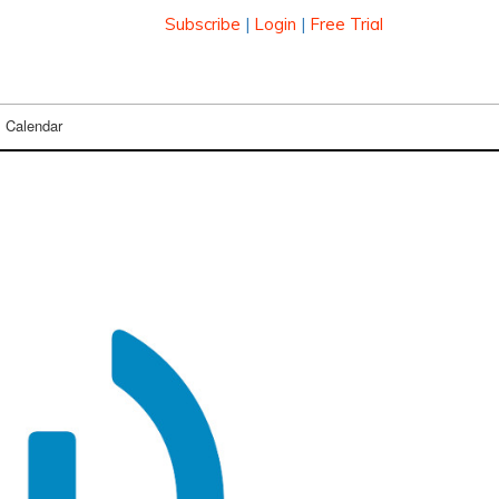
Subscribe
|
Login
|
Free Trial
Calendar