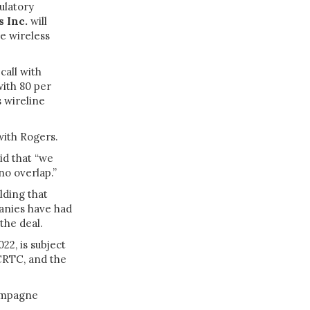
ulatory
 Inc.
will
e wireless
call with
with 80 per
 wireline
 with Rogers.
id that “we
 no overlap.”
lding that
panies have had
the deal.
22, is subject
CRTC, and the
hampagne