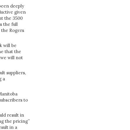
been deeply
uctive given
nt the 3500
 the full
” the Rogers
 will be
e that the
 we will not
lt suppliers,
g a
 Manitoba
subscribers to
ld result in
ng the pricing”
sult in a