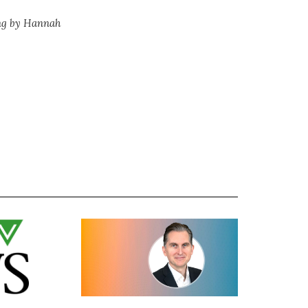
ng by Hannah