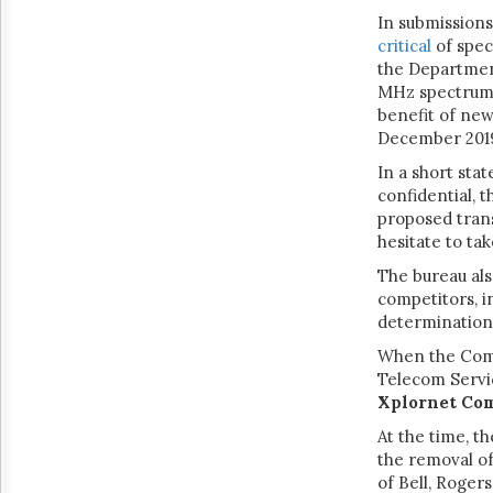
In submission
critical
of spec
the Department
MHz spectrum 
benefit of new
December 2019
In a short sta
confidential, 
proposed trans
hesitate to ta
The bureau als
competitors, i
determination
When the Com
Telecom Servic
Xplornet Co
At the time, t
the removal of
of Bell, Roger