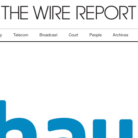
ry
Telecom
Broadcast
Court
People
Archives