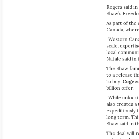
Rogers said in
Shaw’s Freedom
As part of the 
Canada, where
“Western Canad
scale, experti
local communit
Natale said in
The Shaw famil
to a release t
to buy
Cogeco
billion offer.
“While unlock
also creates a
expeditiously 
long term. Thi
Shaw said in t
The deal will 