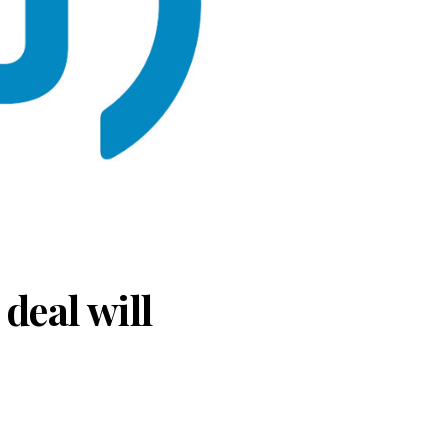
deal will