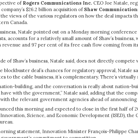
pective of
Rogers Communications Inc.
CEO Joe Natale, reg
 company’s $26.2 billion acquisition of
Shaw Communications
he views of the various regulators on how the deal impacts th
tern Canada.
usiness, Natale pointed out on a Monday morning conference 
sts, accounts for a relatively small amount of Shaw’s business, 
 revenue and 97 per cent of its free cash flow coming from its
ide of Shaw’s business, Natale said, does not directly compete
e blockbuster deal’s chances for regulatory approval, Natale sa
ates to the cable business, it’s complementary. There’s virtually
nation-building, and the conversation is really about nation-bui
 have with the government,” Natale said, adding that the com
 with the relevant government agencies ahead of announcing 
unced this morning and expected to close in the first half of 20
y Innovation, Science, and Economic Development (ISED), the 
Bureau.
orning statement, Innovation Minister François-Philippe C
e government’s commitment to competition.