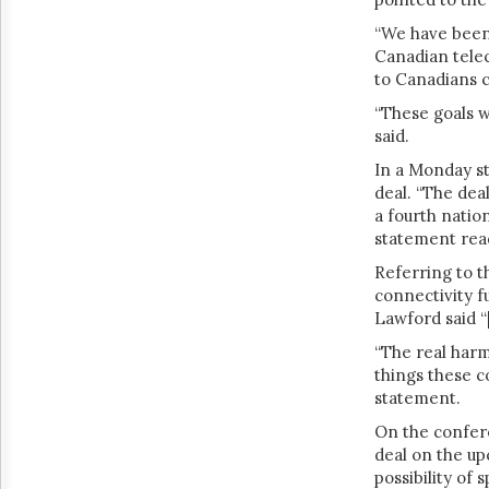
“We have been 
Canadian tele
to Canadians c
“These goals w
said.
In a Monday s
deal. “
The deal
a fourth natio
statement rea
Referring to t
connectivity f
Lawford said
“
“The real har
things these c
statement.
On the confer
deal on the u
possibility of