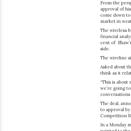
From the pers
approval of his
come down to t
market in wes
The wireless b
financial analy
cent of Shaw’s
side.
The wireline s
Asked about th
think as it rel
“This is about 
we’re going to
conversations
The deal, anno
to approval b
Competition 
In a Monday m
pointed to th