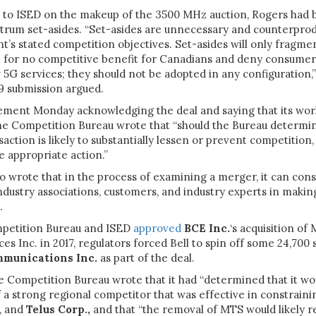
s to ISED on the makeup of the 3500 MHz auction, Rogers had 
trum set-asides. “Set-asides are unnecessary and counterprod
’s stated competition objectives. Set-asides will only fragme
for no competitive benefit for Canadians and deny consumers
 5G services; they should not be adopted in any configuration,
 submission argued.
tement Monday acknowledging the deal and saying that its work
the Competition Bureau wrote that “should the Bureau determin
action is likely to substantially lessen or prevent competition,
ke appropriate action.”
o wrote that in the process of examining a merger, it can consu
ndustry associations, customers, and industry experts in makin
.
petition Bureau and ISED
approved
BCE Inc.
‘s acquisition of
es Inc. in 2017, regulators forced Bell to spin off some 24,700 
mmunications Inc.
as part of the deal.
he Competition Bureau wrote that it had “determined that it wou
 a strong regional competitor that was effective in constraini
s, and
Telus Corp.,
and that “the removal of MTS would likely re