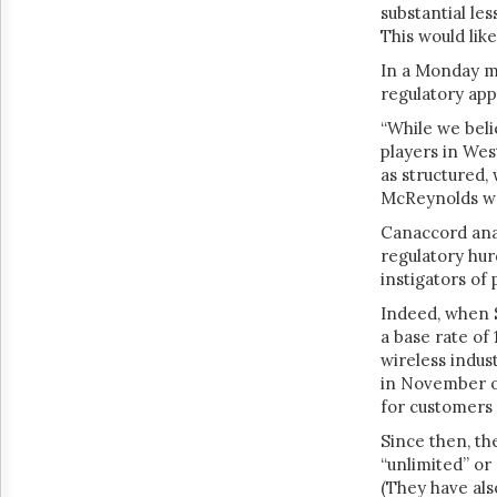
substantial le
This would lik
In a Monday m
regulatory app
“While we beli
players in Wes
as structured,
McReynolds w
Canaccord anal
regulatory hur
instigators of 
Indeed, when
a base rate of
wireless indus
in November o
for customers 
Since then, th
“unlimited” or 
(They have als