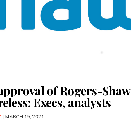
approval of Rogers-Shaw 
eless: Execs, analysts
T
| MARCH 15, 2021