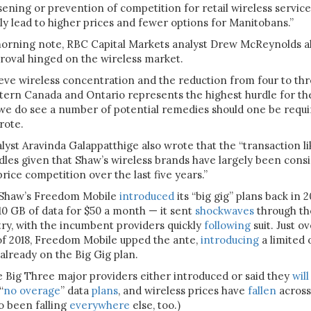
ssening or prevention of competition for retail wireless servic
ely lead to higher prices and fewer options for Manitobans.”
orning note, RBC Capital Markets analyst Drew McReynolds al
roval hinged on the wireless market.
eve wireless concentration and the reduction from four to thr
tern Canada and Ontario represents the highest hurdle for th
 we do see a number of potential remedies should one be requi
rote.
yst Aravinda Galappatthige also wrote that the “transaction li
dles given that Shaw’s wireless brands have largely been cons
price competition over the last five years.”
 Shaw’s Freedom Mobile
introduced
its “big gig” plans back in 
 10 GB of data for $50 a month — it sent
shockwaves
through th
try, with the incumbent providers quickly
following
suit. Just ov
f 2018, Freedom Mobile upped the ante,
introducing
a limited 
already on the Big Gig plan.
e Big Three major providers either introduced or said they
will
“
no overage
” data
plans
, and wireless prices have
fallen
across
o been falling
everywhere
else, too.)