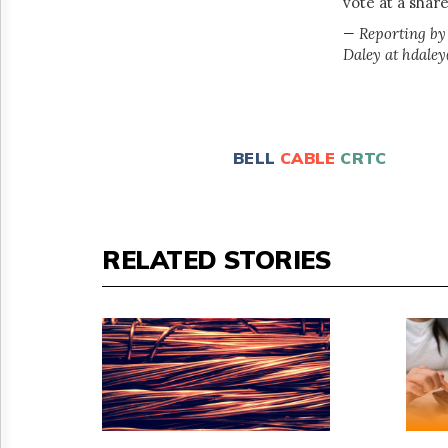
vote at a shar
— Reporting by
Daley at hdale
BELL
CABLE
CRTC
RELATED STORIES