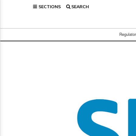
SECTIONS
SEARCH
Home
Page
Regulatory
Telecom
Regulato
Broadcast
Court
People
Archives
About
Us
GET
FREE
NEWS
UPDATES
Advertising
Subscribe