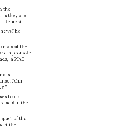
n the
 as they are
 statement.
 news,” he
ern about the
ears to promote
ada,” a PIAC
enous
unsel John
wn.”
ses to do
d said in the
mpact of the
pact the