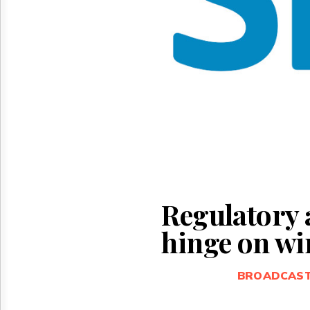
Reuse
&
Permissions
The
Hill
Times
Parliament
Now
The
Lobby
Monitor
HTCareers
Regulatory 
hinge on wir
BROADCAS