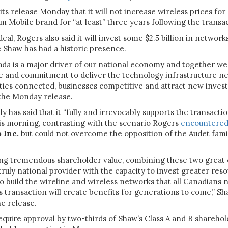
 its release Monday that it will not increase wireless prices fo
 Mobile brand for “at least” three years following the transa
deal, Rogers also said it will invest some $2.5 billion in networ
 Shaw has had a historic presence.
a is a major driver of our national economy and together we 
se and commitment to deliver the technology infrastructure n
ies connected, businesses competitive and attract new invest
 the Monday release.
y has said that it “fully and irrevocably supports the transacti
his morning, contrasting with the scenario Rogers
encountere
 Inc.
but could not overcome the opposition of the Audet famil
ing tremendous shareholder value, combining these two great
 truly national provider with the capacity to invest greater res
to build the wireline and wireless networks that all Canadians 
s transaction will create benefits for generations to come,” 
he release.
require approval by two-thirds of Shaw’s Class A and B sharehol