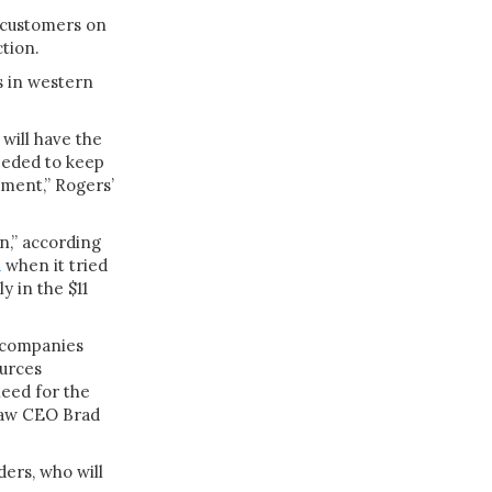
r customers on
ction.
ks in western
will have the
eeded to keep
ment,” Rogers’
on,” according
d
when it tried
y in the $11
 companies
ources
need for the
Shaw CEO Brad
ders, who will