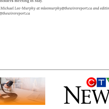
eholders meeting in May.
 Michael Lee-Murphy at mleemurphy@thewirereport.ca and editi
y@thewirereport.ca