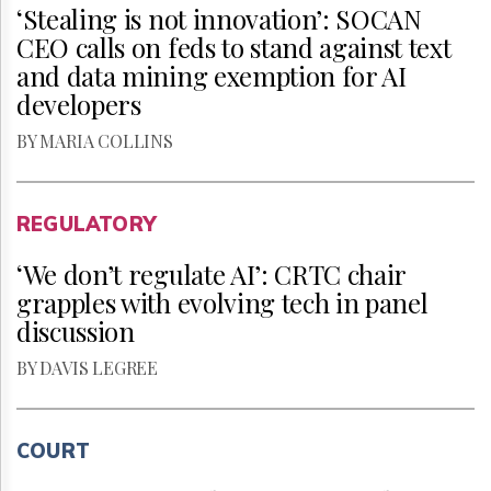
‘Stealing is not innovation’: SOCAN
CEO calls on feds to stand against text
and data mining exemption for AI
developers
BY MARIA COLLINS
REGULATORY
‘We don’t regulate AI’: CRTC chair
grapples with evolving tech in panel
discussion
BY DAVIS LEGREE
COURT