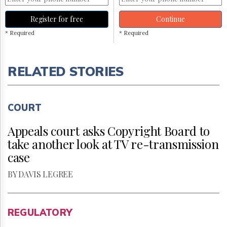
Register for free
Continue
* Required
* Required
RELATED STORIES
COURT
Appeals court asks Copyright Board to
take another look at TV re-transmission
case
BY DAVIS LEGREE
REGULATORY