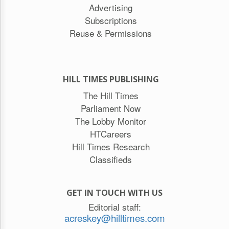
Advertising
Subscriptions
Reuse & Permissions
HILL TIMES PUBLISHING
The Hill Times
Parliament Now
The Lobby Monitor
HTCareers
Hill Times Research
Classifieds
GET IN TOUCH WITH US
Editorial staff:
acreskey@hilltimes.com