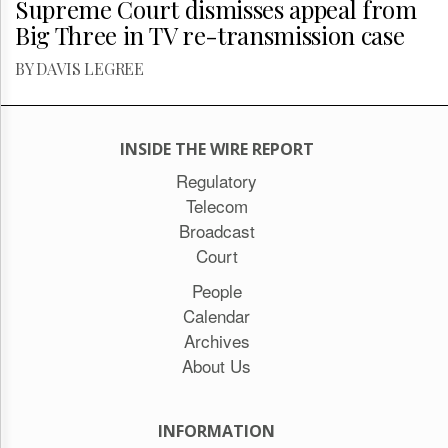
Supreme Court dismisses appeal from
Big Three in TV re-transmission case
BY DAVIS LEGREE
INSIDE THE WIRE REPORT
Regulatory
Telecom
Broadcast
Court
People
Calendar
Archives
About Us
INFORMATION