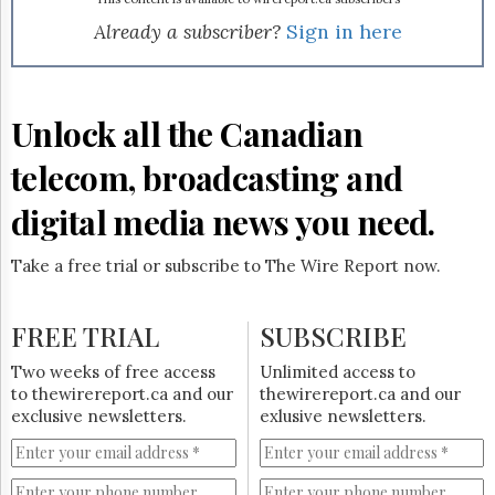
Reuse
&
Already a subscriber?
Sign in here
Permissions
The
Hill
Unlock all the Canadian
Times
Parliament
telecom, broadcasting and
Now
digital media news you need.
The
Lobby
Monitor
Take a free trial or subscribe to The Wire Report now.
HTCareers
Subscribe
FREE TRIAL
SUBSCRIBE
Login
Two weeks of free access
Unlimited access to
Free
to thewirereport.ca and our
thewirereport.ca and our
Trial
exclusive newsletters.
exlusive newsletters.