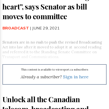
Reuse
heart”, says Senator as bill
&
Permissions
moves to committee
The
Hill
BROADCAST
| JUNE 29, 2021
Times
Parliament
Now
Senators are in no rush to push the revised Broadcasting
The
Act into law after it moved to
adopt it at second reading
Lobby
and referred it to the Standing Senate Committee on
Monitor
Transport and Communications.
HTCareers
Subscribe
This content is available to wirereport.ca subscribers
Login
Already a subscriber?
Sign in here
Free
Trial
Unlock all the Canadian
telecom, broadcasting and