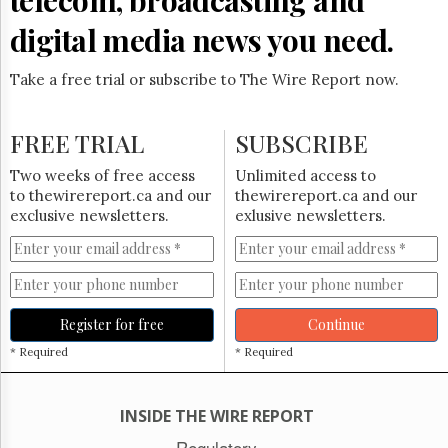
digital media news you need.
Take a free trial or subscribe to The Wire Report now.
FREE TRIAL
SUBSCRIBE
Two weeks of free access
Unlimited access to
to thewirereport.ca and our
thewirereport.ca and our
exclusive newsletters.
exlusive newsletters.
Register for free
Continue
* Required
* Required
INSIDE THE WIRE REPORT
Regulatory