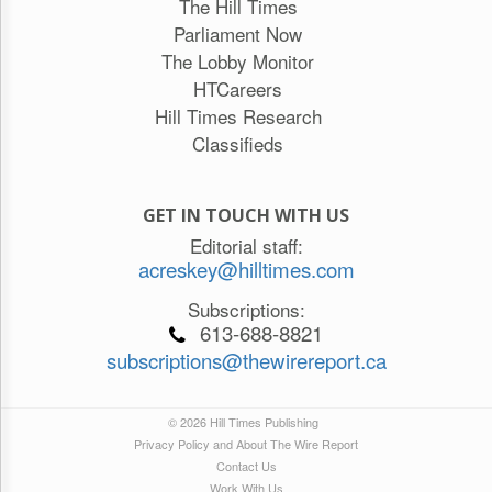
The Hill Times
Parliament Now
The Lobby Monitor
HTCareers
Hill Times Research
Classifieds
GET IN TOUCH WITH US
Editorial staff:
acreskey@hilltimes.com
Subscriptions:
613-688-8821
subscriptions@thewirereport.ca
© 2026 Hill Times Publishing
Privacy Policy and About The Wire Report
Contact Us
Work With Us