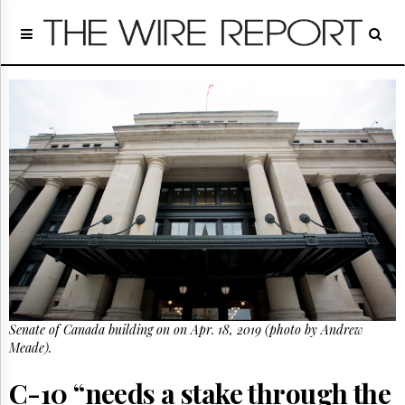
Home
Page
Regulatory
Telecom
Broadcast
Court
People
Archives
About
Us
GET
FREE
NEWS
UPDATES
Senate of Canada building on on Apr. 18, 2019 (photo by Andrew
Meade).
Advertising
Subscribe
C-10 “needs a stake through the