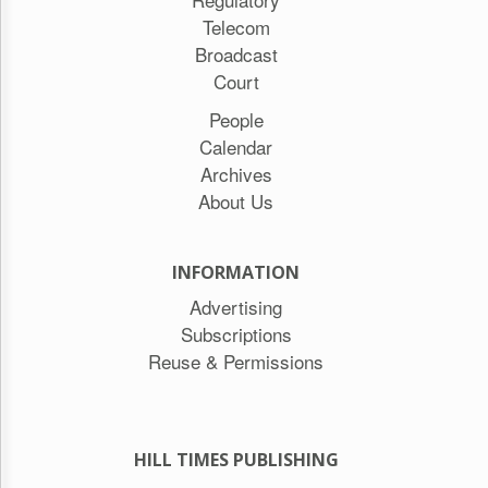
Telecom
Broadcast
Court
People
Calendar
Archives
About Us
INFORMATION
Advertising
Subscriptions
Reuse & Permissions
HILL TIMES PUBLISHING