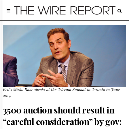
Home
Page
Regulatory
Telecom
Broadcast
Court
People
Archives
About
Us
GET
Bell's Mirko Bibic speaks at the Telecom Summit in Toronto in June
FREE
NEWS
2017.
UPDATES
3500 auction should result in
Advertising
“careful consideration” by gov:
Subscribe