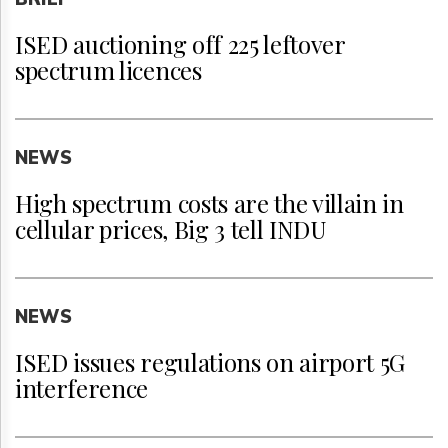
ISED auctioning off 225 leftover
spectrum licences
NEWS
High spectrum costs are the villain in
cellular prices, Big 3 tell INDU
NEWS
ISED issues regulations on airport 5G
interference