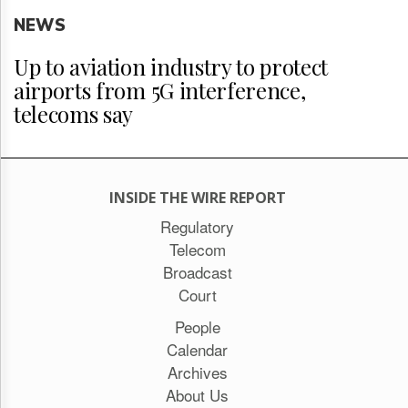
NEWS
Up to aviation industry to protect
airports from 5G interference,
telecoms say
INSIDE THE WIRE REPORT
Regulatory
Telecom
Broadcast
Court
People
Calendar
Archives
About Us