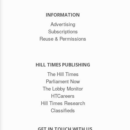
INFORMATION
Advertising
Subscriptions
Reuse & Permissions
HILL TIMES PUBLISHING
The Hill Times
Parliament Now
The Lobby Monitor
HTCareers
Hill Times Research
Classifieds
GET IN TOUCH WITH US