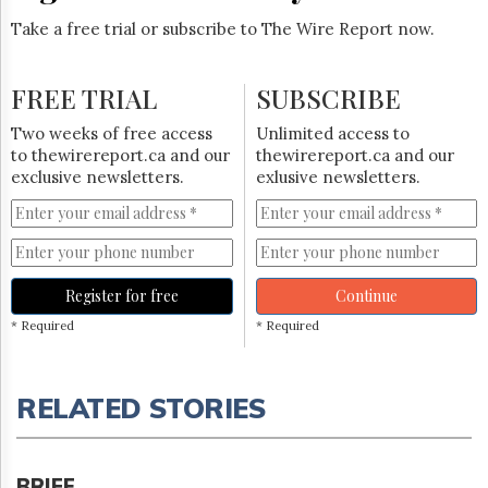
Take a free trial or subscribe to The Wire Report now.
FREE TRIAL
SUBSCRIBE
Two weeks of free access
Unlimited access to
to thewirereport.ca and our
thewirereport.ca and our
exclusive newsletters.
exlusive newsletters.
Register for free
Continue
* Required
* Required
RELATED STORIES
BRIEF