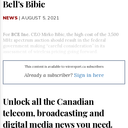
Reuse
Bell’s Bibic
&
Permissions
NEWS
| AUGUST 5, 2021
The
Hill
Times
For
BCE Inc.
CEO Mirko Bibic, the high cost of the 3,500
MHz spectrum auction should result in the federal
Parliament
government making “careful consideration” in its
Now
assessment of wireless pricing going forward.
The
Lobby
Monitor
This content is available to wirereport.ca subscribers
HTCareers
Already a subscriber?
Sign in here
Subscribe
Login
Free
Unlock all the Canadian
Trial
telecom, broadcasting and
digital media news you need.