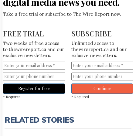
digital media news you need.
Take a free trial or subscribe to The Wire Report now.
FREE TRIAL
SUBSCRIBE
Two weeks of free access
Unlimited access to
to thewirereport.ca and our
thewirereport.ca and our
exclusive newsletters.
exlusive newsletters.
Register for free
Continue
* Required
* Required
RELATED STORIES