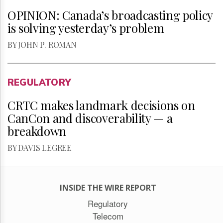
OPINION: Canada’s broadcasting policy
is solving yesterday’s problem
BY JOHN P. ROMAN
REGULATORY
CRTC makes landmark decisions on
CanCon and discoverability — a
breakdown
BY DAVIS LEGREE
INSIDE THE WIRE REPORT
Regulatory
Telecom