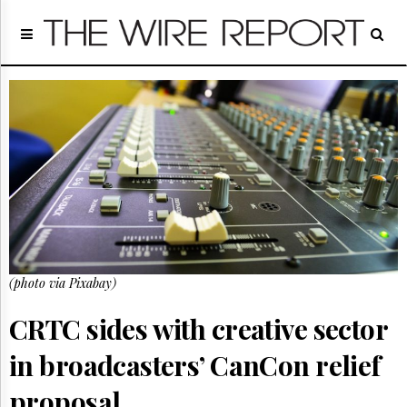
Home
Page
Regulatory
Telecom
Broadcast
Court
People
Archives
About
Us
GET
(photo via Pixabay)
FREE
NEWS
UPDATES
CRTC sides with creative sector
in broadcasters’ CanCon relief
Advertising
Subscribe
proposal