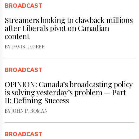
BROADCAST
Streamers looking to clawback millions
after Liberals pivot on Canadian
content
BY DAVIS LEGREE
BROADCAST
OPINION: Canada’s broadcasting policy
is solving yesterday’s problem — Part
II: Defining Success
BY JOHN P. ROMAN
BROADCAST