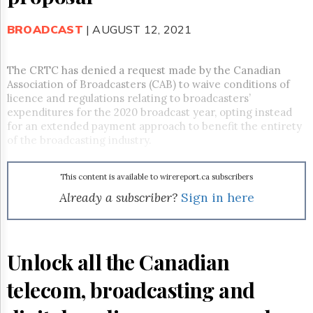
Reuse
&
Permissions
BROADCAST
| AUGUST 12, 2021
The
Hill
The CRTC has denied a request made by the Canadian
Times
Association of Broadcasters (CAB) to
waive
conditions of
licence and regulations relating to broadcasters’
Parliament
expenditures for the 2020 broadcast year, opting instead
Now
for an extended payment approach to benefit the entirety
The
of the broadcasting industry.
Lobby
Monitor
HTCareers
This content is available to wirereport.ca subscribers
Already a subscriber?
Sign in here
Subscribe
Login
Free
Trial
Unlock all the Canadian
telecom, broadcasting and