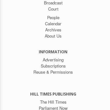
Broadcast
Court
People
Calendar
Archives
About Us
INFORMATION
Advertising
Subscriptions
Reuse & Permissions
HILL TIMES PUBLISHING
The Hill Times
Parliament Now