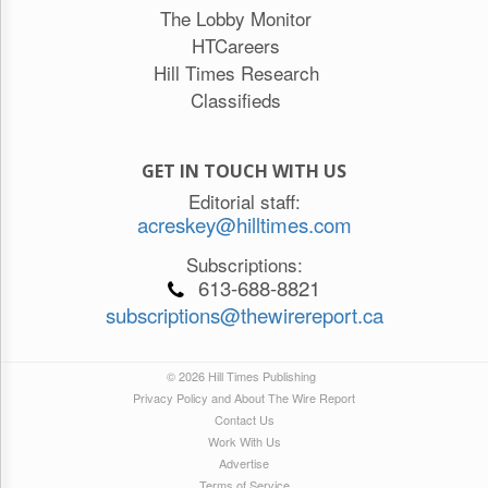
The Lobby Monitor
HTCareers
Hill Times Research
Classifieds
GET IN TOUCH WITH US
Editorial staff:
acreskey@hilltimes.com
Subscriptions:
613-688-8821
subscriptions@thewirereport.ca
© 2026 Hill Times Publishing
Privacy Policy and About The Wire Report
Contact Us
Work With Us
Advertise
Terms of Service