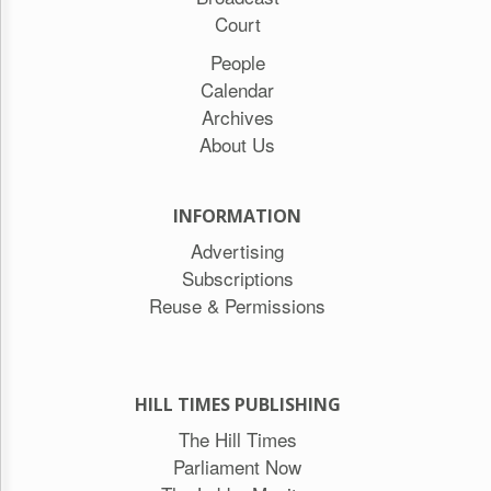
Court
People
Calendar
Archives
About Us
INFORMATION
Advertising
Subscriptions
Reuse & Permissions
HILL TIMES PUBLISHING
The Hill Times
Parliament Now