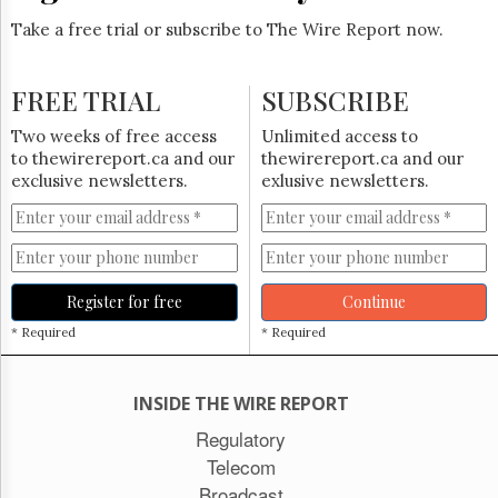
Take a free trial or subscribe to The Wire Report now.
FREE TRIAL
SUBSCRIBE
Two weeks of free access
Unlimited access to
to thewirereport.ca and our
thewirereport.ca and our
exclusive newsletters.
exlusive newsletters.
Register for free
Continue
* Required
* Required
INSIDE THE WIRE REPORT
Regulatory
Telecom
Broadcast