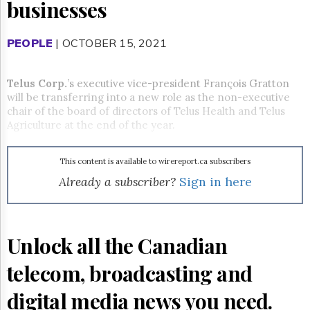
Reuse
businesses
&
Permissions
PEOPLE
| OCTOBER 15, 2021
The
Hill
Times
Telus Corp.
’s executive vice-president François Gratton
will be transferring into a new role as the non-executive
Parliament
chair of the board of directors of Telus Health and Telus
Now
Agriculture at the end of the year.
The
Lobby
Monitor
This content is available to wirereport.ca subscribers
HTCareers
Already a subscriber?
Sign in here
Subscribe
Login
Free
Unlock all the Canadian
Trial
telecom, broadcasting and
digital media news you need.