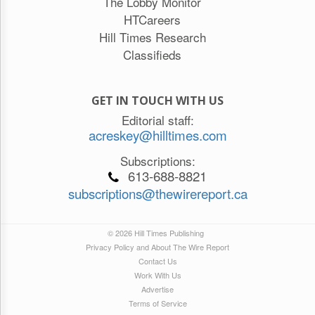
The Lobby Monitor
HTCareers
Hill Times Research
Classifieds
GET IN TOUCH WITH US
Editorial staff:
acreskey@hilltimes.com
Subscriptions:
613-688-8821
subscriptions@thewirereport.ca
© 2026 Hill Times Publishing
Privacy Policy and About The Wire Report
Contact Us
Work With Us
Advertise
Terms of Service