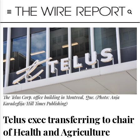
Home
Page
Regulatory
Telecom
Broadcast
Court
People
Archives
About
Us
GET
The Telus Corp. office building in Montreal, Que. (Photo: Anja
FREE
NEWS
Karadeglija/Hill Times Publishing)
UPDATES
Telus exec transferring to chair
Advertising
of Health and Agriculture
Subscribe