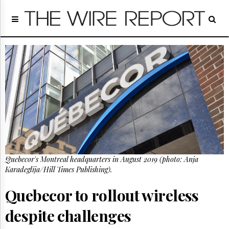
Home
Page
Regulatory
Telecom
Broadcast
Court
People
Archives
About
Us
GET
Quebecor's Montreal headquarters in August 2019 (photo: Anja
FREE
NEWS
Karadeglija/Hill Times Publishing).
UPDATES
Quebecor to rollout wireless
Advertising
despite challenges
Subscribe