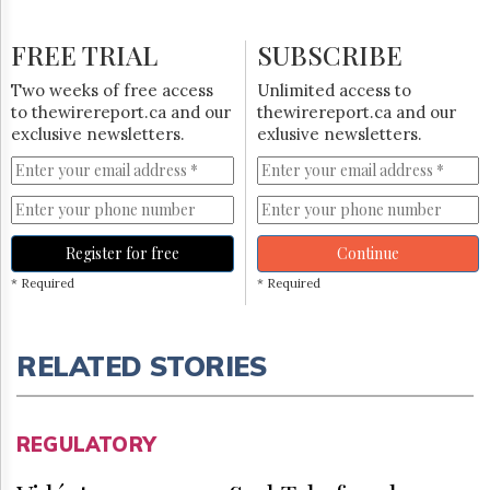
FREE TRIAL
SUBSCRIBE
Two weeks of free access
Unlimited access to
to thewirereport.ca and our
thewirereport.ca and our
exclusive newsletters.
exlusive newsletters.
Register for free
Continue
* Required
* Required
RELATED STORIES
REGULATORY