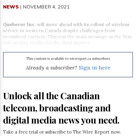
Reuse
&
NEWS
| NOVEMBER 4, 2021
Permissions
Quebecor Inc
. will move ahead with its rollout of wireless
The
Hill
service in western Canada despite challenges from
Times
incumbent carriers. This was the main message as the firm
released its results for the third quarter.
Parliament
Now
The
This content is available to wirereport.ca subscribers
Lobby
Already a subscriber?
Sign in here
Monitor
HTCareers
Subscribe
Unlock all the Canadian
Login
Free
telecom, broadcasting and
Trial
digital media news you need.
Take a free trial or subscribe to The Wire Report now.