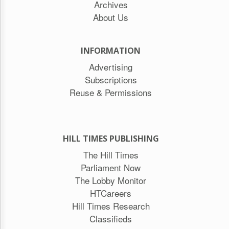
Archives
About Us
INFORMATION
Advertising
Subscriptions
Reuse & Permissions
HILL TIMES PUBLISHING
The Hill Times
Parliament Now
The Lobby Monitor
HTCareers
Hill Times Research
Classifieds