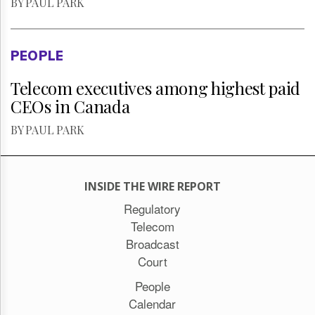
BY PAUL PARK
PEOPLE
Telecom executives among highest paid
CEOs in Canada
BY PAUL PARK
INSIDE THE WIRE REPORT
Regulatory
Telecom
Broadcast
Court
People
Calendar