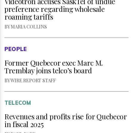
Vidéotron accuses SaskTel of undue
preference regarding wholesale
roaming tariffs
BY MARIA COLLINS
PEOPLE
Former Quebecor exec Marc M.
Tremblay joins telco’s board
BY WIRE REPORT STAFF
TELECOM
Revenues and profits rise for Quebecor
in fiscal 2025