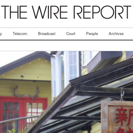
ry
Telecom
Broadcast
Court
People
Archives