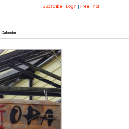
Subscribe
|
Login
|
Free Trial
Calendar