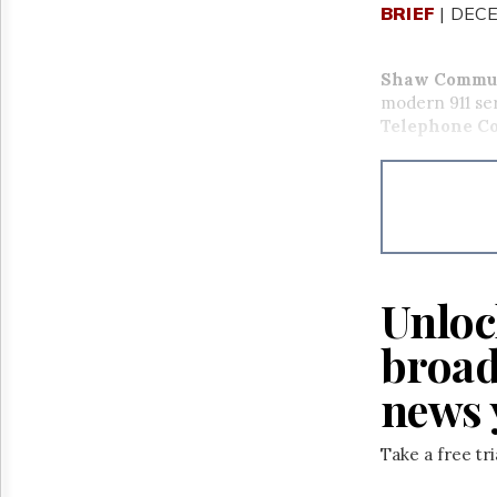
BRIEF
| DECE
Shaw Commun
modern 911 se
Telephone Co
Unloc
broad
news 
Take a free tr