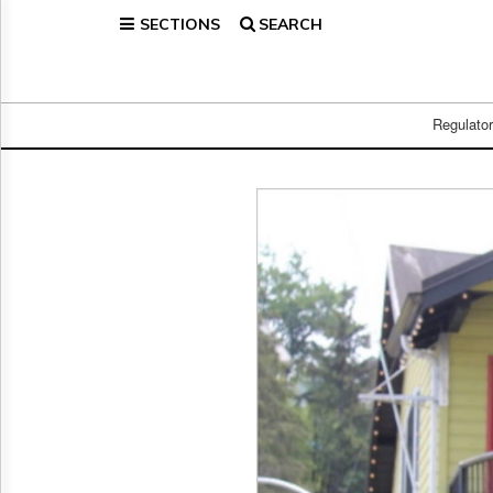
SECTIONS
SEARCH
Home
Page
Regulatory
Telecom
Regulato
Broadcast
Court
People
Archives
About
Us
GET
FREE
NEWS
UPDATES
Advertising
Subscribe