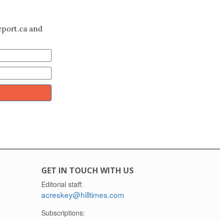
eport.ca and
GET IN TOUCH WITH US
Editorial staff:
acreskey@hilltimes.com
Subscriptions: