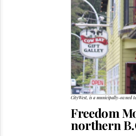
Reuse
&
Permissions
The
Hill
Times
Parliament
Now
The
Lobby
Monitor
HTCareers
CityWest, is a municipally-owned t
Freedom Mob
northern B.