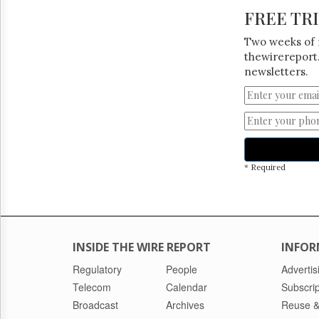
FREE TR
Two weeks of 
thewirereport.
newsletters.
* Required
INSIDE THE WIRE REPORT
INFOR
Regulatory
People
Advertis
Telecom
Calendar
Subscrip
Broadcast
Archives
Reuse &