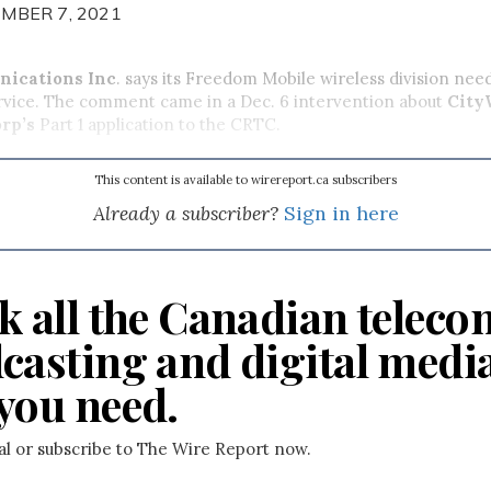
MBER 7, 2021
ications Inc
. says its Freedom Mobile wireless division need
rvice. The comment came in a Dec. 6 intervention about
City
rp’s
Part 1 application to the CRTC.
This content is available to wirereport.ca subscribers
Already a subscriber?
Sign in here
k all the Canadian teleco
casting and digital medi
you need.
ial or subscribe to The Wire Report now.