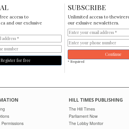
IAL
SUBSCRIBE
free access to
Unlimited access to thewirer
ca and our exclusive
our exlusive newsletters.
Continue
Register for free
* Required
MATION
HILL TIMES PUBLISHING
ing
The Hill Times
tions
Parliament Now
 Permissions
The Lobby Monitor