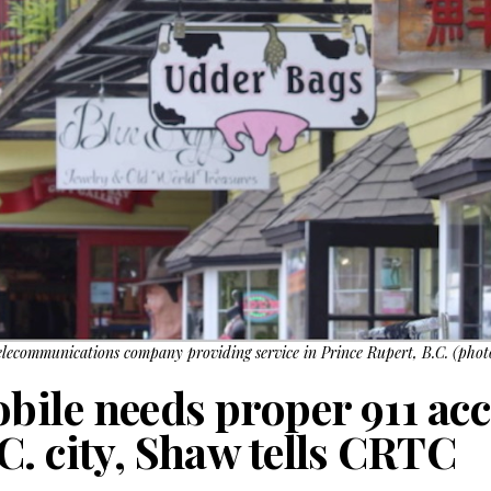
elecommunications company providing service in Prince Rupert, B.C. (pho
ile needs proper 911 acc
C. city, Shaw tells CRTC