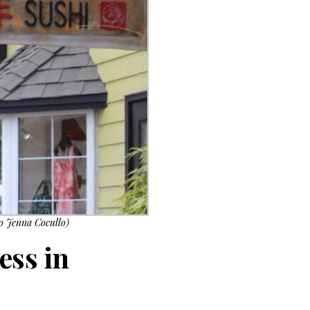
to Jenna Cocullo)
ess in