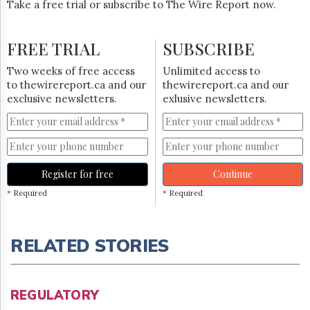
Take a free trial or subscribe to The Wire Report now.
FREE TRIAL
SUBSCRIBE
Two weeks of free access
Unlimited access to
to thewirereport.ca and our
thewirereport.ca and our
exclusive newsletters.
exlusive newsletters.
Register for free
Continue
* Required
* Required
RELATED STORIES
REGULATORY