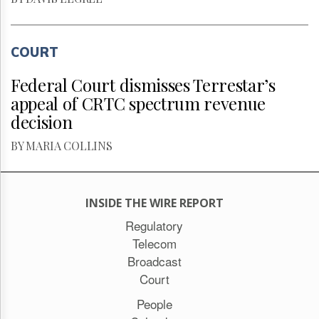
COURT
Federal Court dismisses Terrestar’s
appeal of CRTC spectrum revenue
decision
BY MARIA COLLINS
INSIDE THE WIRE REPORT
Regulatory
Telecom
Broadcast
Court
People