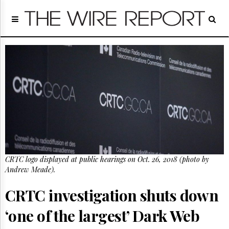
Home
Page
Regulatory
Telecom
Broadcast
Court
People
Archives
About
Us
GET
CRTC logo displayed at public hearings on Oct. 26, 2018 (photo by
FREE
NEWS
Andrew Meade).
UPDATES
CRTC investigation shuts down
Advertising
‘one of the largest’ Dark Web
Subscribe