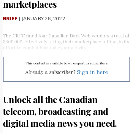
Reuse
marketplaces
&
Permissions
BRIEF
| JANUARY 26, 2022
The
Hill
Times
The CRTC fined four Canadian Dark Web vendors a total of
$300,000, effectively taking their marketplace offline, in its
Parliament
effort to combat harmful cyber activity.
Now
The
Lobby
This content is available to wirereport.ca subscribers
Monitor
Already a subscriber?
Sign in here
HTCareers
Subscribe
Login
Unlock all the Canadian
Free
Trial
telecom, broadcasting and
digital media news you need.