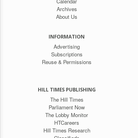
Calendar
Archives
About Us
INFORMATION
Advertising
Subscriptions
Reuse & Permissions
HILL TIMES PUBLISHING
The Hill Times
Parliament Now
The Lobby Monitor
HTCareers
Hill Times Research
Classifieds