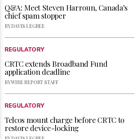
Q&A: Meet Steven Harroun, Canada’s
chief spam stopper
BY DAVIS LEGREE
REGULATORY
CRTC extends Broadband Fund
application deadline
BY WIRE REPORT STAFF
REGULATORY
Telcos mount charge before CRTC to
restore device-locking
BY DAVIS LEGREE