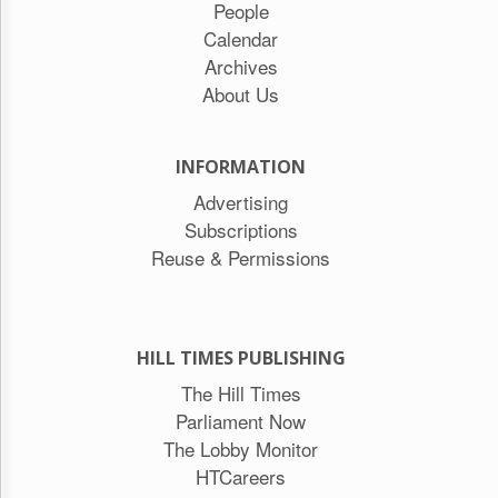
People
Calendar
Archives
About Us
INFORMATION
Advertising
Subscriptions
Reuse & Permissions
HILL TIMES PUBLISHING
The Hill Times
Parliament Now
The Lobby Monitor
HTCareers