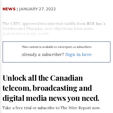
Reuse
&
NEWS
| JANUARY 27, 2022
Permissions
The
The CRTC approved two internet tariffs from
BCE Inc
.’s
Hill
Northwestel Thursday, over objections from some
Times
stakeholders in the north.
Parliament
Now
This content is available to wirereport.ca subscribers
The
Lobby
Already a subscriber?
Sign in here
Monitor
HTCareers
Subscribe
Unlock all the Canadian
Login
telecom, broadcasting and
Free
Trial
digital media news you need.
Take a free trial or subscribe to The Wire Report now.