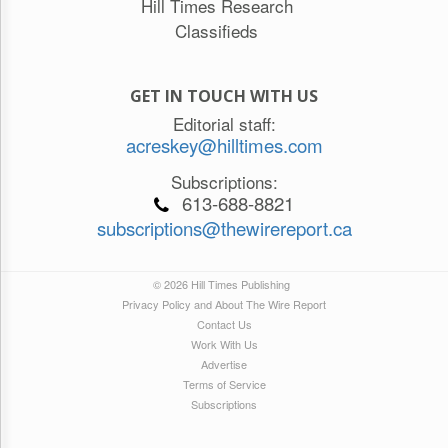
Hill Times Research
Classifieds
GET IN TOUCH WITH US
Editorial staff:
acreskey@hilltimes.com
Subscriptions:
613-688-8821
subscriptions@thewirereport.ca
© 2026 Hill Times Publishing
Privacy Policy and About The Wire Report
Contact Us
Work With Us
Advertise
Terms of Service
Subscriptions