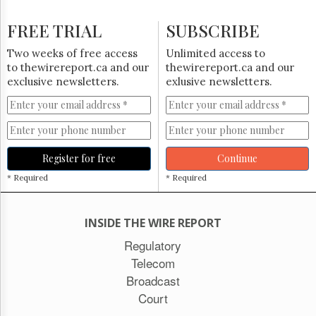
FREE TRIAL
SUBSCRIBE
Two weeks of free access
Unlimited access to
to thewirereport.ca and our
thewirereport.ca and our
exclusive newsletters.
exlusive newsletters.
Register for free
Continue
* Required
* Required
INSIDE THE WIRE REPORT
Regulatory
Telecom
Broadcast
Court