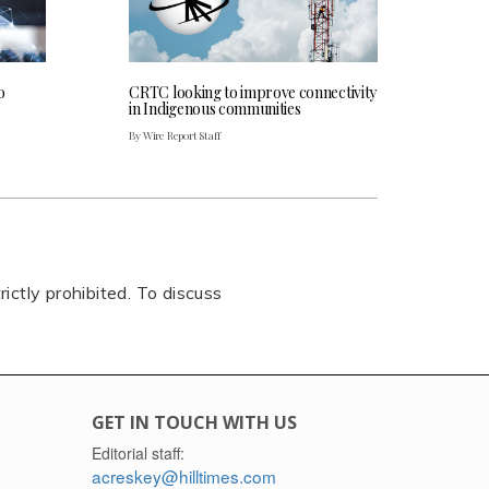
o
CRTC looking to improve connectivity
in Indigenous communities
By Wire Report Staff
rictly prohibited. To discuss
GET IN TOUCH WITH US
Editorial staff:
acreskey@hilltimes.com