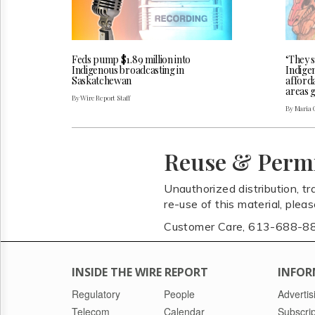
Feds pump $1.89 million into
‘They s
Indigenous broadcasting in
Indige
Saskatchewan
afforda
areas 
By Wire Report Staff
By Maria 
Reuse & Perm
Unauthorized distribution, tr
re-use of this material, plea
Customer Care, 613-688-8
INSIDE THE WIRE REPORT
INFOR
Regulatory
People
Advertis
Telecom
Calendar
Subscrip