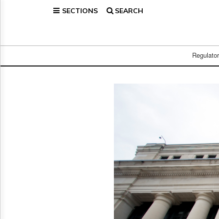
SECTIONS
SEARCH
Home
Page
Regulatory
Telecom
Regulato
Broadcast
Court
People
Archives
About
Us
GET
FREE
NEWS
UPDATES
Advertising
Subscribe