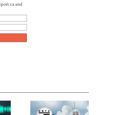
eport.ca and