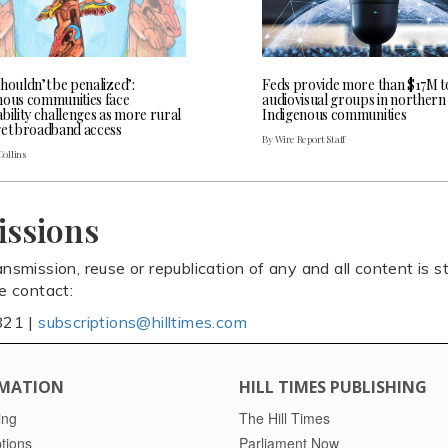
houldn’t be penalized’:
Feds provide more than $17M t
nous communities face
audiovisual groups in northern
bility challenges as more rural
Indigenous communities
get broadband access
By Wire Report Staff
Collins
issions
ansmission, reuse or republication of any and all content is st
se contact:
821 |
subscriptions@hilltimes.com
MATION
HILL TIMES PUBLISHING
ing
The Hill Times
tions
Parliament Now