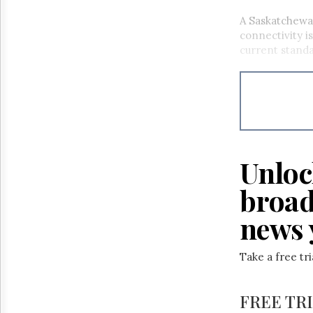
A Saskatchewa
connectivity i
current stand
Unloc
broad
news 
Take a free tr
FREE TR