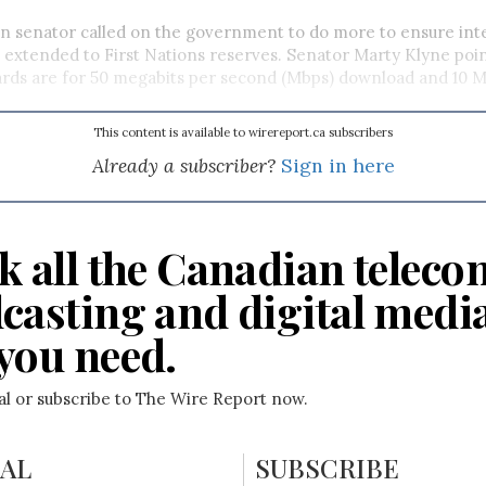
n senator called on the government to do more to ensure int
s extended to First Nations reserves. Senator Marty Klyne poin
ards are for 50 megabits per second (Mbps) download and 10 
This content is available to wirereport.ca subscribers
Already a subscriber?
Sign in here
k all the Canadian teleco
casting and digital medi
you need.
ial or subscribe to The Wire Report now.
IAL
SUBSCRIBE