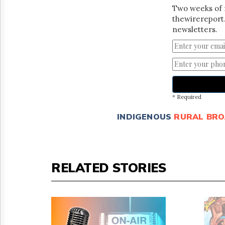
Two weeks of 
thewirereport.
newsletters.
* Required
INDIGENOUS
RURAL BR
RELATED STORIES