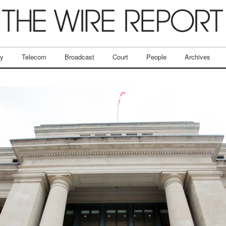
ry
Telecom
Broadcast
Court
People
Archives