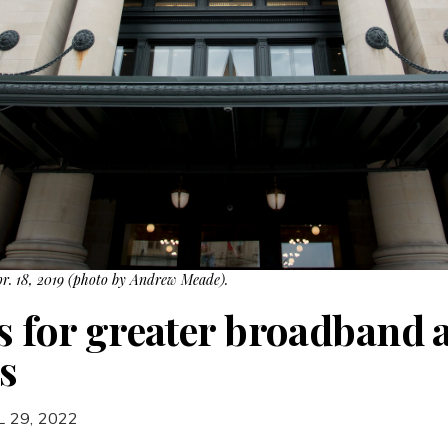
pr. 18, 2019 (photo by Andrew Meade).
s for greater broadband a
s
L 29, 2022