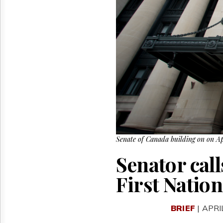
Reuse
&
Permissions
The
Hill
Times
Parliament
Now
The
Lobby
Monitor
HTCareers
Senate of Canada building on on A
Senator call
First Nation
BRIEF
| APRI