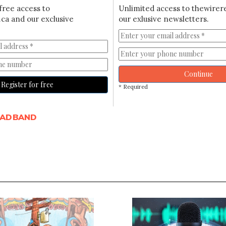
free access to
Unlimited access to thewirer
ca and our exclusive
our exlusive newsletters.
Continue
Register for free
* Required
OADBAND