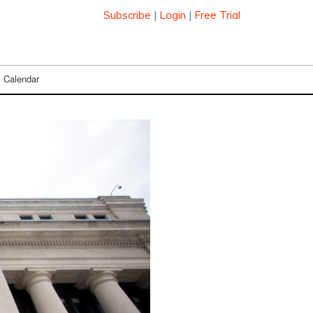
Subscribe
|
Login
|
Free Trial
Calendar