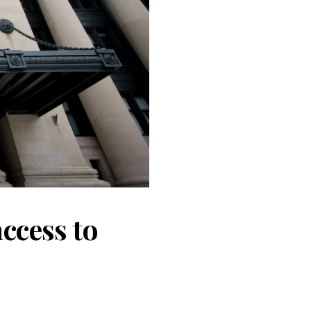
ccess to