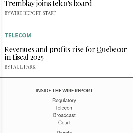
Tremblay joins telco’s board
BY WIRE REPORT STAFF
TELECOM
Revenues and profits rise for Quebecor
in fiscal 2025
BY PAUL PARK
INSIDE THE WIRE REPORT
Regulatory
Telecom
Broadcast
Court
People