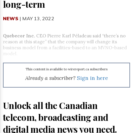
Reuse
long-term
&
Permissions
NEWS
| MAY 13, 2022
The
Hill
Times
Quebecor Inc.
CEO Pierre Karl Péladeau said “there’s no
reason at this stage” that the company will change its
Parliament
business model from a
facilities-based to an MVNO-based
Now
model.
The
Lobby
Monitor
This content is available to wirereport.ca subscribers
HTCareers
Already a subscriber?
Sign in here
Subscribe
Login
Free
Unlock all the Canadian
Trial
telecom, broadcasting and
digital media news you need.