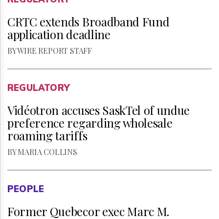
CRTC extends Broadband Fund
application deadline
BY WIRE REPORT STAFF
REGULATORY
Vidéotron accuses SaskTel of undue
preference regarding wholesale
roaming tariffs
BY MARIA COLLINS
PEOPLE
Former Quebecor exec Marc M.