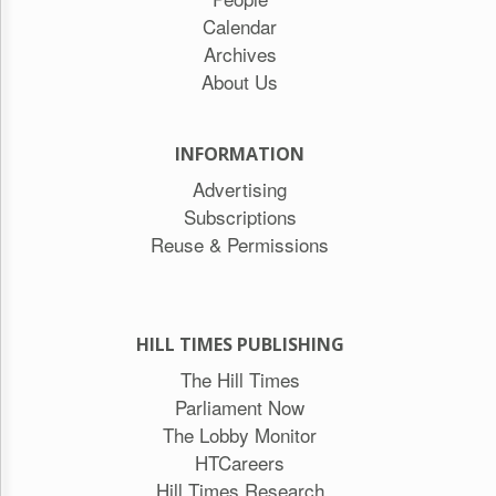
Calendar
Archives
About Us
INFORMATION
Advertising
Subscriptions
Reuse & Permissions
HILL TIMES PUBLISHING
The Hill Times
Parliament Now
The Lobby Monitor
HTCareers
Hill Times Research