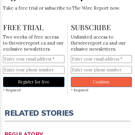
Take a free trial or subscribe to The Wire Report now.
FREE TRIAL
SUBSCRIBE
Two weeks of free access
Unlimited access to
to thewirereport.ca and our
thewirereport.ca and our
exclusive newsletters.
exlusive newsletters.
Register for free
Continue
* Required
* Required
RELATED STORIES
REGULATORY