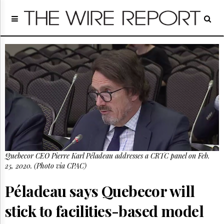
Home
Page
Regulatory
Telecom
Broadcast
Court
People
Archives
About
Us
GET
Quebecor CEO Pierre Karl Péladeau addresses a CRTC panel on Feb.
FREE
NEWS
25, 2020. (Photo via CPAC)
UPDATES
Péladeau says Quebecor will
Advertising
stick to facilities-based model
Subscribe