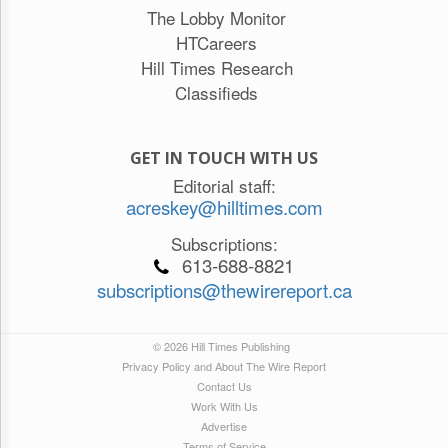
The Lobby Monitor
HTCareers
Hill Times Research
Classifieds
GET IN TOUCH WITH US
Editorial staff:
acreskey@hilltimes.com
Subscriptions:
613-688-8821
subscriptions@thewirereport.ca
© 2026 Hill Times Publishing
Privacy Policy and About The Wire Report
Contact Us
Work With Us
Advertise
Terms of Service