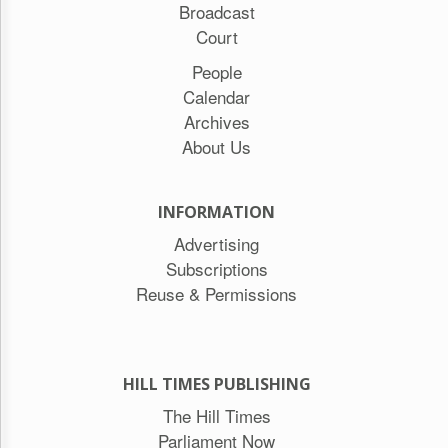
Broadcast
Court
People
Calendar
Archives
About Us
INFORMATION
Advertising
Subscriptions
Reuse & Permissions
HILL TIMES PUBLISHING
The Hill Times
Parliament Now