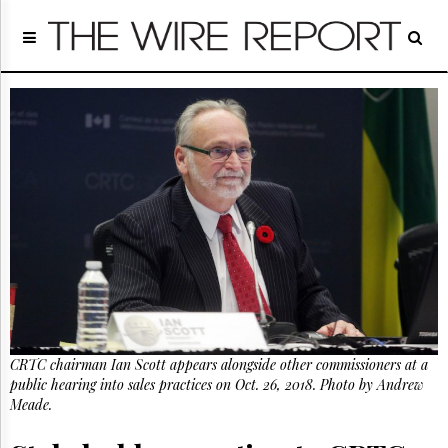
Home
Page
Regulatory
Telecom
Broadcast
Court
People
Archives
About
Us
GET
FREE
NEWS
UPDATES
CRTC chairman Ian Scott appears alongside other commissioners at a
public hearing into sales practices on Oct. 26, 2018. Photo by Andrew
Advertising
Meade.
Subscribe