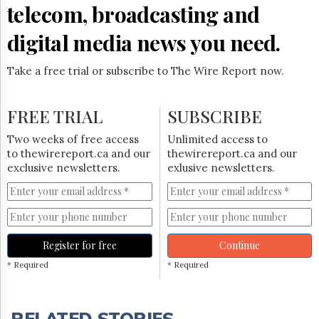
telecom, broadcasting and
digital media news you need.
Take a free trial or subscribe to The Wire Report now.
FREE TRIAL
SUBSCRIBE
Two weeks of free access
Unlimited access to
to thewirereport.ca and our
thewirereport.ca and our
exclusive newsletters.
exlusive newsletters.
Register for free
Continue
* Required
* Required
RELATED STORIES