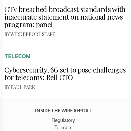
CTV breached broadcast standards with
inaccurate statement on national news
program: panel
BY WIRE REPORT STAFF
TELECOM
Cybersecurity, 6G set to pose challenges
for telecoms: Bell CTO
BY PAUL PARK
INSIDE THE WIRE REPORT
Regulatory
Telecom