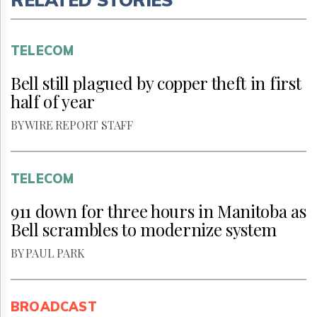
TELECOM
Bell still plagued by copper theft in first
half of year
BY WIRE REPORT STAFF
TELECOM
911 down for three hours in Manitoba as
Bell scrambles to modernize system
BY PAUL PARK
BROADCAST