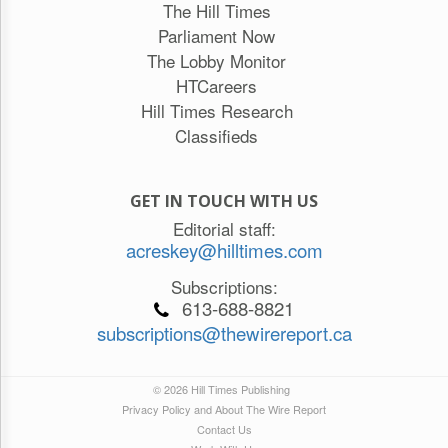
The Hill Times
Parliament Now
The Lobby Monitor
HTCareers
Hill Times Research
Classifieds
GET IN TOUCH WITH US
Editorial staff:
acreskey@hilltimes.com
Subscriptions:
613-688-8821
subscriptions@thewirereport.ca
© 2026 Hill Times Publishing
Privacy Policy and About The Wire Report
Contact Us