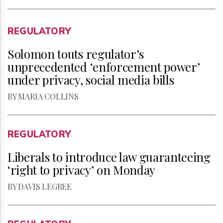
REGULATORY
Solomon touts regulator’s
unprecedented ‘enforcement power’
under privacy, social media bills
BY MARIA COLLINS
REGULATORY
Liberals to introduce law guaranteeing
‘right to privacy’ on Monday
BY DAVIS LEGREE