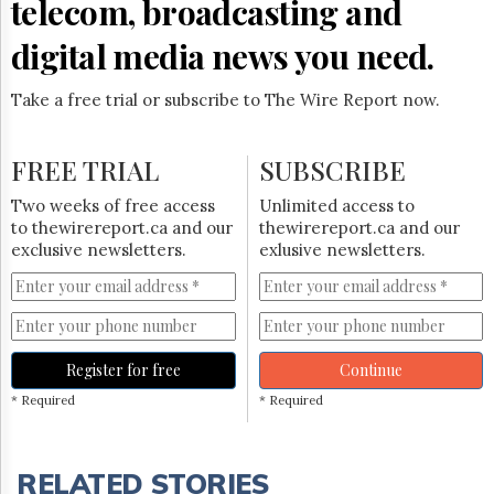
telecom, broadcasting and
digital media news you need.
Take a free trial or subscribe to The Wire Report now.
FREE TRIAL
SUBSCRIBE
Two weeks of free access
Unlimited access to
to thewirereport.ca and our
thewirereport.ca and our
exclusive newsletters.
exlusive newsletters.
Register for free
Continue
* Required
* Required
RELATED STORIES