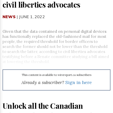
Reuse
civil liberties advocates
&
Permissions
NEWS
| JUNE 1, 2022
The
Hill
Times
Given that the data contained on personal digital devices
has functionally replaced the old-fashioned mail for most
Parliament
Now
people, the required threshold for border officers to
search the former should not be lower than the threshold
The
to search the latter, according to civil liberties advocates
Lobby
testifying before a Senate committee studying a bill aimed
Monitor
at lowering the threshold.
HTCareers
Subscribe
This content is available to wirereport.ca subscribers
Login
Already a subscriber?
Sign in here
Free
Trial
Unlock all the Canadian