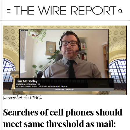
Home
Page
Regulatory
Telecom
Broadcast
Court
People
Archives
About
Us
GET
FREE
NEWS
(screenshot via CPAC).
UPDATES
Searches of cell phones should
Advertising
meet same threshold as mail:
Subscribe