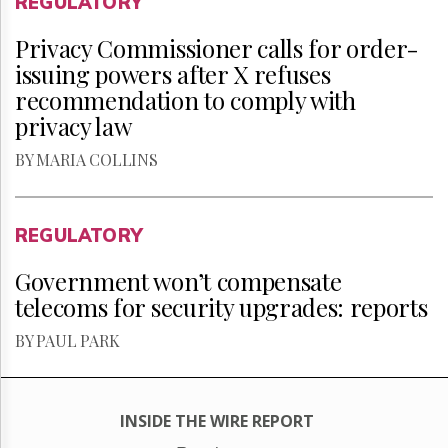
REGULATORY
Privacy Commissioner calls for order-
issuing powers after X refuses
recommendation to comply with
privacy law
BY MARIA COLLINS
REGULATORY
Government won’t compensate
telecoms for security upgrades: reports
BY PAUL PARK
INSIDE THE WIRE REPORT