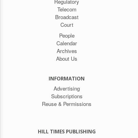
Regulatory
Telecom
Broadcast
Court
People
Calendar
Archives
About Us
INFORMATION
Advertising
Subscriptions
Reuse & Permissions
HILL TIMES PUBLISHING