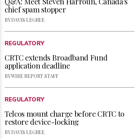
Q&A: Meet Steven Harroun, Canada’s
chief spam stopper
BY DAVIS LEGREE
REGULATORY
CRTC extends Broadband Fund
application deadline
BY WIRE REPORT STAFF
REGULATORY
Telcos mount charge before CRTC to
restore device-locking
BY DAVIS LEGREE