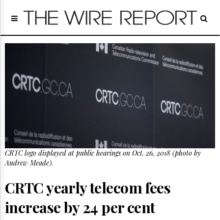
Home
Page
Regulatory
Telecom
Broadcast
Court
People
Archives
About
Us
GET
CRTC logo displayed at public hearings on Oct. 26, 2018 (photo by
FREE
NEWS
Andrew Meade).
UPDATES
CRTC yearly telecom fees
Advertising
increase by 24 per cent
Subscribe