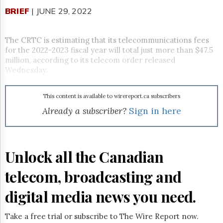
Reuse
&
BRIEF
| JUNE 29, 2022
Permissions
The CRTC is estimating that its telecommunications fees
The
Hill
for the 2022-2023 fiscal year will total just more than $47.5
Times
million, according to its telecom order released
Wednesday.
Parliament
Now
The
This content is available to wirereport.ca subscribers
Lobby
Already a subscriber?
Sign in here
Monitor
HTCareers
Subscribe
Unlock all the Canadian
Login
Free
telecom, broadcasting and
Trial
digital media news you need.
Take a free trial or subscribe to The Wire Report now.