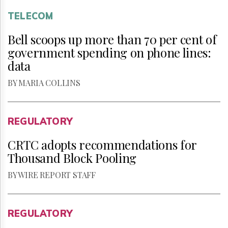
TELECOM
Bell scoops up more than 70 per cent of
government spending on phone lines:
data
BY MARIA COLLINS
REGULATORY
CRTC adopts recommendations for
Thousand Block Pooling
BY WIRE REPORT STAFF
REGULATORY