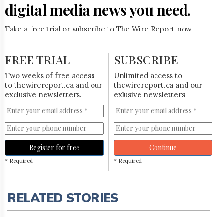
digital media news you need.
Take a free trial or subscribe to The Wire Report now.
FREE TRIAL
SUBSCRIBE
Two weeks of free access
Unlimited access to
to thewirereport.ca and our
thewirereport.ca and our
exclusive newsletters.
exlusive newsletters.
Register for free
Continue
* Required
* Required
RELATED STORIES