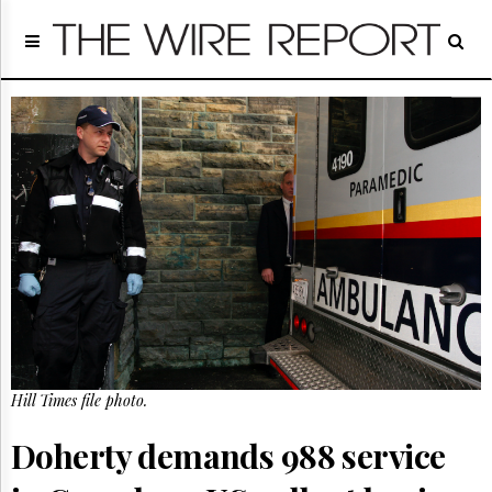
Home
Page
Regulatory
Telecom
Broadcast
Court
People
Archives
About
Us
GET
FREE
NEWS
UPDATES
Hill Times file photo.
Advertising
Doherty demands 988 service
Subscribe