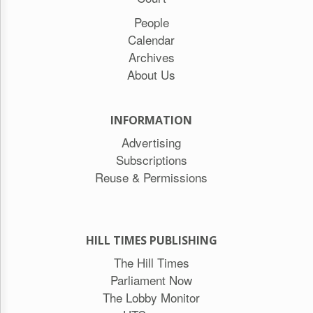
People
Calendar
Archives
About Us
INFORMATION
Advertising
Subscriptions
Reuse & Permissions
HILL TIMES PUBLISHING
The Hill Times
Parliament Now
The Lobby Monitor