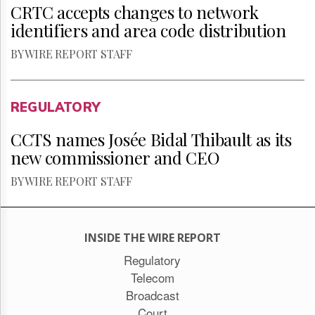
CRTC accepts changes to network
identifiers and area code distribution
BY WIRE REPORT STAFF
REGULATORY
CCTS names Josée Bidal Thibault as its
new commissioner and CEO
BY WIRE REPORT STAFF
INSIDE THE WIRE REPORT
Regulatory
Telecom
Broadcast
Court