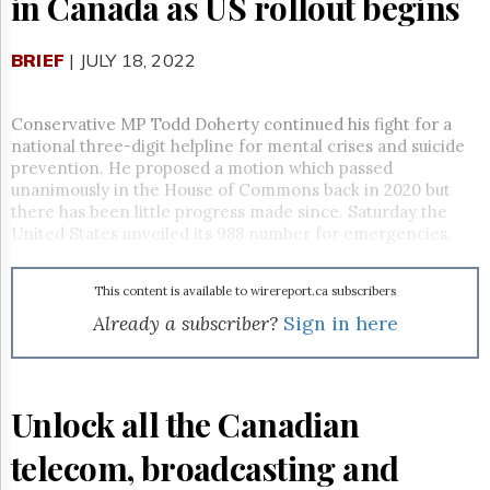
in Canada as US rollout begins
Reuse
&
Permissions
BRIEF
| JULY 18, 2022
The
Hill
Conservative MP Todd Doherty continued his fight for a
Times
national three-digit helpline for mental crises and suicide
Parliament
prevention. He proposed a motion which passed
Now
unanimously in the House of Commons back in 2020 but
The
there has been little progress made since. Saturday the
Lobby
United States unveiled its 988 number for emergencies.
Monitor
HTCareers
This content is available to wirereport.ca subscribers
Subscribe
Already a subscriber?
Sign in here
Login
Free
Trial
Unlock all the Canadian
telecom, broadcasting and