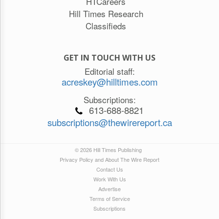
HTCareers
Hill Times Research
Classifieds
GET IN TOUCH WITH US
Editorial staff:
acreskey@hilltimes.com
Subscriptions:
613-688-8821
subscriptions@thewirereport.ca
© 2026 Hill Times Publishing
Privacy Policy and About The Wire Report
Contact Us
Work With Us
Advertise
Terms of Service
Subscriptions