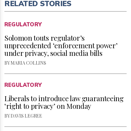
RELATED STORIES
REGULATORY
Solomon touts regulator’s
unprecedented ‘enforcement power’
under privacy, social media bills
BY MARIA COLLINS
REGULATORY
Liberals to introduce law guaranteeing
‘right to privacy’ on Monday
BY DAVIS LEGREE