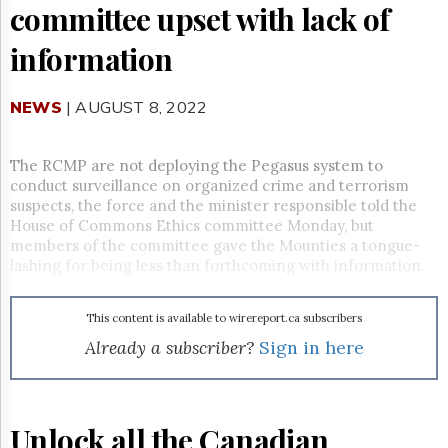
Reuse
committee upset with lack of
&
Permissions
information
The
Hill
NEWS
| AUGUST 8, 2022
Times
Parliament
Now
The RCMP are not deploying the Pegasus system to
conduct surveillance on organized crime and terrorism
The
suspects, the force and the minister responsible told the
Lobby
House of Commons Ethics committee Monday, but
Monitor
members of the committee gave the Mounties a tongue-
HTCareers
lashing for being less than forthcoming with information.
Subscribe
Login
This content is available to wirereport.ca subscribers
Free
Already a subscriber?
Sign in here
Trial
Unlock all the Canadian