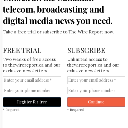
telecom, broadcasting and
digital media news you need.
Take a free trial or subscribe to The Wire Report now.
FREE TRIAL
SUBSCRIBE
Two weeks of free access
Unlimited access to
to thewirereport.ca and our
thewirereport.ca and our
exclusive newsletters.
exlusive newsletters.
Register for free
Continue
* Required
* Required