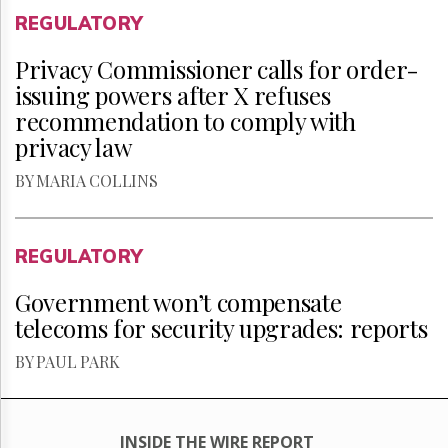
REGULATORY
Privacy Commissioner calls for order-
issuing powers after X refuses
recommendation to comply with
privacy law
BY MARIA COLLINS
REGULATORY
Government won’t compensate
telecoms for security upgrades: reports
BY PAUL PARK
INSIDE THE WIRE REPORT