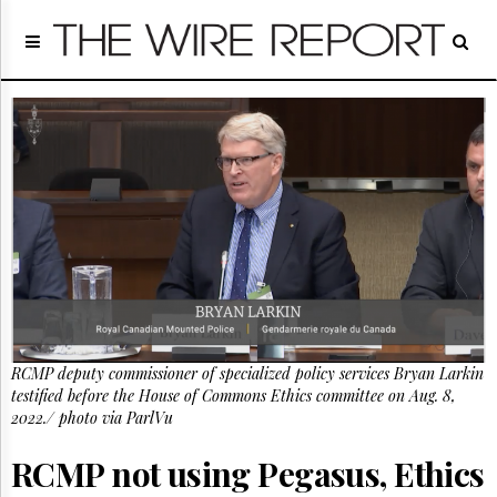
Home
Page
Regulatory
Telecom
Broadcast
Court
People
Archives
About
Us
GET
FREE
NEWS
RCMP deputy commissioner of specialized policy services Bryan Larkin
UPDATES
testified before the House of Commons Ethics committee on Aug. 8,
2022./ photo via ParlVu
Advertising
RCMP not using Pegasus, Ethics
Subscribe