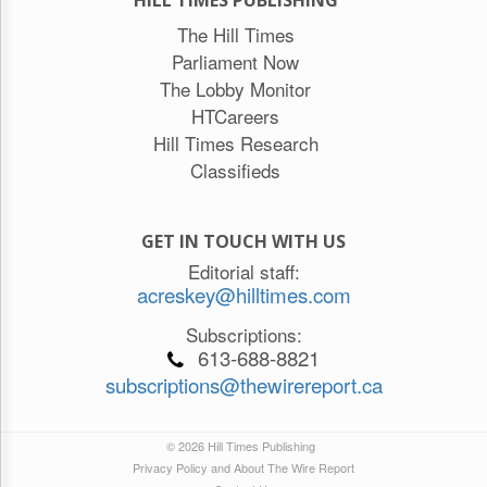
The Hill Times
Parliament Now
The Lobby Monitor
HTCareers
Hill Times Research
Classifieds
GET IN TOUCH WITH US
Editorial staff:
acreskey@hilltimes.com
Subscriptions:
613-688-8821
subscriptions@thewirereport.ca
© 2026 Hill Times Publishing
Privacy Policy and About The Wire Report