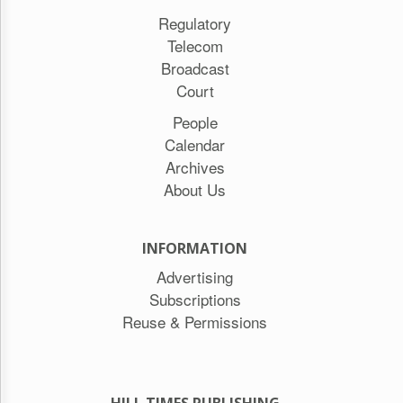
Regulatory
Telecom
Broadcast
Court
People
Calendar
Archives
About Us
INFORMATION
Advertising
Subscriptions
Reuse & Permissions
HILL TIMES PUBLISHING