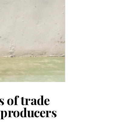
s of trade
d producers