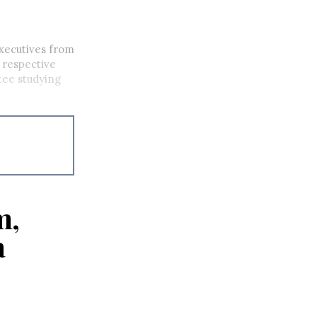
executives from
 respective
tee studying
m,
a