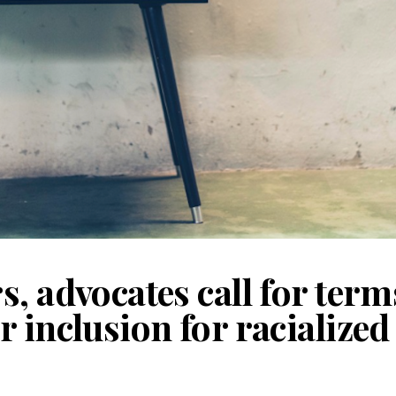
, advocates call for term
r inclusion for racialize