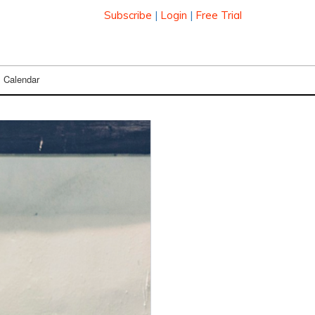
Subscribe
|
Login
|
Free Trial
Calendar