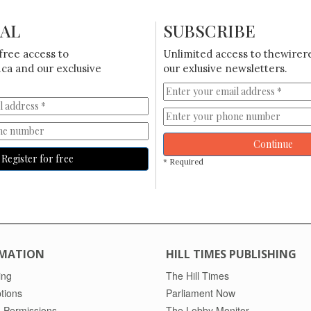
IAL
SUBSCRIBE
free access to
Unlimited access to thewirer
ca and our exclusive
our exlusive newsletters.
Continue
Register for free
* Required
MATION
HILL TIMES PUBLISHING
ing
The Hill Times
tions
Parliament Now
 Permissions
The Lobby Monitor