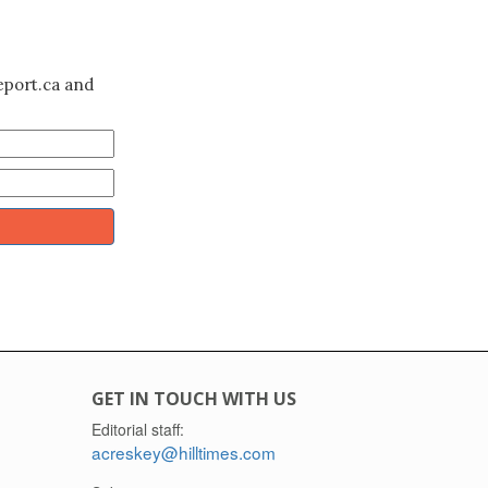
eport.ca and
GET IN TOUCH WITH US
Editorial staff:
acreskey@hilltimes.com