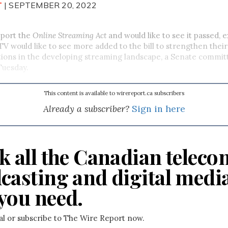
T
| SEPTEMBER 20, 2022
pport the
Online Streaming Act
and would like to see it passed, 
 would like to see more added to the bill to strengthen their
tions in the developing streaming landscape, a Senate commit
 Tuesday.
This content is available to wirereport.ca subscribers
Already a subscriber?
Sign in here
k all the Canadian teleco
casting and digital medi
you need.
ial or subscribe to The Wire Report now.