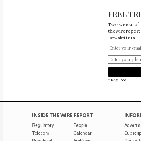
FREE TR
Two weeks of 
thewirereport.
newsletters.
* Required
INSIDE THE WIRE REPORT
INFOR
Regulatory
People
Advertis
Telecom
Calendar
Subscrip
Broadcast
Archives
Reuse &