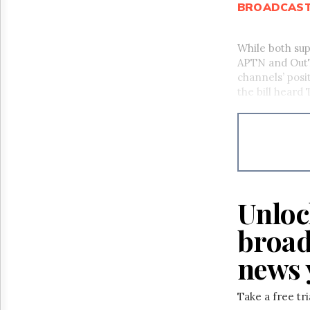
BROADCAS
While both su
APTN and OutTV
channels’ posi
the bill heard
Unloc
broad
news 
Take a free tr