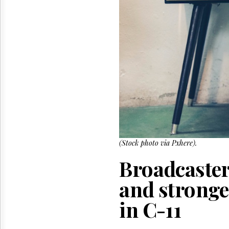
Reuse
&
Permissions
The
Hill
Times
Parliament
Now
The
Lobby
Monitor
HTCareers
(Stock photo via Pxhere).
Broadcasters
and stronge
in C-11