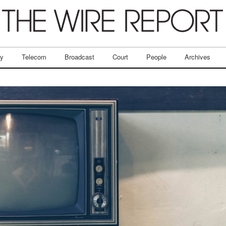
ry
Telecom
Broadcast
Court
People
Archives