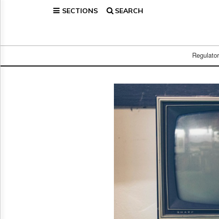
SECTIONS
SEARCH
Home
Page
Regulatory
Telecom
Regulato
Broadcast
Court
People
Archives
About
Us
GET
FREE
NEWS
UPDATES
Advertising
Subscribe