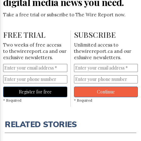
digital media news you need.
Take a free trial or subscribe to The Wire Report now.
FREE TRIAL
SUBSCRIBE
Two weeks of free access
Unlimited access to
to thewirereport.ca and our
thewirereport.ca and our
exclusive newsletters.
exlusive newsletters.
Register for free
Continue
* Required
* Required
RELATED STORIES