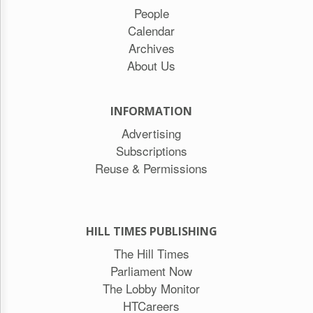
People
Calendar
Archives
About Us
INFORMATION
Advertising
Subscriptions
Reuse & Permissions
HILL TIMES PUBLISHING
The Hill Times
Parliament Now
The Lobby Monitor
HTCareers