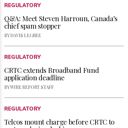
REGULATORY
Q&A: Meet Steven Harroun, Canada’s
chief spam stopper
BY DAVIS LEGREE
REGULATORY
CRTC extends Broadband Fund
application deadline
BY WIRE REPORT STAFF
REGULATORY
Telcos mount charge before CRTC to