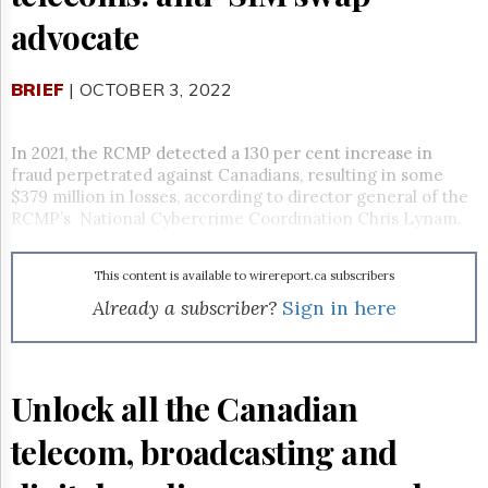
Reuse
&
advocate
Permissions
BRIEF
The
| OCTOBER 3, 2022
Hill
Times
In 2021, the RCMP detected a 130 per cent increase in
Parliament
fraud perpetrated against Canadians, resulting in some
Now
$379 million in losses, according to director general of the
The
RCMP’s National Cybercrime Coordination Chris Lynam.
Lobby
Monitor
HTCareers
This content is available to wirereport.ca subscribers
Already a subscriber?
Sign in here
Subscribe
Login
Free
Trial
Unlock all the Canadian
telecom, broadcasting and