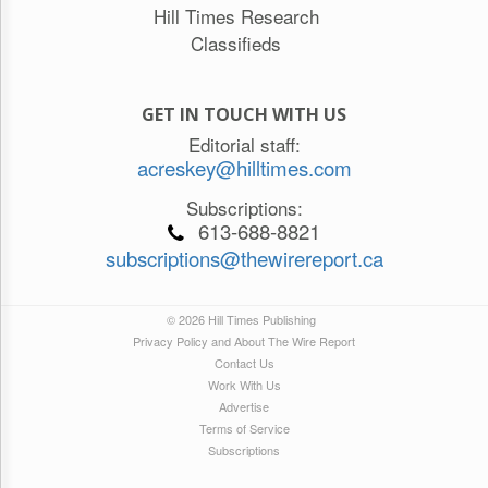
Hill Times Research
Classifieds
GET IN TOUCH WITH US
Editorial staff:
acreskey@hilltimes.com
Subscriptions:
613-688-8821
subscriptions@thewirereport.ca
© 2026 Hill Times Publishing
Privacy Policy and About The Wire Report
Contact Us
Work With Us
Advertise
Terms of Service
Subscriptions