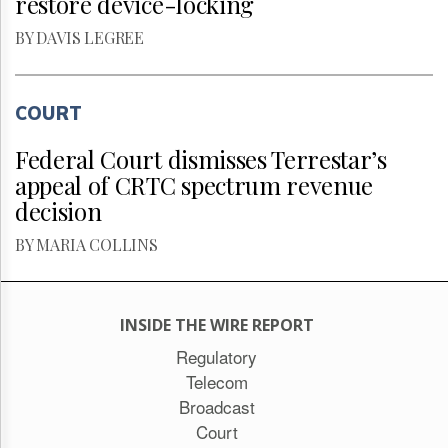
restore device-locking
BY DAVIS LEGREE
COURT
Federal Court dismisses Terrestar’s
appeal of CRTC spectrum revenue
decision
BY MARIA COLLINS
INSIDE THE WIRE REPORT
Regulatory
Telecom
Broadcast
Court