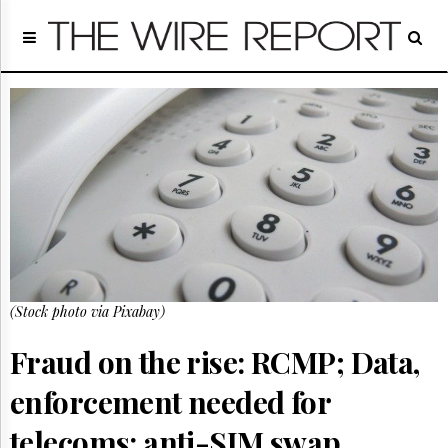
Home
Page
Regulatory
Telecom
Broadcast
Court
People
Archives
About
Us
GET
(Stock photo via Pixabay)
FREE
NEWS
UPDATES
Fraud on the rise: RCMP; Data,
enforcement needed for
Advertising
Subscribe
telecoms: anti-SIM swap