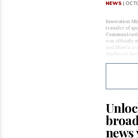
NEWS
| OCT
Innovation Mi
transfer of s
Communicati
was officially
and Shaw’s
an
Quebecor Inc
Unloc
broad
news 