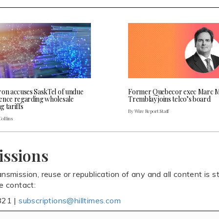
ron accuses SaskTel of undue
Former Quebecor exec Marc M
ence regarding wholesale
Tremblay joins telco’s board
 tariffs
By Wire Report Staff
Collins
issions
ansmission, reuse or republication of any and all content is st
se contact:
821 |
subscriptions@hilltimes.com