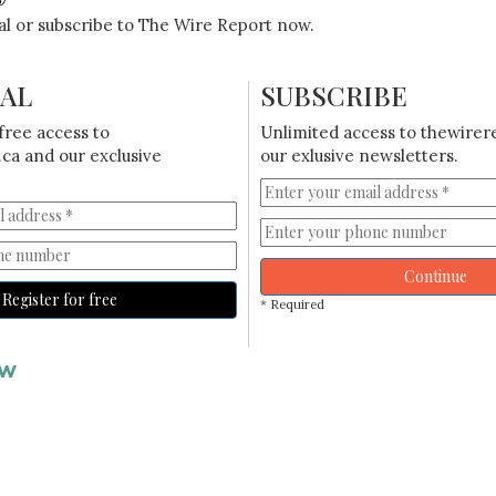
ial or subscribe to The Wire Report now.
IAL
SUBSCRIBE
free access to
Unlimited access to thewirer
ca and our exclusive
our exlusive newsletters.
Continue
Register for free
* Required
AW