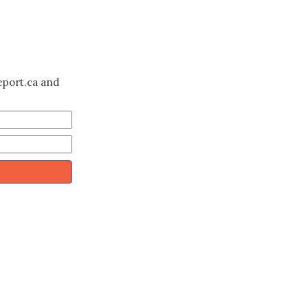
eport.ca and