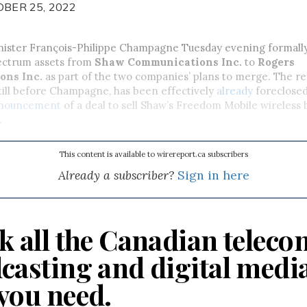
OBER 25, 2022
nister François-Philippe Champagne Tuesday evening formall
pectrum assets from
Shaw Communications Inc.
to
Rogers
ons Inc.
as part of the two companies’ plans to merge. The req
 still before Champagne, has been effectively
already
foreclosed
nouncement
of a deal to sell Shaw’s Freedom Mobile wireless 
.
This content is available to wirereport.ca subscribers
Already a subscriber?
Sign in here
k all the Canadian teleco
casting and digital medi
you need.