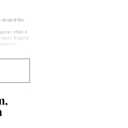
y denied the
uest, while it
 since Rogers’
brand to
m,
a