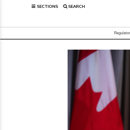
SECTIONS
SEARCH
Home
Page
Regulatory
Telecom
Regulato
Broadcast
Court
People
Archives
About
Us
GET
FREE
NEWS
UPDATES
Advertising
Subscribe