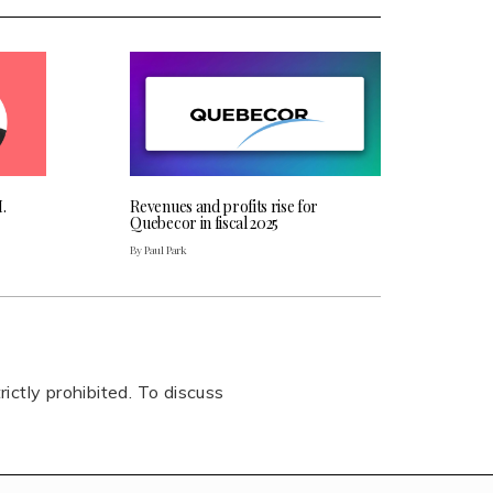
.
Revenues and profits rise for
Quebecor in fiscal 2025
By Paul Park
rictly prohibited. To discuss