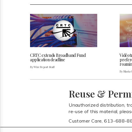
CRTC extends Broadband Fund
Vidéot
application deadline
prefer
roaming
By Wire Report Staff
By Maria 
Reuse & Perm
Unauthorized distribution, tr
re-use of this material, plea
Customer Care, 613-688-8