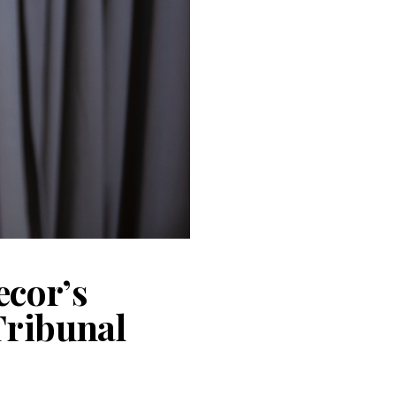
ecor’s
Tribunal