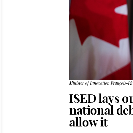
Reuse
&
Permissions
The
Hill
Times
Parliament
Now
The
Lobby
Monitor
HTCareers
Minister of Innovation François-P
ISED lays ou
national de
allow it