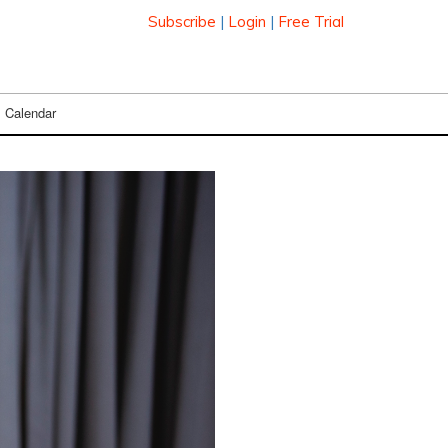
Subscribe
|
Login
|
Free Trial
Calendar