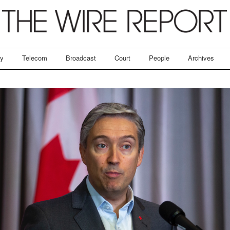
ry
Telecom
Broadcast
Court
People
Archives