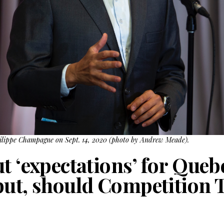
hilippe Champagne on Sept. 14, 2020 (photo by Andrew Meade).
t ‘expectations’ for Queb
but, should Competition 