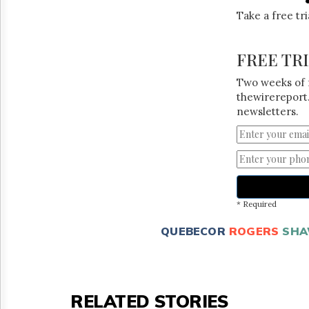
Take a free tr
FREE TR
Two weeks of 
thewirereport.
newsletters.
* Required
QUEBECOR
ROGERS
SH
RELATED STORIES