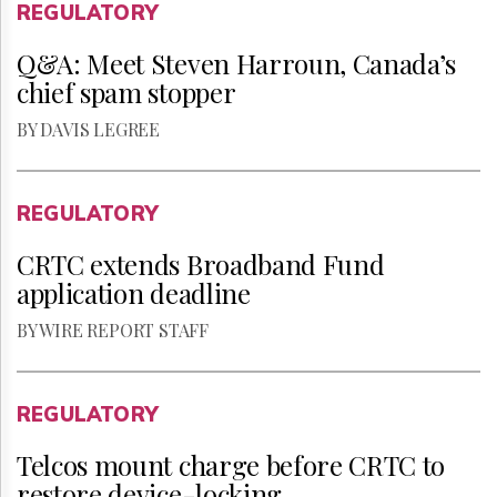
REGULATORY
Q&A: Meet Steven Harroun, Canada’s
chief spam stopper
BY DAVIS LEGREE
REGULATORY
CRTC extends Broadband Fund
application deadline
BY WIRE REPORT STAFF
REGULATORY
Telcos mount charge before CRTC to
restore device-locking