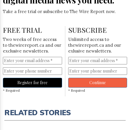
Take a free trial or subscribe to The Wire Report now.
FREE TRIAL
SUBSCRIBE
Two weeks of free access
Unlimited access to
to thewirereport.ca and our
thewirereport.ca and our
exclusive newsletters.
exlusive newsletters.
Register for free
Continue
* Required
* Required
RELATED STORIES