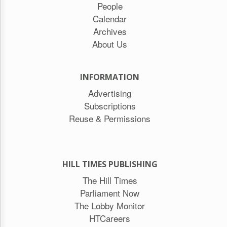
People
Calendar
Archives
About Us
INFORMATION
Advertising
Subscriptions
Reuse & Permissions
HILL TIMES PUBLISHING
The Hill Times
Parliament Now
The Lobby Monitor
HTCareers