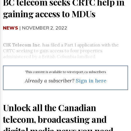
BC telecom seeks CRTC help in
Reuse
&
gaining access to MDUs
Permissions
The
NEWS
| NOVEMBER 2, 2022
Hill
Times
Parliament
CIK Telecom Inc
. has filed a Part 1 application with the
Now
CRTC seeking to gain access to four properties
The
administered by a British Columbia landlord.
Lobby
Monitor
This content is available to wirereport.ca subscribers
HTCareers
Already a subscriber?
Sign in here
Subscribe
Login
Free
Unlock all the Canadian
Trial
telecom, broadcasting and
digital media news you need.