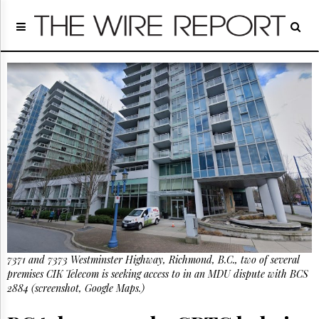
Home
Page
Regulatory
Telecom
Broadcast
Court
People
Archives
About
Us
GET
FREE
NEWS
UPDATES
7371 and 7373 Westminster Highway, Richmond, B.C., two of several
premises CIK Telecom is seeking access to in an MDU dispute with BCS
Advertising
2884 (screenshot, Google Maps.)
Subscribe