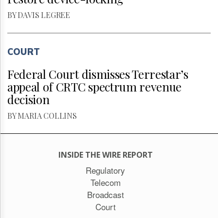
BY DAVIS LEGREE
COURT
Federal Court dismisses Terrestar’s
appeal of CRTC spectrum revenue
decision
BY MARIA COLLINS
INSIDE THE WIRE REPORT
Regulatory
Telecom
Broadcast
Court