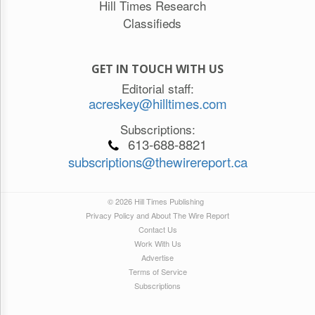
Hill Times Research
Classifieds
GET IN TOUCH WITH US
Editorial staff:
acreskey@hilltimes.com
Subscriptions:
613-688-8821
subscriptions@thewirereport.ca
© 2026 Hill Times Publishing
Privacy Policy and About The Wire Report
Contact Us
Work With Us
Advertise
Terms of Service
Subscriptions