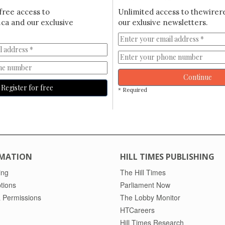
free access to
Unlimited access to thewirer
ca and our exclusive
our exlusive newsletters.
Continue
Register for free
* Required
MATION
HILL TIMES PUBLISHING
ing
The Hill Times
tions
Parliament Now
 Permissions
The Lobby Monitor
HTCareers
Hill Times Research