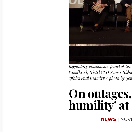
Reuse
&
Permissions
The
Hill
Times
Parliament
Now
The
Lobby
Regulatory blockbuster panel at th
Monitor
Woodhead, Iristel CEO Samer Bisha
HTCareers
affairs Paul Beaudry./ photo by Je
On outages, 
humility’ a
NEWS
| NOV