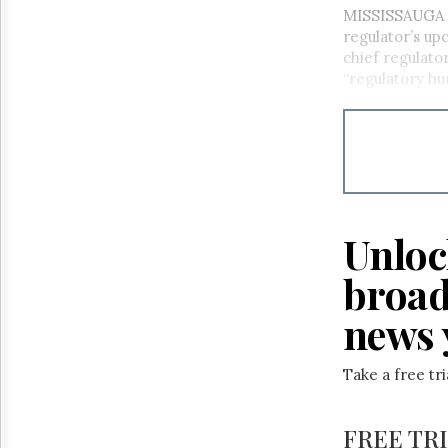
MISSISSAUGA –
regulator’s u
chief regulato
“regulatory hum
Unloc
broad
news 
Take a free tr
FREE TR