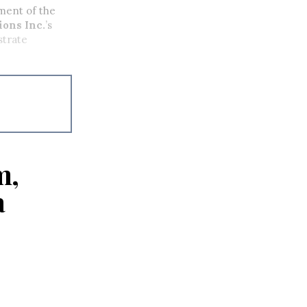
ment of the
ons Inc.
’s
strate
m,
a