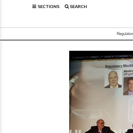
SECTIONS
SEARCH
Home
Page
Regulatory
Telecom
Regulato
Broadcast
Court
People
Archives
About
Us
GET
FREE
NEWS
UPDATES
Advertising
Subscribe