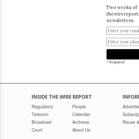
Two weeks of 
thewirereport.
newsletters.
* Required
INSIDE THE WIRE REPORT
INFOR
Regulatory
People
Advertis
Telecom
Calendar
Subscrip
Broadcast
Archives
Reuse &
Court
About Us