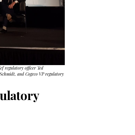
f regulatory officer Ted
 Schmidt, and Cogeco VP regulatory
gulatory