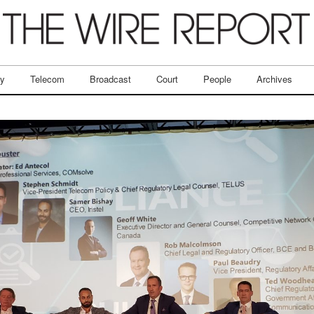
ry
Telecom
Broadcast
Court
People
Archives