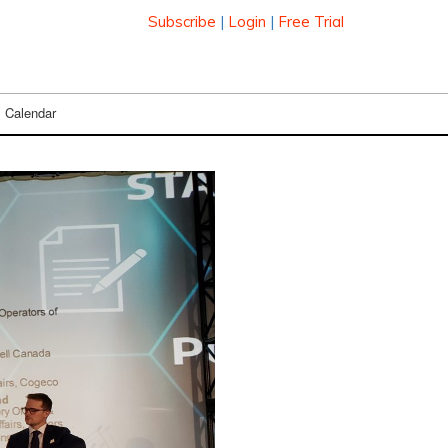
Subscribe
|
Login
|
Free Trial
Calendar