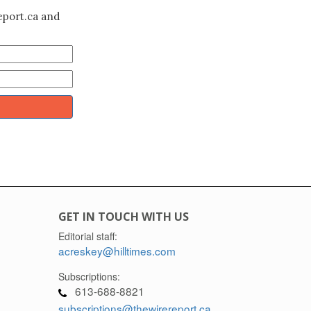
eport.ca and
GET IN TOUCH WITH US
Editorial staff:
acreskey@hilltimes.com
Subscriptions:
613-688-8821
subscriptions@thewirereport.ca