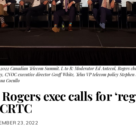
e 2022 Canadian Telecom Summit. L to R: Moderator Ed Antecol, Rogers chie
y, CNOC executive director Geoff White, Telus VP telecom policy Stephen
nna Cocullo
Rogers exec calls for ‘re
t CRTC
EMBER 23, 2022