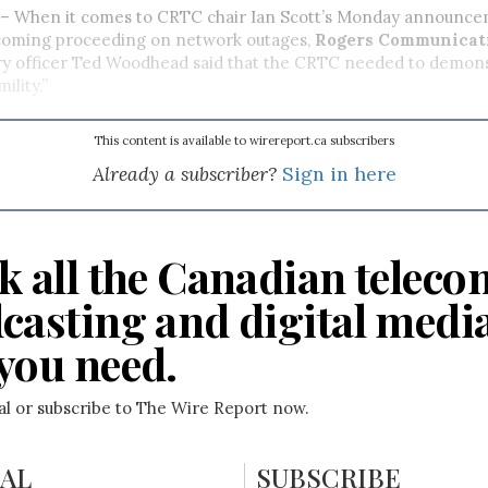
 When it comes to CRTC chair Ian Scott’s Monday announce
pcoming proceeding on network outages,
Rogers Communicati
ry officer
Ted Woodhead said that the CRTC needed to demon
ility.”
This content is available to wirereport.ca subscribers
Already a subscriber?
Sign in here
k all the Canadian teleco
casting and digital medi
you need.
ial or subscribe to The Wire Report now.
IAL
SUBSCRIBE