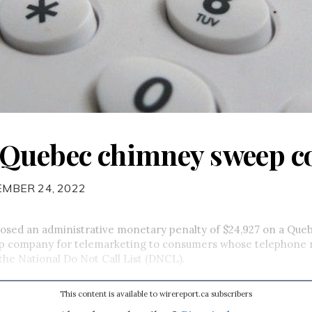
 Quebec chimney sweep 
EMBER 24, 2022
sed an administrative monetary penalty of $24,927 on a Que
 company for telemarketing to consumers whose telephone
the National Do Not Call List (DNCL).
This content is available to wirereport.ca subscribers