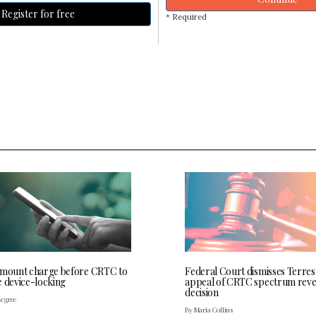
Register for free
* Required
 mount charge before CRTC to
Federal Court dismisses Terres
e device-locking
appeal of CRTC spectrum rev
decision
Legree
By Maria Collins