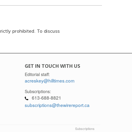
rictly prohibited. To discuss
GET IN TOUCH WITH US
Editorial staff:
acreskey@hilltimes.com
Subscriptions:
613-688-8821
subscriptions@thewirereport.ca
Subscriptions