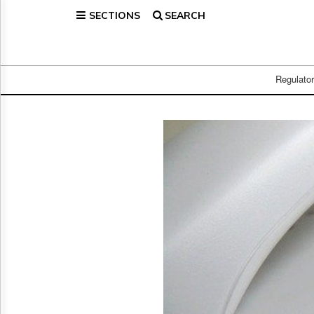
SECTIONS
SEARCH
Home
Page
Regulatory
Telecom
Regulato
Broadcast
Court
People
Archives
About
Us
GET
FREE
NEWS
UPDATES
Advertising
Subscribe