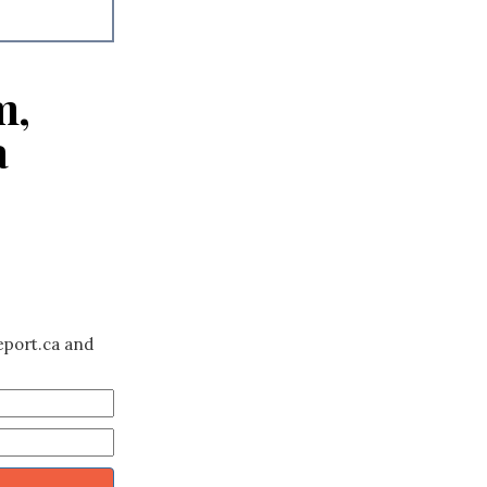
m,
a
eport.ca and