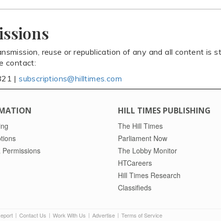
issions
ansmission, reuse or republication of any and all content is st
se contact:
821 |
subscriptions@hilltimes.com
MATION
HILL TIMES PUBLISHING
ing
The Hill Times
tions
Parliament Now
 Permissions
The Lobby Monitor
HTCareers
Hill Times Research
Classifieds
Report
Contact Us
Work With Us
Advertise
Terms of Service
|
|
|
|