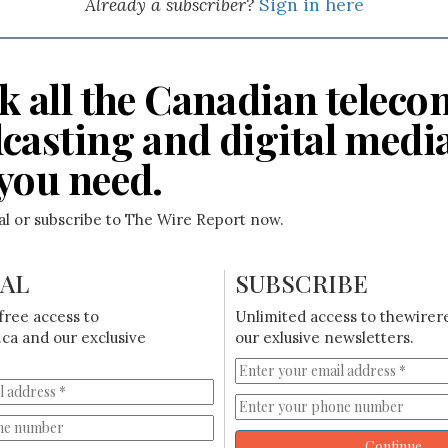
Already a subscriber?
Sign in here
k all the Canadian teleco
casting and digital medi
you need.
ial or subscribe to The Wire Report now.
IAL
SUBSCRIBE
free access to
Unlimited access to thewirer
ca and our exclusive
our exlusive newsletters.
Continue