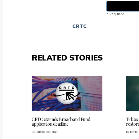
* Required
CRTC
RELATED STORIES
CRTC extends Broadband Fund
Telcos
application deadline
restor
By Wire Report Staff
By Davis 