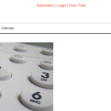
Subscribe
|
Login
|
Free Trial
Calendar