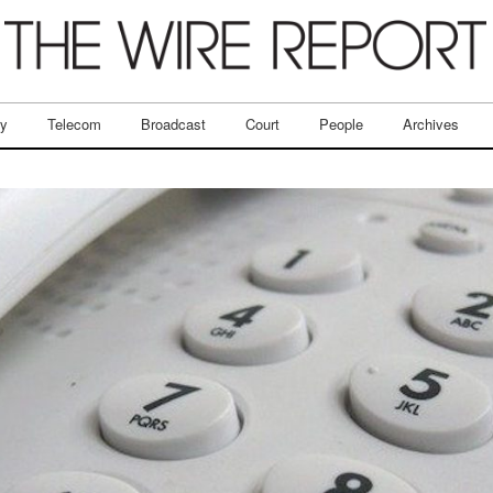
ry
Telecom
Broadcast
Court
People
Archives