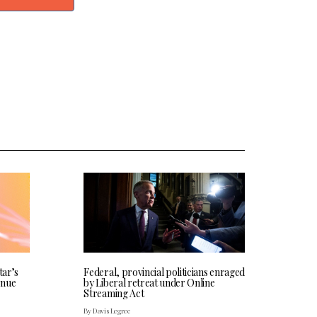
tar’s
Federal, provincial politicians enraged
enue
by Liberal retreat under Online
Streaming Act
By Davis Legree