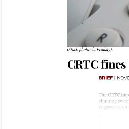
Reuse
&
Permissions
The
Hill
Times
Parliament
Now
(Stock photo via Pixabay)
The
CRTC fines
Lobby
Monitor
HTCareers
BRIEF
| NOV
The CRTC impo
chimney sweep
registered on 