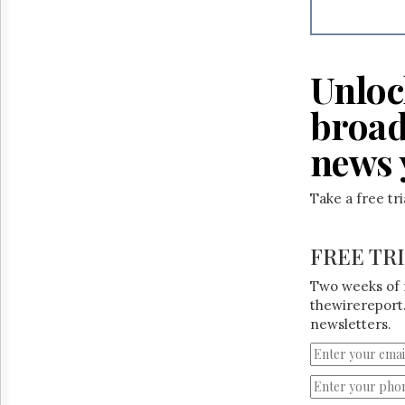
Unloc
broad
news 
Take a free tr
FREE TR
Two weeks of 
thewirereport.
newsletters.