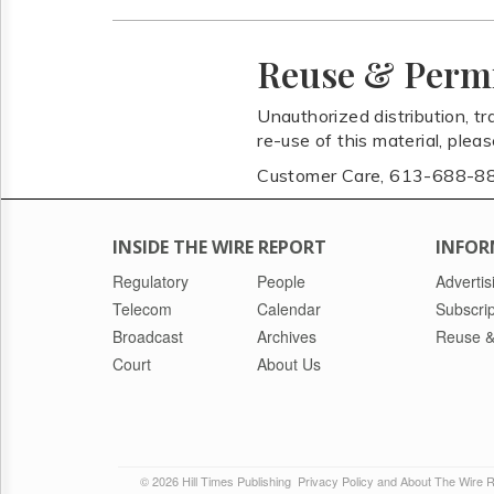
Reuse & Perm
Unauthorized distribution, tr
re-use of this material, plea
Customer Care, 613-688-8
INSIDE THE WIRE REPORT
INFOR
Regulatory
People
Advertis
Telecom
Calendar
Subscrip
Broadcast
Archives
Reuse &
Court
About Us
© 2026 Hill Times Publishing
Privacy Policy and About The Wire 