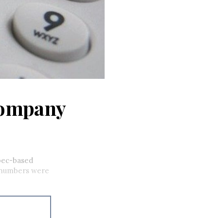
company
bec-based
 numbers were