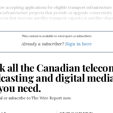
now accepting applications for eligible transport infrastructure 
s infrastructure projects that provide or upgrade connectivity
jects that increase satellite transport capacity in satellite-de
This content is available to wirereport.ca subscribers
Already a subscriber?
Sign in here
k all the Canadian teleco
casting and digital medi
you need.
ial or subscribe to The Wire Report now.