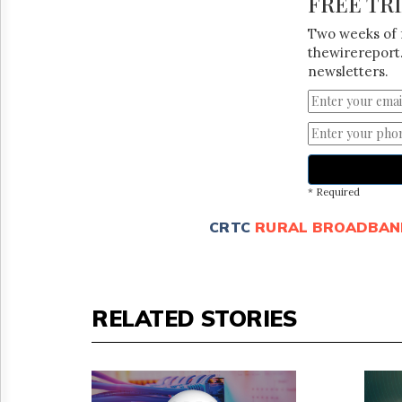
FREE TR
Two weeks of 
thewirereport.
newsletters.
* Required
CRTC
RURAL BROADBAN
RELATED STORIES