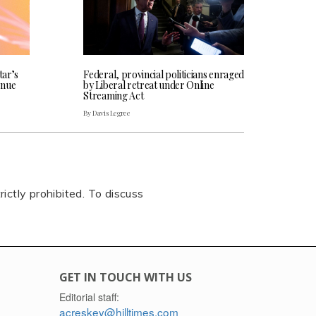
tar’s
Federal, provincial politicians enraged
enue
by Liberal retreat under Online
Streaming Act
By Davis Legree
rictly prohibited. To discuss
GET IN TOUCH WITH US
Editorial staff:
acreskey@hilltimes.com