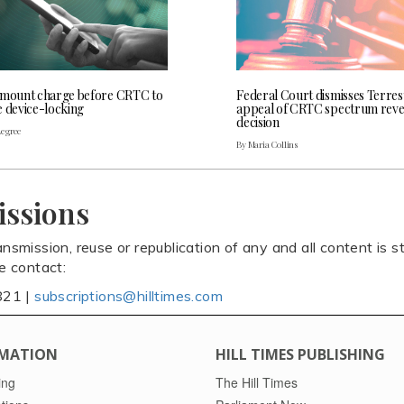
 mount charge before CRTC to
Federal Court dismisses Terres
e device-locking
appeal of CRTC spectrum rev
decision
Legree
By Maria Collins
issions
ansmission, reuse or republication of any and all content is st
se contact:
821 |
subscriptions@hilltimes.com
MATION
HILL TIMES PUBLISHING
ing
The Hill Times