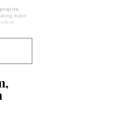
projects,
 along major
pendent
m,
a