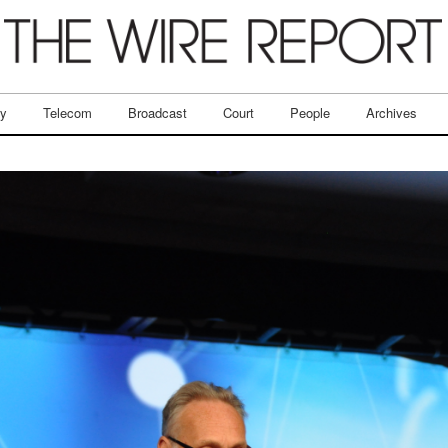
ry
Telecom
Broadcast
Court
People
Archives