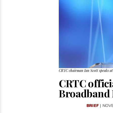
Reuse
&
Permissions
The
Hill
Times
Parliament
Now
The
Lobby
Monitor
HTCareers
CRTC chairman Ian Scott speaks at
CRTC official
Broadband 
BRIEF
| NOV