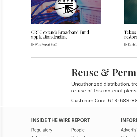
CRTC extends Broadband Fund
Telcos
application deadline
restor
By Wire Report Staff
By Davis 
Reuse & Perm
Unauthorized distribution, tr
re-use of this material, plea
Customer Care, 613-688-8
INSIDE THE WIRE REPORT
INFOR
Regulatory
People
Advertis