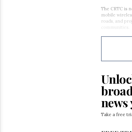
The CRTC
is 
mobile wireles
roads, and
pro
communities.
Unloc
broad
news 
Take a free tr