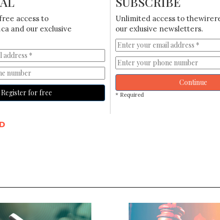
IAL
SUBSCRIBE
free access to
Unlimited access to thewirer
ca and our exclusive
our exlusive newsletters.
Continue
Register for free
* Required
D