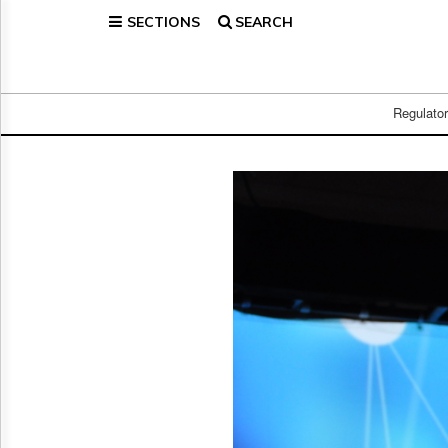
SECTIONS
SEARCH
Home
Page
Regulatory
Telecom
Regulato
Broadcast
Court
People
Archives
About
Us
GET
FREE
NEWS
UPDATES
Advertising
Subscribe