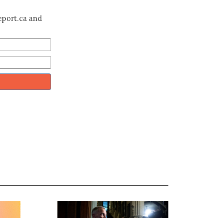
eport.ca and