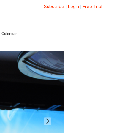
Subscribe
|
Login
|
Free Trial
Calendar