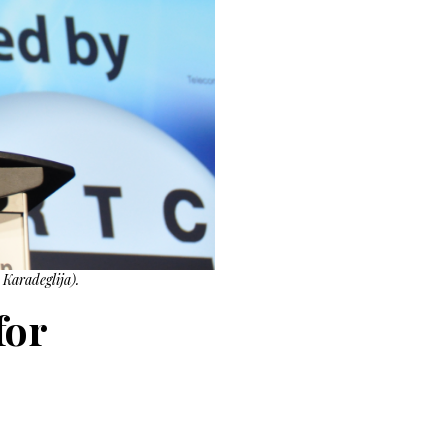
Karadeglija).
for