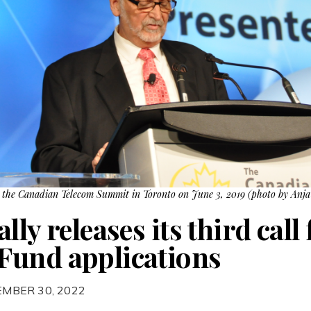
 the Canadian Telecom Summit in Toronto on June 3, 2019 (photo by Anja 
ly releases its third call 
Fund applications
EMBER 30, 2022