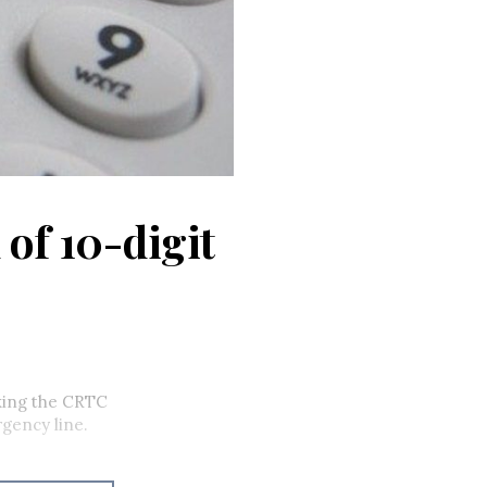
 of 10-digit
king the CRTC
rgency line.