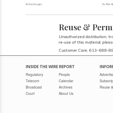
By Davis Legree
By Wire Re
Reuse & Perm
Unauthorized distribution, tr
re-use of this material, plea
Customer Care, 613-688-8
INSIDE THE WIRE REPORT
INFOR
Regulatory
People
Advertis
Telecom
Calendar
Subscrip
Broadcast
Archives
Reuse &
Court
About Us