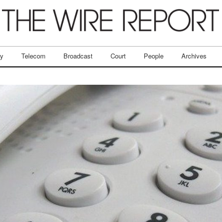
ry
Telecom
Broadcast
Court
People
Archives