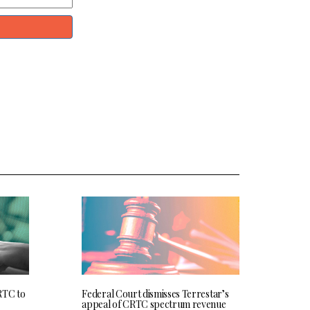
RTC to
Federal Court dismisses Terrestar’s
appeal of CRTC spectrum revenue