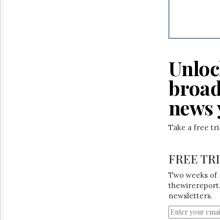
Unloc
broad
news 
Take a free tr
FREE TR
Two weeks of 
thewirereport.
newsletters.