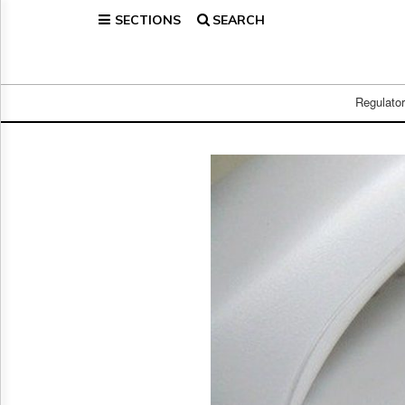
SECTIONS
SEARCH
Home
Page
Regulatory
Telecom
Regulato
Broadcast
Court
People
Archives
About
Us
GET
FREE
NEWS
UPDATES
Advertising
Subscribe