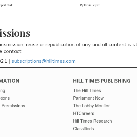
port Staff
By Davis Legree
issions
ansmission, reuse or republication of any and all content is st
se contact:
821 |
subscriptions@hilltimes.com
MATION
HILL TIMES PUBLISHING
ing
The Hill Times
tions
Parliament Now
 Permissions
The Lobby Monitor
HTCareers
Hill Times Research
Classifieds