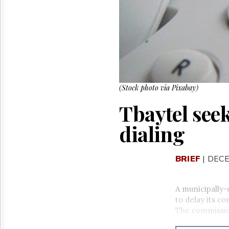
Reuse
&
Permissions
The
Hill
Times
Parliament
Now
(Stock photo via Pixabay)
The
Tbaytel see
Lobby
Monitor
dialing
HTCareers
BRIEF
| DECE
A municipally
to delay its co
The commissi