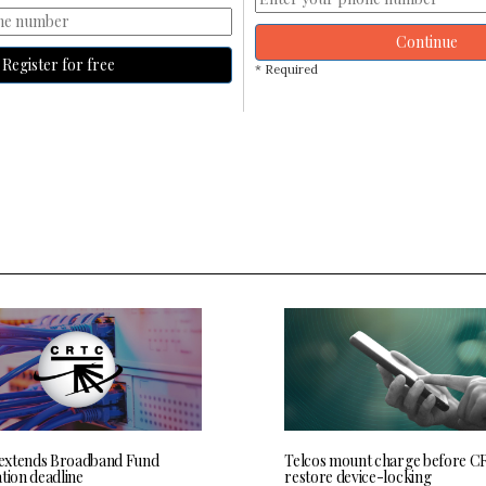
Continue
Register for free
* Required
extends Broadband Fund
Telcos mount charge before C
tion deadline
restore device-locking