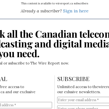
This content is available to wirereport.ca subscribers
Already a subscriber?
Sign in here
k all the Canadian teleco
casting and digital medi
you need.
ial or subscribe to The Wire Report now.
IAL
SUBSCRIBE
free access to
Unlimited access to thewirer
ca and our exclusive
our exlusive newsletters.