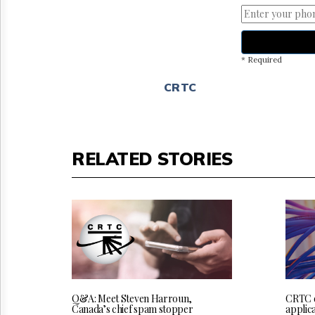
* Required
CRTC
RELATED STORIES
Q&A: Meet Steven Harroun,
CRTC 
Canada’s chief spam stopper
applica