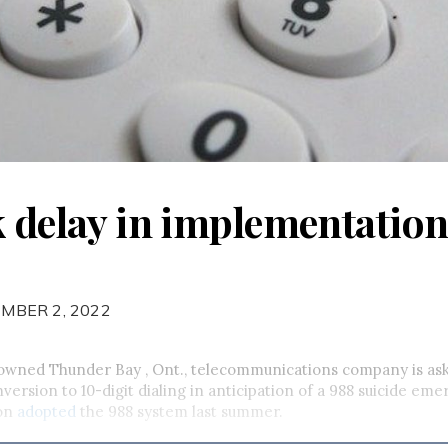
k delay in implementation
MBER 2, 2022
-owned Thunder Bay , Ont., telecommunications company is as
nversion to 10-digit dialing in anticipation of a 988 suicide eme
on
adopted
the 988 system last summer.