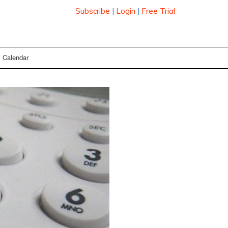
Subscribe
|
Login
|
Free Trial
Calendar