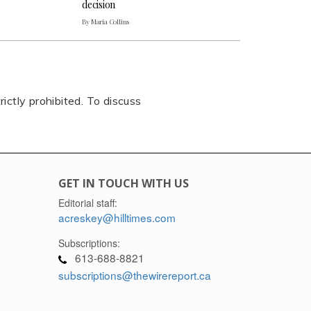
decision
By Maria Collins
rictly prohibited. To discuss
GET IN TOUCH WITH US
Editorial staff:
acreskey@hilltimes.com
Subscriptions:
613-688-8821
subscriptions@thewirereport.ca