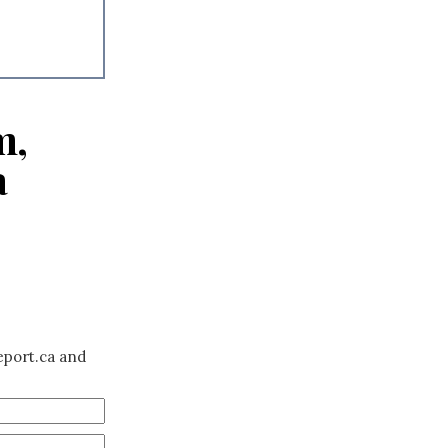
m,
a
eport.ca and