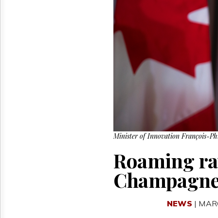
Reuse
&
Permissions
The
Hill
Times
Parliament
Now
The
Lobby
Monitor
HTCareers
Minister of Innovation François-P
Roaming rat
Champagn
NEWS
| MAR