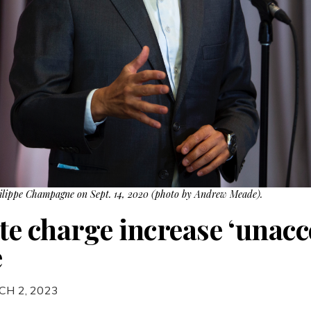
hilippe Champagne on Sept. 14, 2020 (photo by Andrew Meade).
e charge increase ‘unacce
e
CH 2, 2023