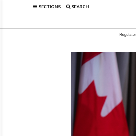
SECTIONS
SEARCH
Home
Page
Regulatory
Telecom
Regulato
Broadcast
Court
People
Archives
About
Us
GET
FREE
NEWS
UPDATES
Advertising
Subscribe