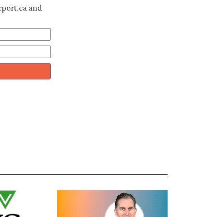
eport.ca and