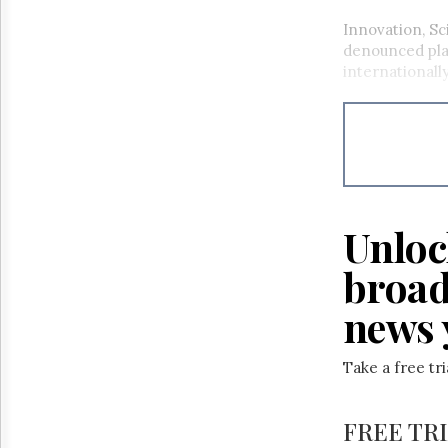
Innovation, Sc
denounced pl
internationall
Unloc
broad
news 
Take a free tr
FREE TR