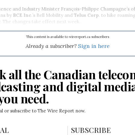
ience and Industry Minister François-Philippe Champagne’s of
ans by
BCE Inc
.’s Bell Mobility and
Telus Corp
. to hike roamin
y. The changes take effect next week.
This content is available to wirereport.ca subscribers
Already a subscriber?
Sign in here
k all the Canadian teleco
casting and digital medi
you need.
ial or subscribe to The Wire Report now.
IAL
SUBSCRIBE