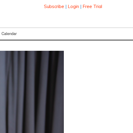
Subscribe
|
Login
|
Free Trial
Calendar