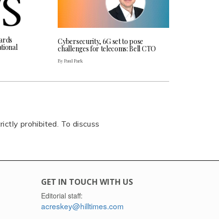
ards
Cybersecurity, 6G set to pose
tional
challenges for telecoms: Bell CTO
By Paul Park
rictly prohibited. To discuss
GET IN TOUCH WITH US
Editorial staff:
acreskey@hilltimes.com