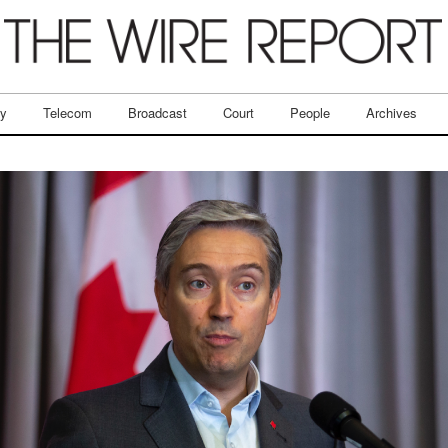
ry
Telecom
Broadcast
Court
People
Archives