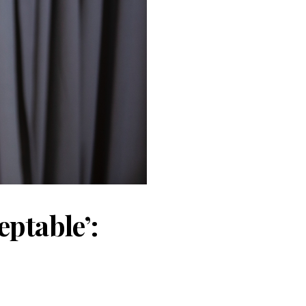
ptable’: