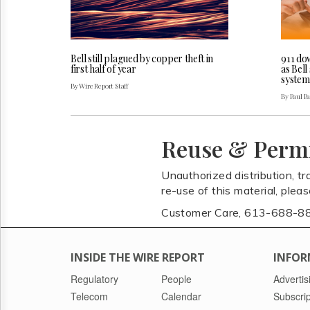
Bell still plagued by copper theft in
911 do
first half of year
as Bel
system
By Wire Report Staff
By Paul P
Reuse & Perm
Unauthorized distribution, tr
re-use of this material, plea
Customer Care, 613-688-8
INSIDE THE WIRE REPORT
INFOR
Regulatory
People
Advertis
Telecom
Calendar
Subscrip