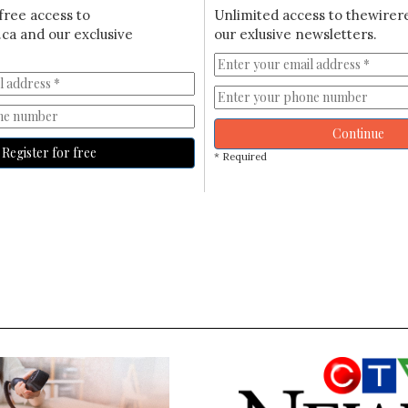
free access to
Unlimited access to thewirer
ca and our exclusive
our exlusive newsletters.
Continue
Register for free
* Required