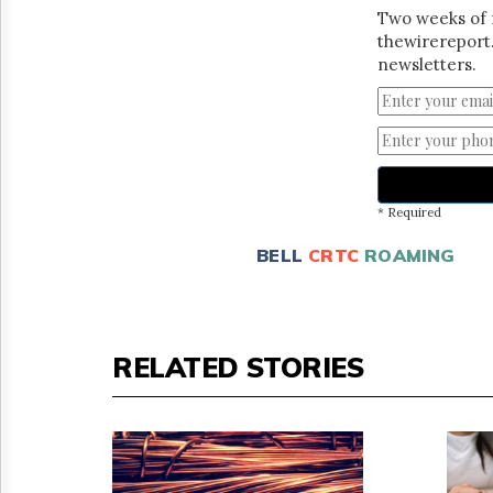
Two weeks of 
thewirereport.
newsletters.
* Required
BELL
CRTC
ROAMING
RELATED STORIES