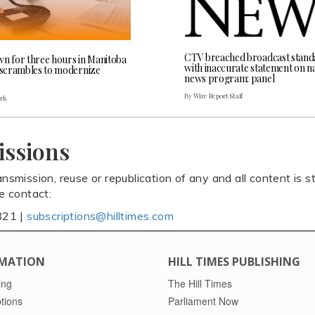
CTV breached broadcast stand
wn for three hours in Manitoba
with inaccurate statement on na
l scrambles to modernize
news program: panel
By Wire Report Staff
ark
issions
ansmission, reuse or republication of any and all content is st
se contact:
821 |
subscriptions@hilltimes.com
MATION
HILL TIMES PUBLISHING
ing
The Hill Times
tions
Parliament Now