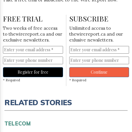
FREE TRIAL
SUBSCRIBE
Two weeks of free access
Unlimited access to
to thewirereport.ca and our
thewirereport.ca and our
exclusive newsletters.
exlusive newsletters.
Register for free
Continue
* Required
* Required
RELATED STORIES
TELECOM