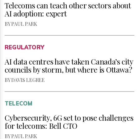
Telecoms can teach other sectors about
AI adoption: expert
BY PAUL PARK
REGULATORY
AI data centres have taken Canada’s city
councils by storm, but where is Ottawa?
BY DAVIS LEGREE
TELECOM
Cybersecurity, 6G set to pose challenges
for telecoms: Bell CTO
BY PAUL PARK