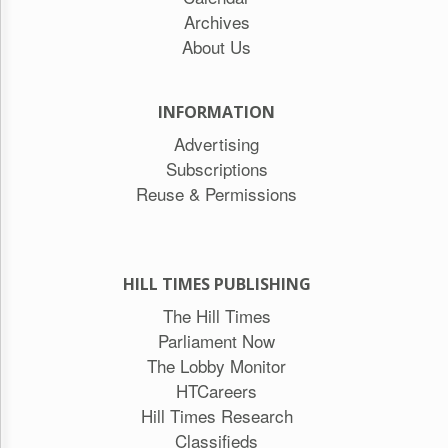
Archives
About Us
INFORMATION
Advertising
Subscriptions
Reuse & Permissions
HILL TIMES PUBLISHING
The Hill Times
Parliament Now
The Lobby Monitor
HTCareers
Hill Times Research
Classifieds