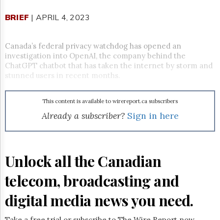
Reuse
&
BRIEF
| APRIL 4, 2023
Permissions
The
Canada’s federal privacy watchdog has opened an
Hill
investigation into OpenAI, the company behind the
Times
ChatGPT chatbot that has taken the internet by storm and
Parliament
stunned users in recent months.
Now
The
This content is available to wirereport.ca subscribers
Lobby
Monitor
Already a subscriber?
Sign in here
HTCareers
Subscribe
Login
Unlock all the Canadian
Free
telecom, broadcasting and
Trial
digital media news you need.
Take a free trial or subscribe to The Wire Report now.