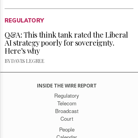
REGULATORY
Q&A: This think tank rated the Liberal
AI strategy poorly for sovereignty.
Here’s why
BY DAVIS LEGREE
INSIDE THE WIRE REPORT
Regulatory
Telecom
Broadcast
Court
People
Calendar