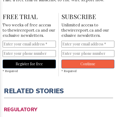
FREE TRIAL
SUBSCRIBE
Two weeks of free access
Unlimited access to
to thewirereport.ca and our
thewirereport.ca and our
exclusive newsletters.
exlusive newsletters.
Register for free
Continue
* Required
* Required
RELATED STORIES
REGULATORY