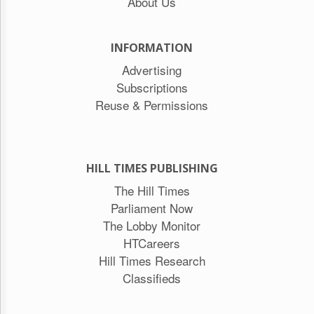
About Us
INFORMATION
Advertising
Subscriptions
Reuse & Permissions
HILL TIMES PUBLISHING
The Hill Times
Parliament Now
The Lobby Monitor
HTCareers
Hill Times Research
Classifieds