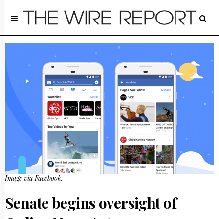
Home
Page
Regulatory
Telecom
Broadcast
Court
People
Archives
About
Us
GET
FREE
NEWS
UPDATES
Image via Facebook.
Advertising
Senate begins oversight of
Subscribe