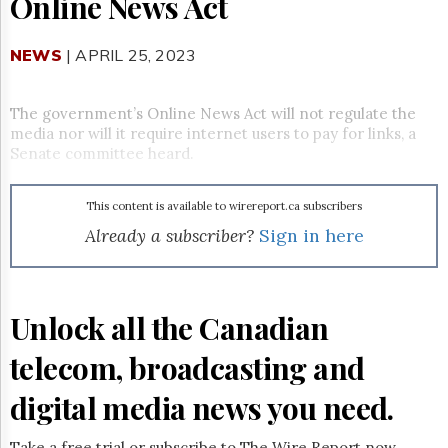
Online News Act
Reuse
&
Permissions
NEWS
| APRIL 25, 2023
The
Hill
The government’s Online News Act will not regulate the
Times
media nor will it require internet users to pay for links, a
Parliament
Senate committee heard.
Now
The
This content is available to wirereport.ca subscribers
Lobby
Monitor
Already a subscriber?
Sign in here
HTCareers
Subscribe
Login
Unlock all the Canadian
Free
telecom, broadcasting and
Trial
digital media news you need.
Take a free trial or subscribe to The Wire Report now.