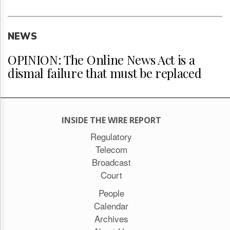
NEWS
OPINION: The Online News Act is a
dismal failure that must be replaced
INSIDE THE WIRE REPORT
Regulatory
Telecom
Broadcast
Court
People
Calendar
Archives