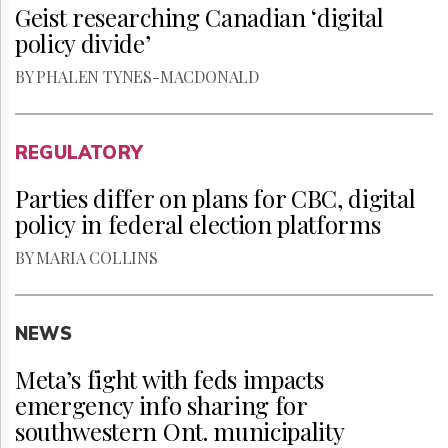
Geist researching Canadian ‘digital
policy divide’
BY PHALEN TYNES-MACDONALD
REGULATORY
Parties differ on plans for CBC, digital
policy in federal election platforms
BY MARIA COLLINS
NEWS
Meta’s fight with feds impacts
emergency info sharing for
southwestern Ont. municipality