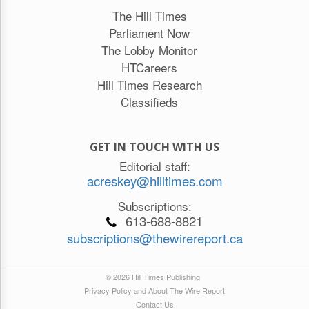
The Hill Times
Parliament Now
The Lobby Monitor
HTCareers
Hill Times Research
Classifieds
GET IN TOUCH WITH US
Editorial staff:
acreskey@hilltimes.com
Subscriptions:
613-688-8821
subscriptions@thewirereport.ca
© 2026 Hill Times Publishing
Privacy Policy and About The Wire Report
Contact Us