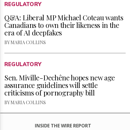
REGULATORY
Q&A: Liberal MP Michael Coteau wants
Canadians to own their likeness in the
era of AI deepfakes
BY MARIA COLLINS
REGULATORY
Sen. Miville-Dechêne hopes new age
assurance guidelines will settle
criticisms of pornography bill
BY MARIA COLLINS
INSIDE THE WIRE REPORT