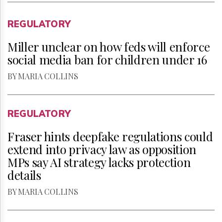
REGULATORY
Miller unclear on how feds will enforce
social media ban for children under 16
BY MARIA COLLINS
REGULATORY
Fraser hints deepfake regulations could
extend into privacy law as opposition
MPs say AI strategy lacks protection
details
BY MARIA COLLINS