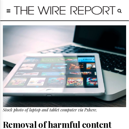
Home
Page
Regulatory
Telecom
Broadcast
Court
People
Archives
About
Us
GET
FREE
NEWS
UPDATES
Stock photo of laptop and tablet computer via Pxhere.
Advertising
Subscribe
Removal of harmful content