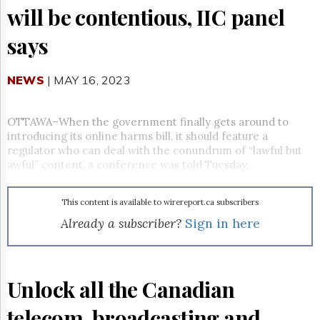
Reuse
will be contentious, IIC panel
&
Permissions
says
The
Hill
NEWS
| MAY 16, 2023
Times
Parliament
Now
OTTAWA–When the government finally gets around to
introducing its online harms bill, it should feature a
The
Lobby
regulator who can deal with the conundrum of “lawful but
Monitor
awful” content, a conference was told Tuesday.
HTCareers
Subscribe
This content is available to wirereport.ca subscribers
Already a subscriber?
Sign in here
Login
Free
Trial
Unlock all the Canadian
telecom, broadcasting and