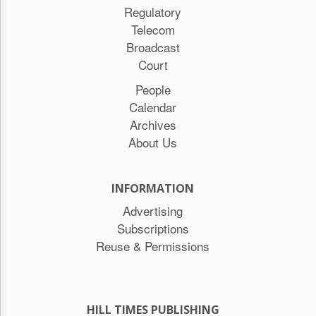
Regulatory
Telecom
Broadcast
Court
People
Calendar
Archives
About Us
INFORMATION
Advertising
Subscriptions
Reuse & Permissions
HILL TIMES PUBLISHING