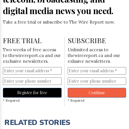
digital media news you need.
Take a free trial or subscribe to The Wire Report now.
FREE TRIAL
SUBSCRIBE
Two weeks of free access
Unlimited access to
to thewirereport.ca and our
thewirereport.ca and our
exclusive newsletters.
exlusive newsletters.
Register for free
Continue
* Required
* Required
RELATED STORIES