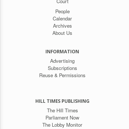
Court
People
Calendar
Archives
About Us
INFORMATION
Advertising
Subscriptions
Reuse & Permissions
HILL TIMES PUBLISHING
The Hill Times
Parliament Now
The Lobby Monitor