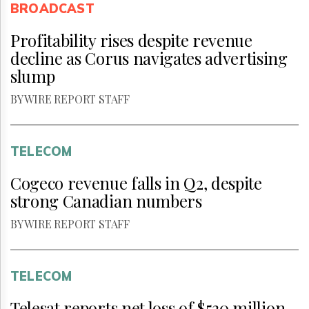
BROADCAST
Profitability rises despite revenue
decline as Corus navigates advertising
slump
BY WIRE REPORT STAFF
TELECOM
Cogeco revenue falls in Q2, despite
strong Canadian numbers
BY WIRE REPORT STAFF
TELECOM
Telesat reports net loss of $530 million