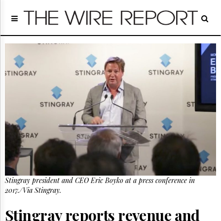
Home
Page
Regulatory
Telecom
Broadcast
Court
People
Archives
About
Us
GET
FREE
NEWS
UPDATES
Stingray president and CEO Eric Boyko at a press conference in
2017./Via Stingray.
Advertising
Subscribe
Stingray reports revenue and