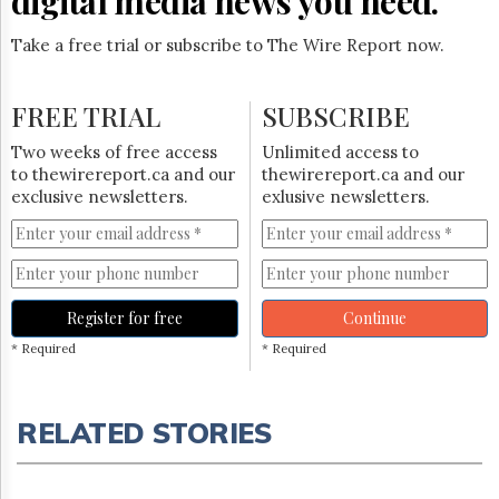
digital media news you need.
Take a free trial or subscribe to The Wire Report now.
FREE TRIAL
SUBSCRIBE
Two weeks of free access
Unlimited access to
to thewirereport.ca and our
thewirereport.ca and our
exclusive newsletters.
exlusive newsletters.
Register for free
Continue
* Required
* Required
RELATED STORIES