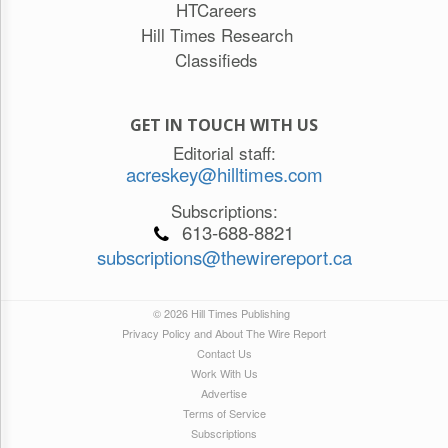
HTCareers
Hill Times Research
Classifieds
GET IN TOUCH WITH US
Editorial staff:
acreskey@hilltimes.com
Subscriptions:
613-688-8821
subscriptions@thewirereport.ca
© 2026 Hill Times Publishing
Privacy Policy and About The Wire Report
Contact Us
Work With Us
Advertise
Terms of Service
Subscriptions