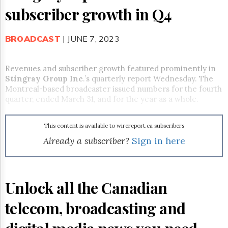
Reuse
subscriber growth in Q4
&
Permissions
BROADCAST
| JUNE 7, 2023
The
Hill
Times
Revenues and subscriber growth featured prominently in
Parliament
Stingray Group Inc
.’s quarterly report Wednesday. The
Now
Montreal-based broadcaster issued numbers for the fourth
The
quarter, ended March 31, and for the year as a whole.
Lobby
Monitor
This content is available to wirereport.ca subscribers
HTCareers
Already a subscriber?
Sign in here
Subscribe
Login
Free
Trial
Unlock all the Canadian
telecom, broadcasting and