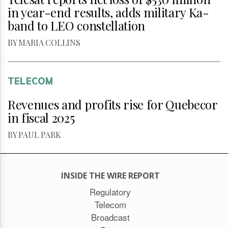
in year-end results, adds military Ka-
band to LEO constellation
BY MARIA COLLINS
TELECOM
Revenues and profits rise for Quebecor
in fiscal 2025
BY PAUL PARK
INSIDE THE WIRE REPORT
Regulatory
Telecom
Broadcast