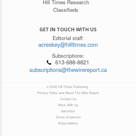
Hill Times Research
Classifieds
GET IN TOUCH WITH US
Editorial staff:
acreskey@hilltimes.com
Subscriptions:
613-688-8821
subscriptions@thewirereport.ca
© 2026 Hill Times Publishing
Privacy Policy and About The Wire Report
Contact Us
Work With Us
Advertise
Terms of Service
Subscriptions