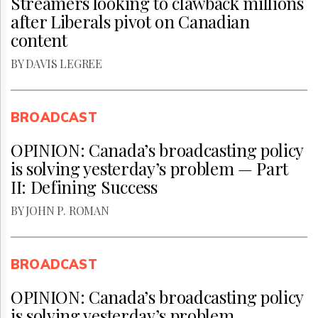
Streamers looking to clawback millions
after Liberals pivot on Canadian
content
BY DAVIS LEGREE
BROADCAST
OPINION: Canada’s broadcasting policy
is solving yesterday’s problem — Part
II: Defining Success
BY JOHN P. ROMAN
BROADCAST
OPINION: Canada’s broadcasting policy
is solving yesterday’s problem