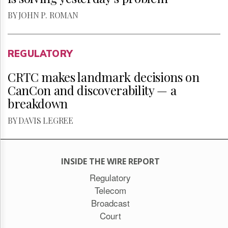
BY JOHN P. ROMAN
REGULATORY
CRTC makes landmark decisions on
CanCon and discoverability — a
breakdown
BY DAVIS LEGREE
INSIDE THE WIRE REPORT
Regulatory
Telecom
Broadcast
Court