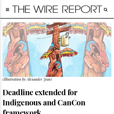
Home
Page
Regulatory
Telecom
Broadcast
Court
People
Archives
About
Us
GET
(Illustration by Alexander Jean)
FREE
NEWS
UPDATES
Deadline extended for
Indigenous and CanCon
Advertising
Subscribe
framework