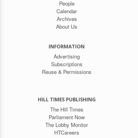
People
Calendar
Archives
About Us
INFORMATION
Advertising
Subscriptions
Reuse & Permissions
HILL TIMES PUBLISHING
The Hill Times
Parliament Now
The Lobby Monitor
HTCareers