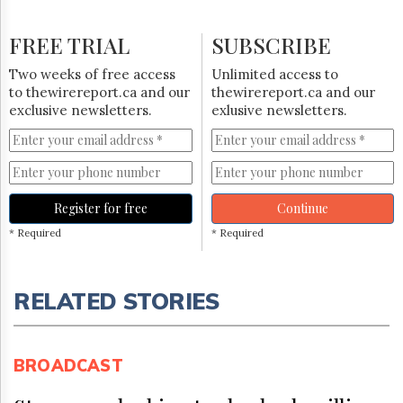
FREE TRIAL
SUBSCRIBE
Two weeks of free access
Unlimited access to
to thewirereport.ca and our
thewirereport.ca and our
exclusive newsletters.
exlusive newsletters.
Register for free
Continue
* Required
* Required
RELATED STORIES
BROADCAST