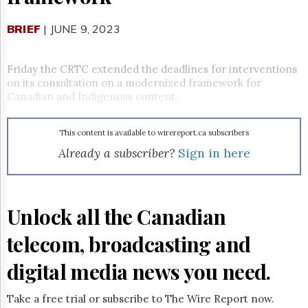
Reuse
&
Permissions
BRIEF
| JUNE 9, 2023
The
Hill
Friday the CRTC extended the deadlines for interventions
Times
on its consultation on a modernized framework for
Canadian and Indigenous content.
Parliament
Now
The
This content is available to wirereport.ca subscribers
Lobby
Already a subscriber?
Sign in here
Monitor
HTCareers
Subscribe
Unlock all the Canadian
Login
Free
telecom, broadcasting and
Trial
digital media news you need.
Take a free trial or subscribe to The Wire Report now.