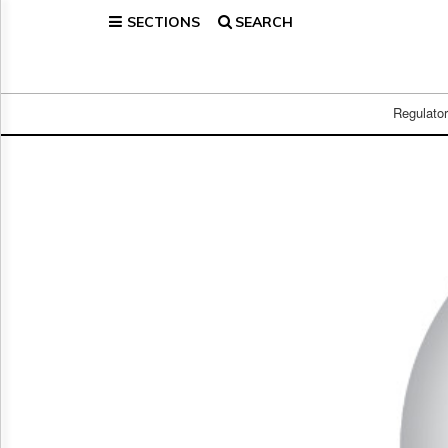
SECTIONS
SEARCH
Home
Page
Regulatory
Telecom
Regulato
Broadcast
Court
People
Archives
About
Us
GET
FREE
NEWS
UPDATES
Advertising
Subscribe