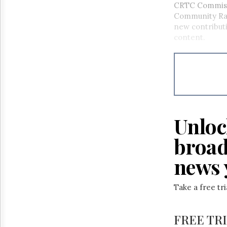
CRTC Commiss
Community Rad
new contribut
content.
Unloc
broad
news 
Take a free tr
FREE TR