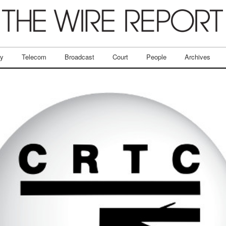
ry
Telecom
Broadcast
Court
People
Archives