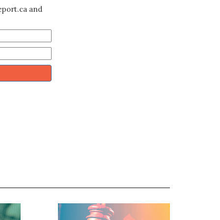
eport.ca and