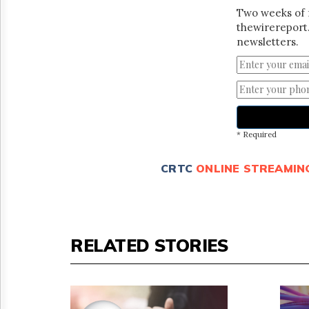
Two weeks of 
thewirereport.
newsletters.
* Required
CRTC
ONLINE STREAMIN
RELATED STORIES