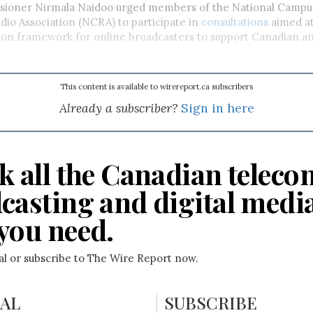
ioner Nirmala Naidoo urged members of the National Campu
io Association (NCRA) to participate in
consultations
aimed at
ion framework for online broadcasters to support Canadian a
This content is available to wirereport.ca subscribers
Already a subscriber?
Sign in here
k all the Canadian teleco
casting and digital medi
you need.
ial or subscribe to The Wire Report now.
IAL
SUBSCRIBE