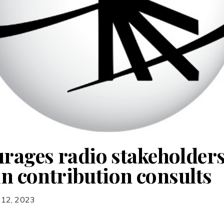
ages radio stakeholders
in contribution consults
 12, 2023