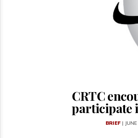
Reuse
&
Permissions
The
Hill
Times
Parliament
Now
The
Lobby
Monitor
HTCareers
CRTC encour
participate 
BRIEF
| JUNE