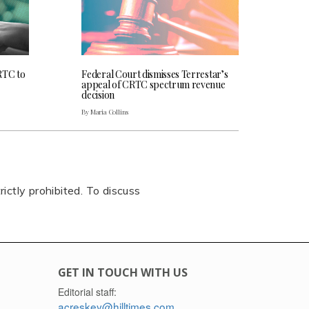
RTC to
Federal Court dismisses Terrestar’s
appeal of CRTC spectrum revenue
decision
By Maria Collins
rictly prohibited. To discuss
GET IN TOUCH WITH US
Editorial staff:
acreskey@hilltimes.com