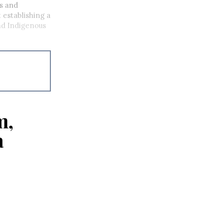
s and
 establishing a
nd Indigenous
m,
a