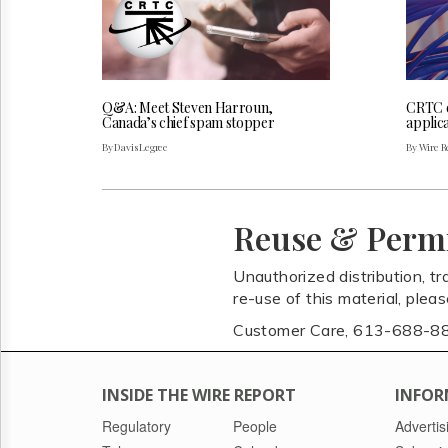
Q&A: Meet Steven Harroun,
CRTC 
Canada’s chief spam stopper
applica
By Davis Legree
By Wire Re
Reuse & Perm
Unauthorized distribution, tr
re-use of this material, plea
Customer Care, 613-688-8
INSIDE THE WIRE REPORT
INFOR
Regulatory
People
Advertis