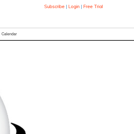
Subscribe
|
Login
|
Free Trial
Calendar