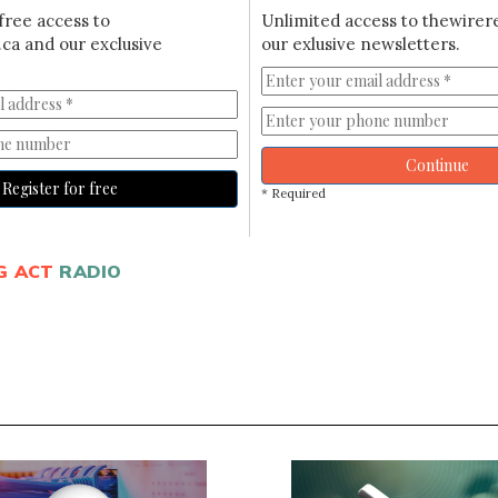
free access to
Unlimited access to thewirer
ca and our exclusive
our exlusive newsletters.
Continue
Register for free
* Required
G ACT
RADIO