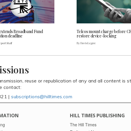
extends Broadband Fund
Telcos mount charge before C
tion deadline
restore device-locking
port Staff
By Davis Legree
issions
ansmission, reuse or republication of any and all content is st
se contact:
821 |
subscriptions@hilltimes.com
MATION
HILL TIMES PUBLISHING
ing
The Hill Times