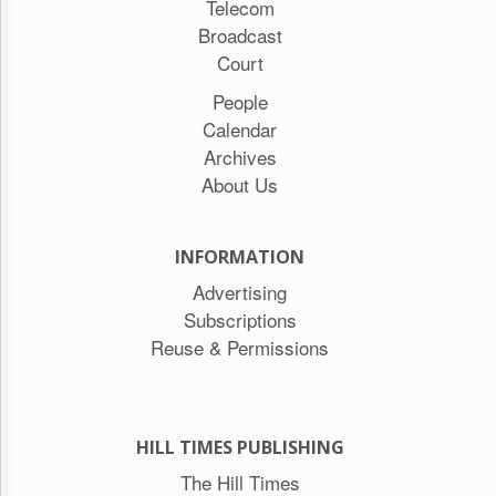
Telecom
Broadcast
Court
People
Calendar
Archives
About Us
INFORMATION
Advertising
Subscriptions
Reuse & Permissions
HILL TIMES PUBLISHING
The Hill Times