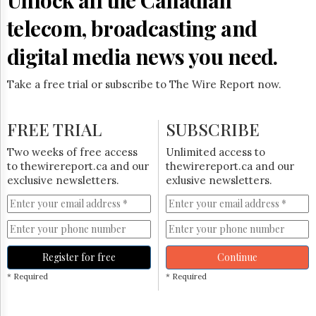
telecom, broadcasting and
digital media news you need.
Take a free trial or subscribe to The Wire Report now.
FREE TRIAL
SUBSCRIBE
Two weeks of free access
Unlimited access to
to thewirereport.ca and our
thewirereport.ca and our
exclusive newsletters.
exlusive newsletters.
Register for free
Continue
* Required
* Required