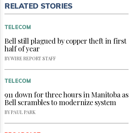
RELATED STORIES
TELECOM
Bell still plagued by copper theft in first
half of year
BY WIRE REPORT STAFF
TELECOM
911 down for three hours in Manitoba as
Bell scrambles to modernize system
BY PAUL PARK