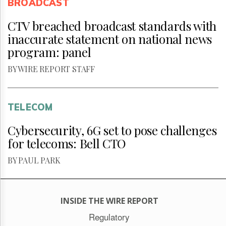
BROADCAST
CTV breached broadcast standards with
inaccurate statement on national news
program: panel
BY WIRE REPORT STAFF
TELECOM
Cybersecurity, 6G set to pose challenges
for telecoms: Bell CTO
BY PAUL PARK
INSIDE THE WIRE REPORT
Regulatory