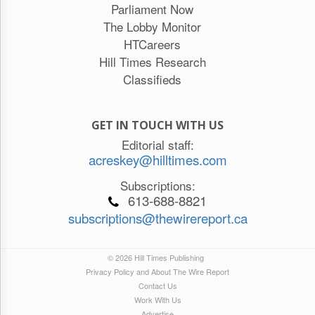
Parliament Now
The Lobby Monitor
HTCareers
Hill Times Research
Classifieds
GET IN TOUCH WITH US
Editorial staff:
acreskey@hilltimes.com
Subscriptions:
613-688-8821
subscriptions@thewirereport.ca
© 2026 Hill Times Publishing
Privacy Policy and About The Wire Report
Contact Us
Work With Us
Advertise