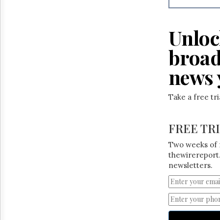
Unloc
broad
news 
Take a free tr
FREE TR
Two weeks of 
thewirereport.
newsletters.