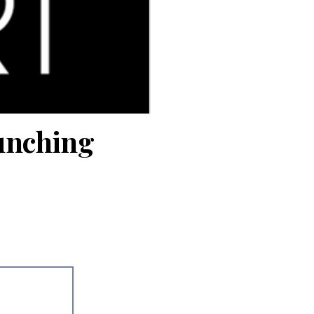
aunching