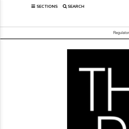
SECTIONS
SEARCH
Home
Page
Regulatory
Telecom
Regulato
Broadcast
Court
People
Archives
About
Us
GET
FREE
NEWS
UPDATES
Advertising
Subscribe