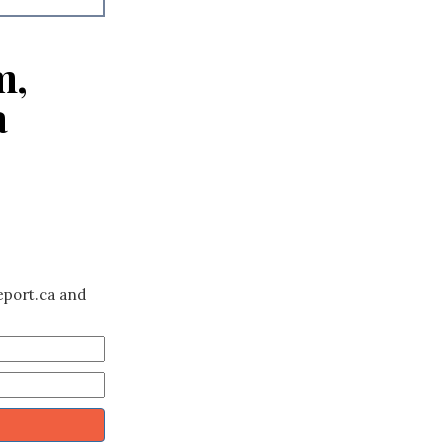
m,
a
eport.ca and