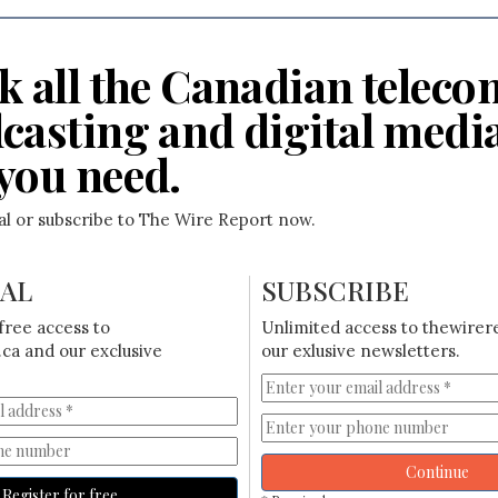
k all the Canadian teleco
casting and digital medi
you need.
ial or subscribe to The Wire Report now.
IAL
SUBSCRIBE
free access to
Unlimited access to thewirer
ca and our exclusive
our exlusive newsletters.
Continue
Register for free