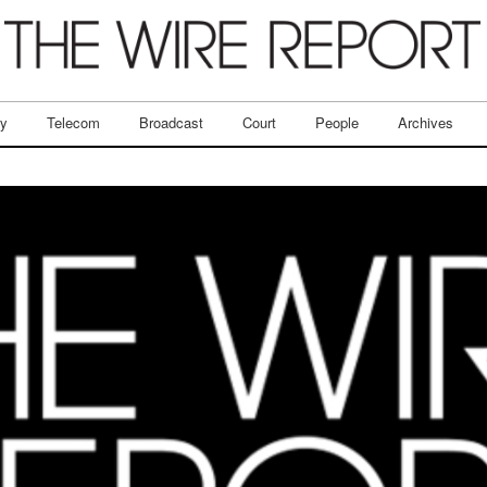
ry
Telecom
Broadcast
Court
People
Archives