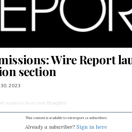
bmissions: Wire Report l
ion section
 30, 2023
rt wants to hear your thoughts!
This content is available to wirereport.ca subscribers
Already a subscriber?
Sign in here