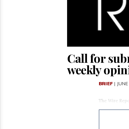
Reuse
&
Permissions
The
Hill
Times
Parliament
Now
Call for su
The
Lobby
weekly opin
Monitor
HTCareers
BRIEF
| JUNE
The Wire Repo