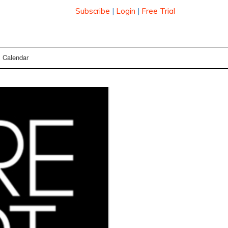
Subscribe
|
Login
|
Free Trial
Calendar