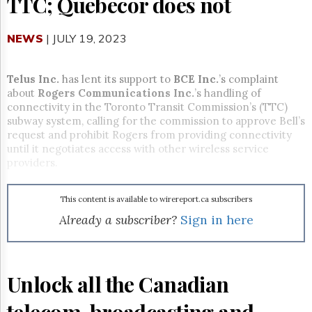
TTC; Quebecor does not
Reuse
&
Permissions
NEWS
| JULY 19, 2023
The
Hill
Telus Inc.
has lent its support to
BCE Inc.
’s complaint
Times
about
Rogers Communications Inc.
’s handling of
Parliament
connectivity in the Toronto Transit Commission’s (TTC)
Now
subway system, calling for the commission to approve Bell’s
The
request and prohibit Rogers from providing connectivity
Lobby
until it negotiates access with other wireless service
Monitor
providers.
HTCareers
Subscribe
This content is available to wirereport.ca subscribers
Login
Already a subscriber?
Sign in here
Free
Trial
Unlock all the Canadian
telecom, broadcasting and