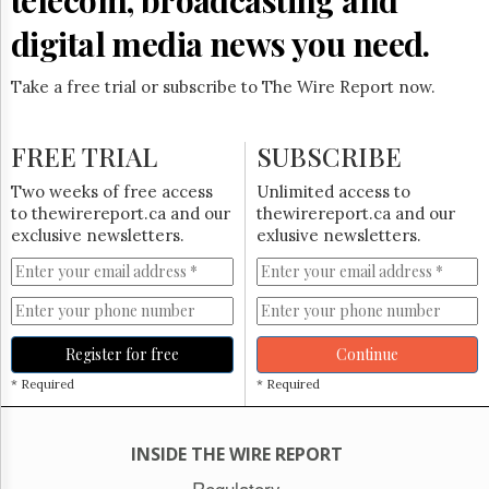
digital media news you need.
Take a free trial or subscribe to The Wire Report now.
FREE TRIAL
SUBSCRIBE
Two weeks of free access
Unlimited access to
to thewirereport.ca and our
thewirereport.ca and our
exclusive newsletters.
exlusive newsletters.
Register for free
Continue
* Required
* Required
INSIDE THE WIRE REPORT
Regulatory