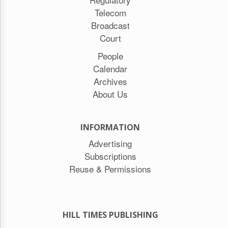
Telecom
Broadcast
Court
People
Calendar
Archives
About Us
INFORMATION
Advertising
Subscriptions
Reuse & Permissions
HILL TIMES PUBLISHING