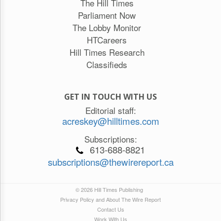
The Hill Times
Parliament Now
The Lobby Monitor
HTCareers
Hill Times Research
Classifieds
GET IN TOUCH WITH US
Editorial staff:
acreskey@hilltimes.com
Subscriptions:
613-688-8821
subscriptions@thewirereport.ca
© 2026 Hill Times Publishing
Privacy Policy and About The Wire Report
Contact Us
Work With Us