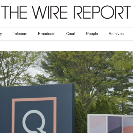
ry
Telecom
Broadcast
Court
People
Archives