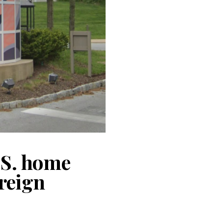
.S. home
reign