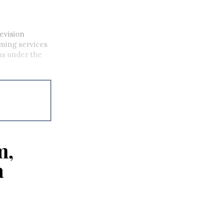
evision
ming services
ons under the
m,
a