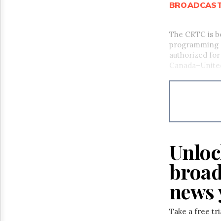
BROADCAS
The CRTC is b
programming se
authorized for 
Canada–Unite
Unloc
broad
news 
Take a free tr