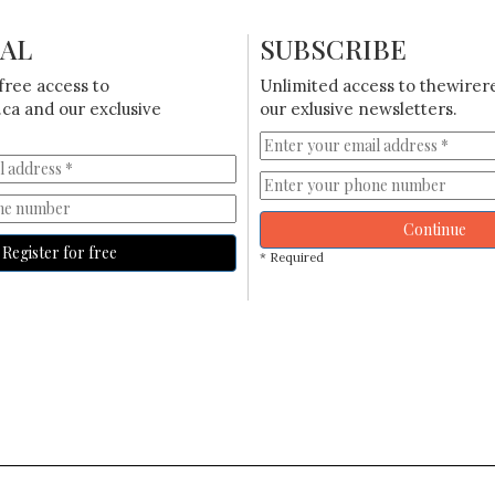
IAL
SUBSCRIBE
free access to
Unlimited access to thewirer
ca and our exclusive
our exlusive newsletters.
Continue
Register for free
* Required
N