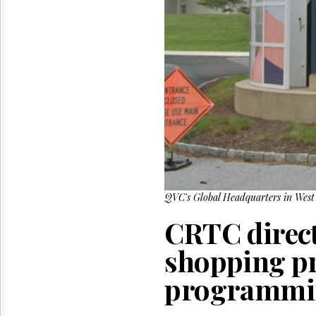
Reuse
&
Permissions
The
Hill
Times
Parliament
Now
The
Lobby
Monitor
HTCareers
QVC's Global Headquarters in West 
CRTC direct
shopping pr
programmin