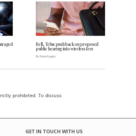
 enraged
Bell, Telus push back on proposed
public hearing into wireless fees
By Davis Legree
rictly prohibited. To discuss
GET IN TOUCH WITH US