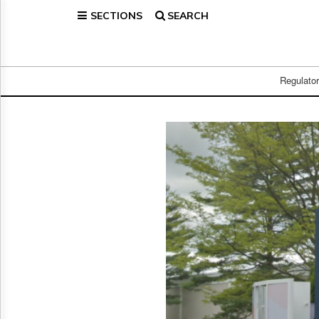
SECTIONS
SEARCH
Home
Page
Regulatory
Telecom
Regulato
Broadcast
Court
People
Archives
About
Us
GET
FREE
NEWS
UPDATES
Advertising
Subscribe