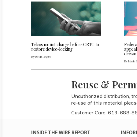
Telcos mount charge before CRTC to
Federa
restore device-locking
appeal
decisio
By Davis Legree
By Maria 
Reuse & Perm
Unauthorized distribution, tr
re-use of this material, plea
Customer Care, 613-688-8
INSIDE THE WIRE REPORT
INFOR