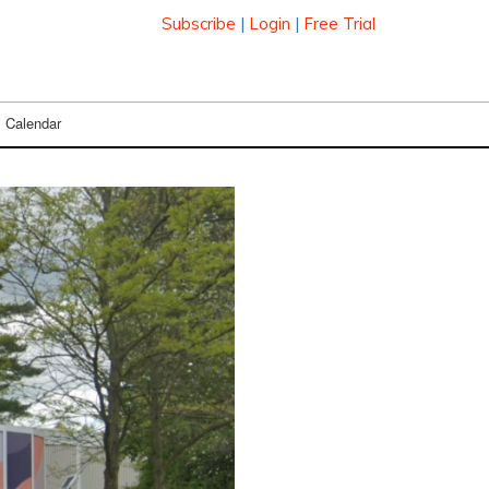
Subscribe
|
Login
|
Free Trial
Calendar