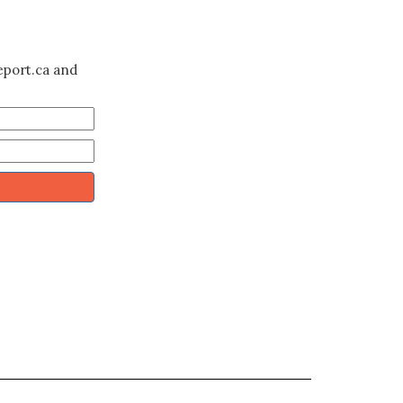
eport.ca and