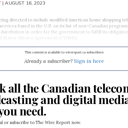
T
| AUGUST 16, 2023
eing directed
to include modified American home shopping tel
rvices based in the U.S. on its list of non-Canadian program
distribution in order for the government to fulfill its obligati
d States–Mexico Agreement (CUSMA).
This content is available to wirereport.ca subscribers
Already a subscriber?
Sign in here
k all the Canadian teleco
casting and digital medi
you need.
ial or subscribe to The Wire Report now.