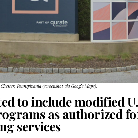
Chester, Pennsylvania (screenshot via Google Maps).
ed to include modified U
ograms as authorized fo
g services