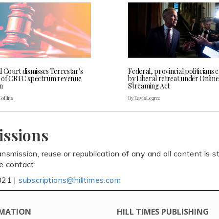
l Court dismisses Terrestar’s
Federal, provincial politicians
 of CRTC spectrum revenue
by Liberal retreat under Online
n
Streaming Act
Collins
By Davis Legree
issions
ansmission, reuse or republication of any and all content is st
se contact:
821 |
subscriptions@hilltimes.com
MATION
HILL TIMES PUBLISHING