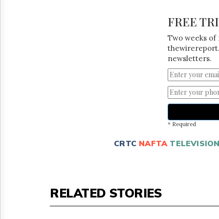
FREE TR
Two weeks of 
thewirereport.
newsletters.
* Required
CRTC
NAFTA
TELEVISIO
RELATED STORIES