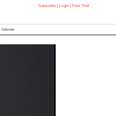
Subscribe
|
Login
|
Free Trial
Calendar