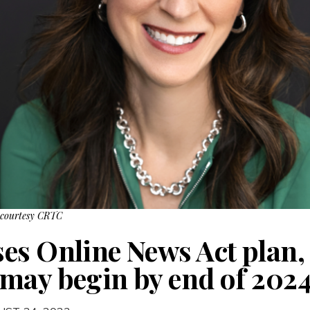
 courtesy CRTC
es Online News Act plan
may begin by end of 202