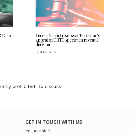
RTC to
Federal Court dismisses Terrestar’s
appeal of CRTC spectrum revenue
decision
By Maria Collins
rictly prohibited. To discuss
GET IN TOUCH WITH US
Editorial staff: