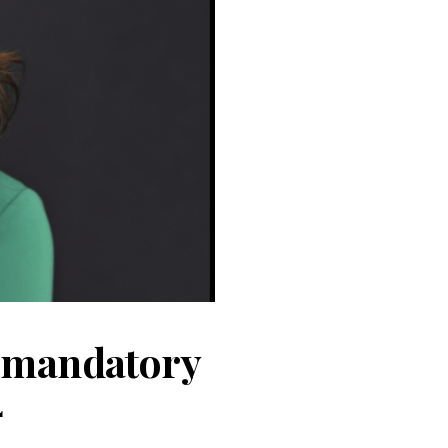
, mandatory
4