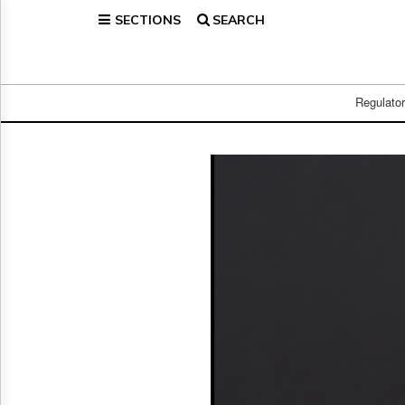
SECTIONS
SEARCH
Home
Page
Regulatory
Telecom
Regulato
Broadcast
Court
People
Archives
About
Us
GET
FREE
NEWS
UPDATES
Advertising
Subscribe