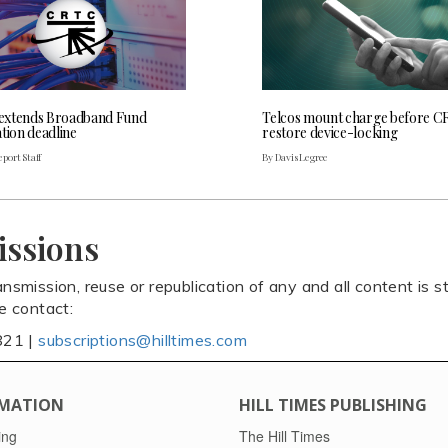
extends Broadband Fund
Telcos mount charge before C
tion deadline
restore device-locking
port Staff
By Davis Legree
issions
ansmission, reuse or republication of any and all content is st
se contact:
821 |
subscriptions@hilltimes.com
MATION
HILL TIMES PUBLISHING
ing
The Hill Times