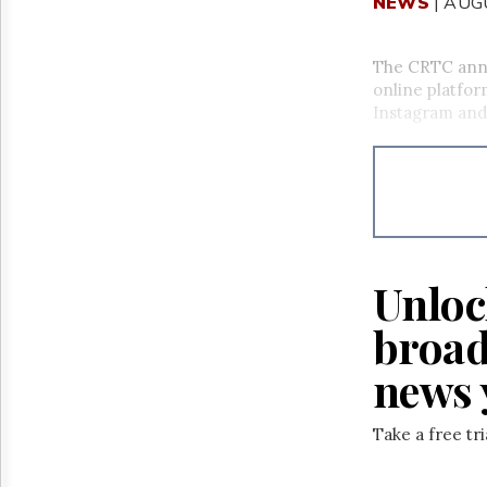
NEWS
| AUG
The CRTC anno
online platfor
Instagram and 
Unloc
broad
news 
Take a free tr