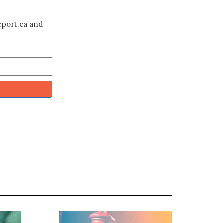
eport.ca and