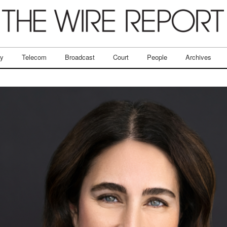
ry
Telecom
Broadcast
Court
People
Archives