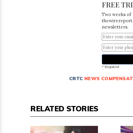
FREE TR
Two weeks of 
thewirereport.
newsletters.
* Required
CRTC
NEWS COMPENSAT
RELATED STORIES