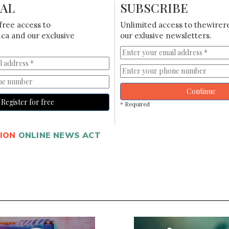
IAL
SUBSCRIBE
free access to
Unlimited access to thewirer
ca and our exclusive
our exlusive newsletters.
Continue
Register for free
* Required
ION
ONLINE NEWS ACT