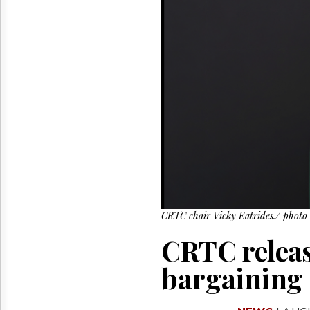
Reuse
&
Permissions
The
Hill
Times
Parliament
Now
The
Lobby
Monitor
HTCareers
CRTC chair Vicky Eatrides./ photo
CRTC releas
bargaining 