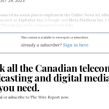
UST 24, 2023
unced its action plan to implement the Online News Act which
ms such as
Alphabet Inc.
’s Google and
Meta Platform Inc.
’s
Threads pay news companies for its links.
This content is available to wirereport.ca subscribers
Already a subscriber?
Sign in here
k all the Canadian teleco
casting and digital medi
you need.
ial or subscribe to The Wire Report now.