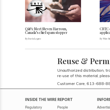
Q&A: Meet Steven Harroun,
CRTC 
Canada’s chief spam stopper
applica
By Davis Legree
By Wire Re
Reuse & Perm
Unauthorized distribution, tr
re-use of this material, plea
Customer Care, 613-688-8
INSIDE THE WIRE REPORT
INFOR
Regulatory
People
Advertis