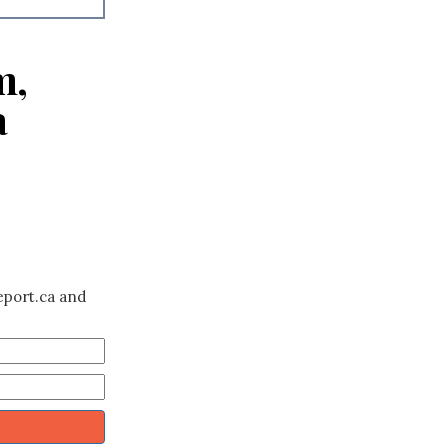
m,
a
eport.ca and