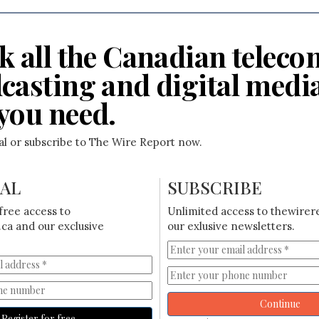
k all the Canadian teleco
casting and digital medi
you need.
ial or subscribe to The Wire Report now.
IAL
SUBSCRIBE
free access to
Unlimited access to thewirer
ca and our exclusive
our exlusive newsletters.
Continue
Register for free