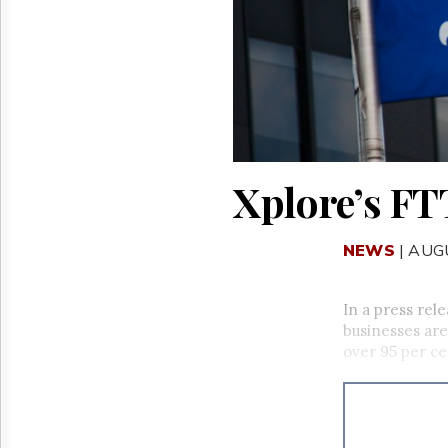
Reuse
&
Permissions
The
Hill
Times
Parliament
Now
Xplore’s FT
The
Lobby
Monitor
NEWS
| AUG
HTCareers
In a press rel
businesses ar
over 95 per ce