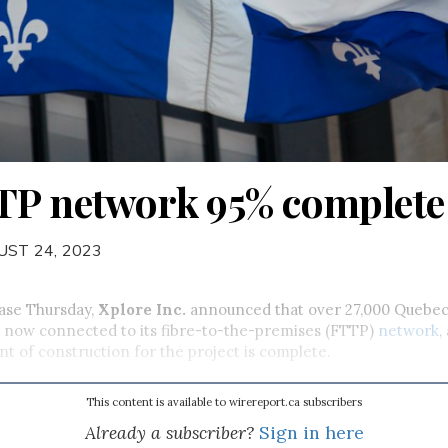
TP network 95% complete
UST 24, 2023
ease Thursday,
Xplore Inc.
announced that over 27,000 Quebe
e now connected to its fibre-to-the-premises (FTTP)
network
,
nt of construction for the project is complete.
This content is available to wirereport.ca subscribers
Already a subscriber?
Sign in here