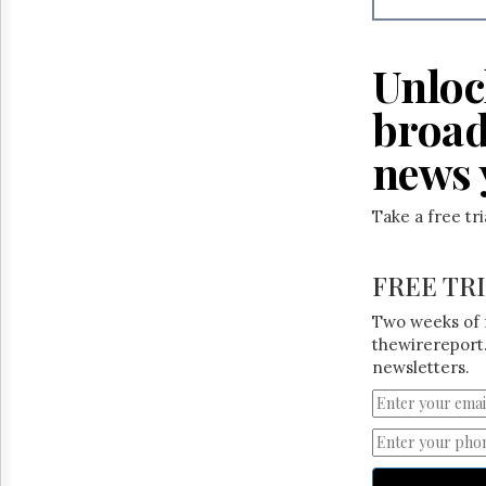
Unloc
broad
news 
Take a free tr
FREE TR
Two weeks of 
thewirereport.
newsletters.