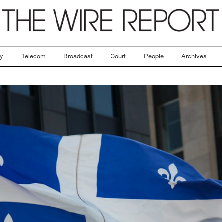
ry
Telecom
Broadcast
Court
People
Archives