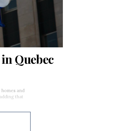
 in Quebec
c homes and
 adding that