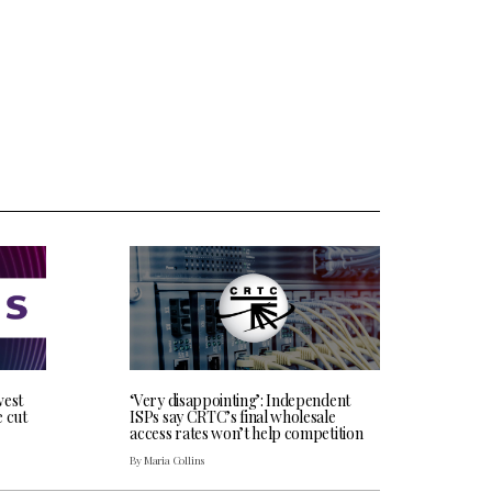
west
‘Very disappointing’: Independent
e cut
ISPs say CRTC’s final wholesale
access rates won’t help competition
By Maria Collins