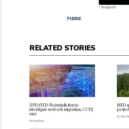
* Required
FIBRE
RELATED STORIES
UPDATED: No jurisdiction to
ISED sp
investigate network migration, CCTS
projec
says
By Wire Re
By Paul Park