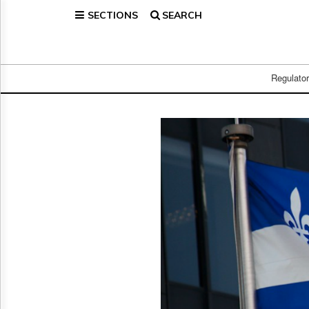
SECTIONS
SEARCH
Home
Page
Regulatory
Telecom
Regulato
Broadcast
Court
People
Archives
About
Us
GET
FREE
NEWS
UPDATES
Advertising
Subscribe