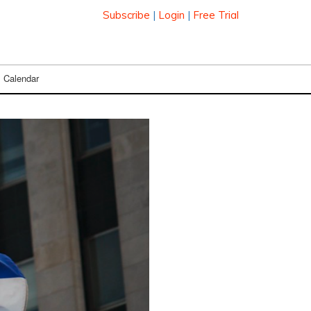
Subscribe
|
Login
|
Free Trial
Calendar