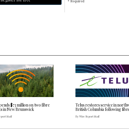
* Required
ends $73 million on two fibre
Telus restores service in north
ts in New Brunswick
British Columbia following fibr
port Staff
By Wire Report Staff