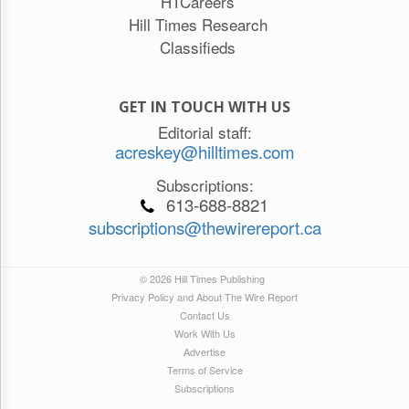
HTCareers
Hill Times Research
Classifieds
GET IN TOUCH WITH US
Editorial staff:
acreskey@hilltimes.com
Subscriptions:
613-688-8821
subscriptions@thewirereport.ca
© 2026 Hill Times Publishing
Privacy Policy and About The Wire Report
Contact Us
Work With Us
Advertise
Terms of Service
Subscriptions