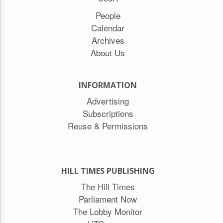
People
Calendar
Archives
About Us
INFORMATION
Advertising
Subscriptions
Reuse & Permissions
HILL TIMES PUBLISHING
The Hill Times
Parliament Now
The Lobby Monitor