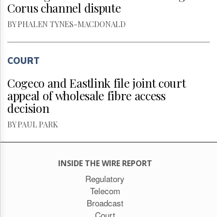
Corus channel dispute
BY PHALEN TYNES-MACDONALD
COURT
Cogeco and Eastlink file joint court
appeal of wholesale fibre access
decision
BY PAUL PARK
INSIDE THE WIRE REPORT
Regulatory
Telecom
Broadcast
Court