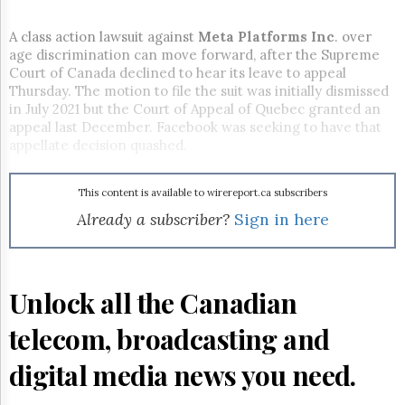
Reuse
&
Permissions
A class action lawsuit against
Meta Platforms
Inc
. over
age discrimination can move forward, after the Supreme
Court of Canada declined to hear its leave to appeal
The
Hill
Thursday. The motion to file the suit was initially dismissed
Times
in July 2021 but the Court of Appeal of Quebec granted an
appeal last December. Facebook was seeking to have that
Parliament
appellate decision quashed.
Now
The
Lobby
This content is available to wirereport.ca subscribers
Monitor
Already a subscriber?
Sign in here
HTCareers
Subscribe
Login
Unlock all the Canadian
Free
Trial
telecom, broadcasting and
digital media news you need.