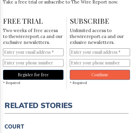
Take a free trial or subscribe to The Wire Report now.
FREE TRIAL
SUBSCRIBE
Two weeks of free access
Unlimited access to
to thewirereport.ca and our
thewirereport.ca and our
exclusive newsletters.
exlusive newsletters.
Register for free
Continue
* Required
* Required
RELATED STORIES
COURT