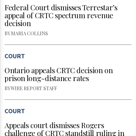
Federal Court dismisses Terrestar’s
appeal of CRTC spectrum revenue
decision
BY MARIA COLLINS
COURT
Ontario appeals CRTC decision on
prison long-distance rates
BY WIRE REPORT STAFF
COURT
Appeals court dismisses Rogers
challenge of CRTC standstill ruling in