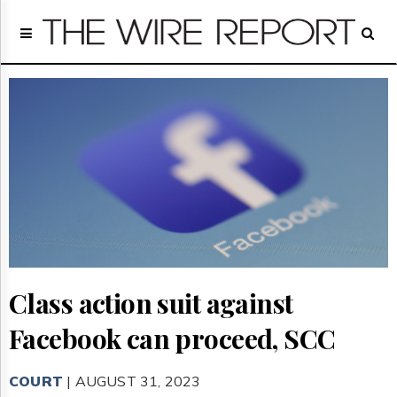
Home
Page
Regulatory
Telecom
Broadcast
Court
People
Archives
About
Us
GET
FREE
NEWS
Class action suit against
UPDATES
Facebook can proceed, SCC
Advertising
Subscribe
COURT
| AUGUST 31, 2023