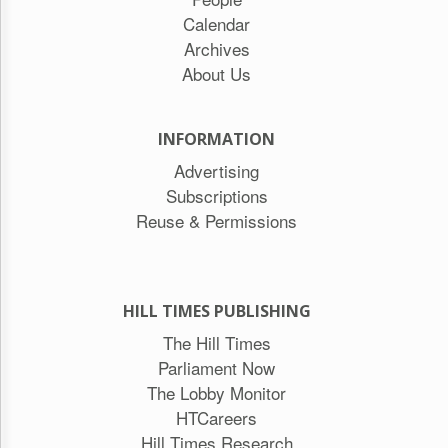
Calendar
Archives
About Us
INFORMATION
Advertising
Subscriptions
Reuse & Permissions
HILL TIMES PUBLISHING
The Hill Times
Parliament Now
The Lobby Monitor
HTCareers
Hill Times Research