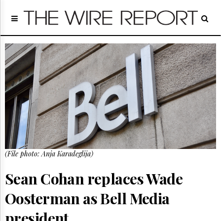
Home
Page
Regulatory
Telecom
Broadcast
Court
People
Archives
About
Us
GET
(File photo: Anja Karadeglija)
FREE
NEWS
UPDATES
Sean Cohan replaces Wade
Oosterman as Bell Media
Advertising
Subscribe
president