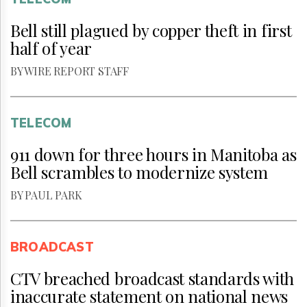
Bell still plagued by copper theft in first
half of year
BY WIRE REPORT STAFF
TELECOM
911 down for three hours in Manitoba as
Bell scrambles to modernize system
BY PAUL PARK
BROADCAST
CTV breached broadcast standards with
inaccurate statement on national news