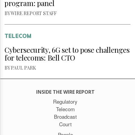
program: panel
BY WIRE REPORT STAFF
TELECOM
Cybersecurity, 6G set to pose challenges
for telecoms: Bell CTO
BY PAUL PARK
INSIDE THE WIRE REPORT
Regulatory
Telecom
Broadcast
Court
People