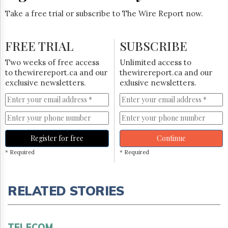
Take a free trial or subscribe to The Wire Report now.
FREE TRIAL
SUBSCRIBE
Two weeks of free access
Unlimited access to
to thewirereport.ca and our
thewirereport.ca and our
exclusive newsletters.
exlusive newsletters.
Register for free
Continue
* Required
* Required
RELATED STORIES
TELECOM