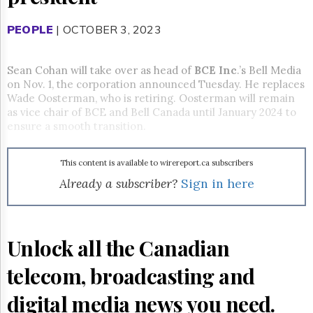
Reuse
&
Permissions
PEOPLE
| OCTOBER 3, 2023
The
Hill
Sean Cohan will take over as head of
BCE Inc
.’s Bell Media
Times
on Nov. 1, the corporation announced Tuesday. He replaces
Wade Oosterman, who is retiring. Oosterman will remain
Parliament
as vice chair of BCE and Bell Canada until January 2024 to
Now
ensure a smooth transition.
The
Lobby
Monitor
This content is available to wirereport.ca subscribers
HTCareers
Already a subscriber?
Sign in here
Subscribe
Login
Free
Unlock all the Canadian
Trial
telecom, broadcasting and
digital media news you need.