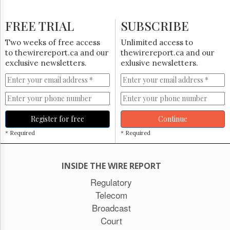
FREE TRIAL
SUBSCRIBE
Two weeks of free access
Unlimited access to
to thewirereport.ca and our
thewirereport.ca and our
exclusive newsletters.
exlusive newsletters.
Register for free
Continue
* Required
* Required
INSIDE THE WIRE REPORT
Regulatory
Telecom
Broadcast
Court