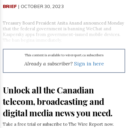
Reuse
&
BRIEF
| OCTOBER 30, 2023
Permissions
Treasury Board President Anita Anand announced Monday
The
Hill
that the federal government is banning WeChat and
Times
Kaspersky apps from government-issued mobile devices.
The ban begins immediately.
Parliament
Now
The
This content is available to wirereport.ca subscribers
Lobby
Already a subscriber?
Sign in here
Monitor
HTCareers
Subscribe
Unlock all the Canadian
Login
Free
telecom, broadcasting and
Trial
digital media news you need.
Take a free trial or subscribe to The Wire Report now.