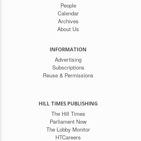
People
Calendar
Archives
About Us
INFORMATION
Advertising
Subscriptions
Reuse & Permissions
HILL TIMES PUBLISHING
The Hill Times
Parliament Now
The Lobby Monitor
HTCareers