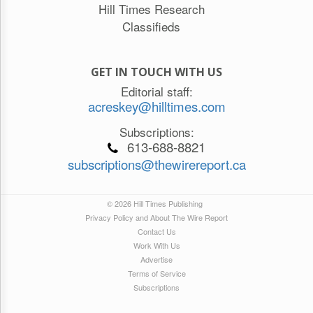
Hill Times Research
Classifieds
GET IN TOUCH WITH US
Editorial staff:
acreskey@hilltimes.com
Subscriptions:
613-688-8821
subscriptions@thewirereport.ca
© 2026 Hill Times Publishing
Privacy Policy and About The Wire Report
Contact Us
Work With Us
Advertise
Terms of Service
Subscriptions