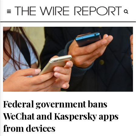
Home
Page
Regulatory
Telecom
Broadcast
Court
People
Archives
About
Us
GET
FREE
NEWS
Federal government bans
UPDATES
WeChat and Kaspersky apps
Advertising
from devices
Subscribe