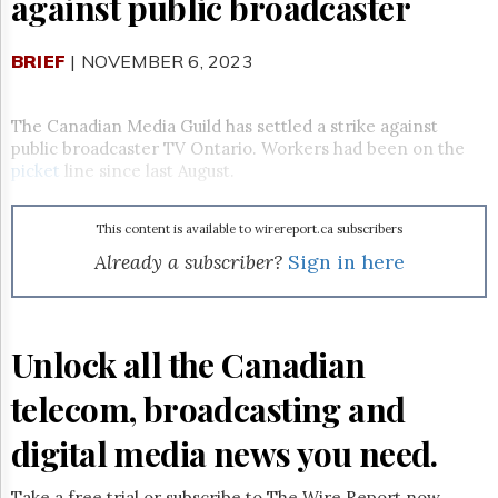
against public broadcaster
Reuse
&
Permissions
BRIEF
| NOVEMBER 6, 2023
The
Hill
The Canadian Media Guild has settled a strike against
Times
public broadcaster TV Ontario. Workers had been on the
Parliament
picket
line since last August.
Now
The
This content is available to wirereport.ca subscribers
Lobby
Monitor
Already a subscriber?
Sign in here
HTCareers
Subscribe
Login
Unlock all the Canadian
Free
telecom, broadcasting and
Trial
digital media news you need.
Take a free trial or subscribe to The Wire Report now.