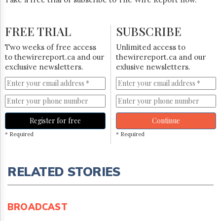
FREE TRIAL
SUBSCRIBE
Two weeks of free access
Unlimited access to
to thewirereport.ca and our
thewirereport.ca and our
exclusive newsletters.
exlusive newsletters.
Register for free
Continue
* Required
* Required
RELATED STORIES
BROADCAST