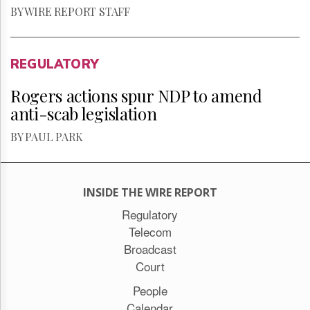
BY WIRE REPORT STAFF
REGULATORY
Rogers actions spur NDP to amend
anti-scab legislation
BY PAUL PARK
INSIDE THE WIRE REPORT
Regulatory
Telecom
Broadcast
Court
People
Calendar