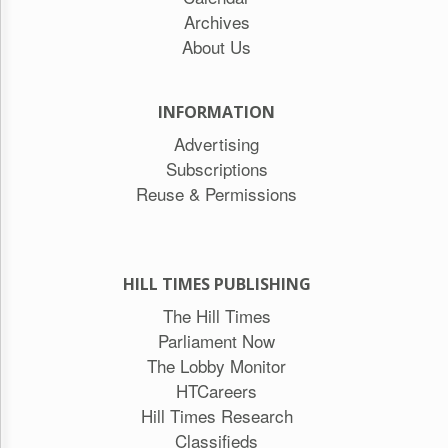
Archives
About Us
INFORMATION
Advertising
Subscriptions
Reuse & Permissions
HILL TIMES PUBLISHING
The Hill Times
Parliament Now
The Lobby Monitor
HTCareers
Hill Times Research
Classifieds