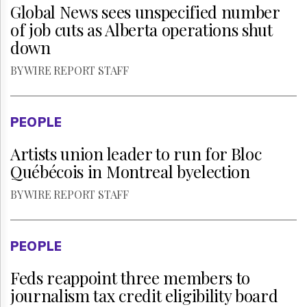
Global News sees unspecified number
of job cuts as Alberta operations shut
down
BY WIRE REPORT STAFF
PEOPLE
Artists union leader to run for Bloc
Québécois in Montreal byelection
BY WIRE REPORT STAFF
PEOPLE
Feds reappoint three members to
journalism tax credit eligibility board