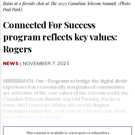
Reuse
Bains at a fireside chat at The 2023 Canadian Telecom Summit. (Photo
&
Paul Park).
Permissions
Connected For Success
The
Hill
program reflects key values:
Times
Parliament
Rogers
Now
The
Lobby
NEWS
| NOVEMBER 7, 2023
Monitor
HTCareers
MISSISSAUGA, Ont.–Programs to bridge the digital divide
Subscribe
experienced in economically marginalized communities
are reflective of the core values of the telecom world, the
Login
Canadian Telecom Summit was told Tuesday. Navdeep
Free
Bains, chief corporate affairs officer with
Rogers
Trial
Communications Inc
., took part in a fireside chat about
issues affecting the sector.
This content is available to wirereport.ca subscribers