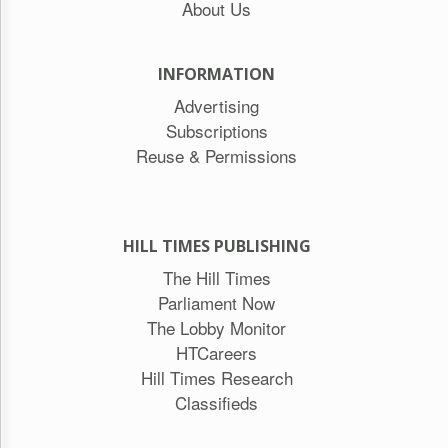
About Us
INFORMATION
Advertising
Subscriptions
Reuse & Permissions
HILL TIMES PUBLISHING
The Hill Times
Parliament Now
The Lobby Monitor
HTCareers
Hill Times Research
Classifieds