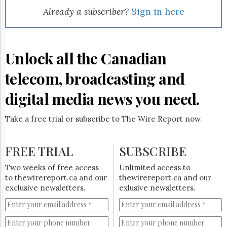
Already a subscriber?
Sign in here
Unlock all the Canadian
telecom, broadcasting and
digital media news you need.
Take a free trial or subscribe to The Wire Report now.
FREE TRIAL
SUBSCRIBE
Two weeks of free access
Unlimited access to
to thewirereport.ca and our
thewirereport.ca and our
exclusive newsletters.
exlusive newsletters.