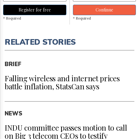
Register for free
Continue
* Required
* Required
RELATED STORIES
BRIEF
Falling wireless and internet prices
battle inflation, StatsCan says
NEWS
INDU committee passes motion to call
on Big 3 telecom CEOs to testify