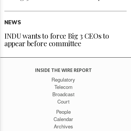
NEWS
INDU wants to force Big 3 CEOs to
appear before committee
INSIDE THE WIRE REPORT
Regulatory
Telecom
Broadcast
Court
People
Calendar
Archives