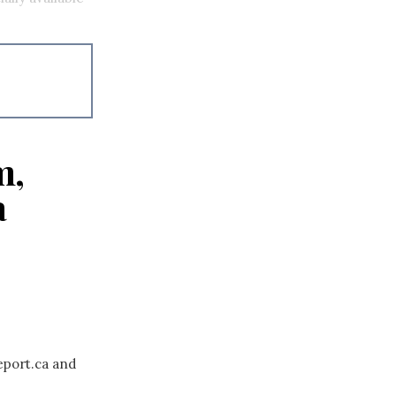
m,
a
eport.ca and