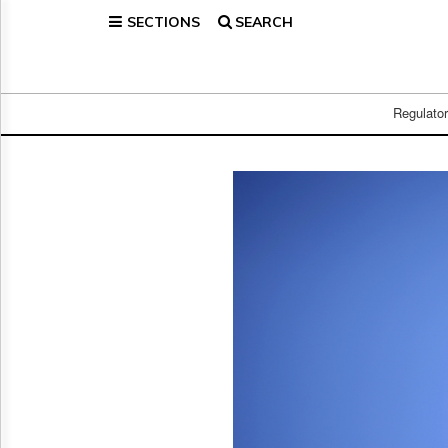
SECTIONS
SEARCH
Home
Page
Regulatory
Telecom
Regulato
Broadcast
Court
People
Archives
About
Us
GET
FREE
NEWS
UPDATES
Advertising
Subscribe