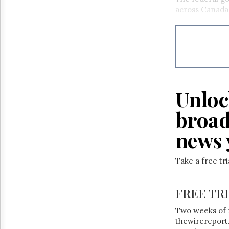
across Canada
Unloc
broad
news 
Take a free tr
FREE TR
Two weeks of 
thewirereport.