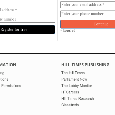
Continue
Register for free
* Required
MATION
HILL TIMES PUBLISHING
ing
The Hill Times
tions
Parliament Now
 Permissions
The Lobby Monitor
HTCareers
Hill Times Research
Classifieds