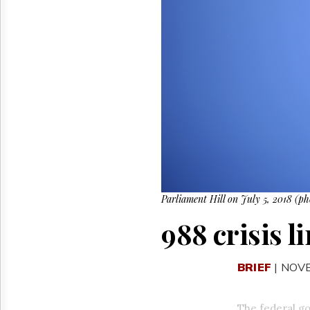
Reuse
&
Permissions
The
Hill
Times
Parliament
Now
The
Lobby
Monitor
HTCareers
Parliament Hill on July 5, 2018 (p
988 crisis l
BRIEF
| NOV
The federal gov