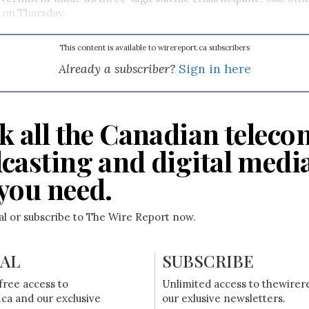
 on Thursday.
This content is available to wirereport.ca subscribers
Already a subscriber?
Sign in here
k all the Canadian teleco
casting and digital medi
you need.
ial or subscribe to The Wire Report now.
IAL
SUBSCRIBE
free access to
Unlimited access to thewirer
ca and our exclusive
our exlusive newsletters.