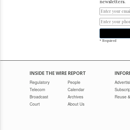
newsletters.
* Required
INSIDE THE WIRE REPORT
INFOR
Regulatory
People
Advertis
Telecom
Calendar
Subscrip
Broadcast
Archives
Reuse &
Court
About Us