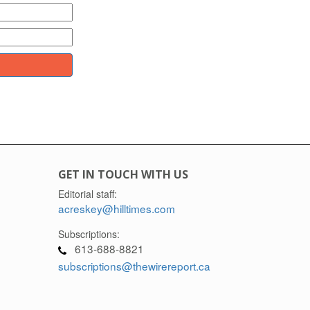
GET IN TOUCH WITH US
Editorial staff:
acreskey@hilltimes.com
Subscriptions:
613-688-8821
subscriptions@thewirereport.ca