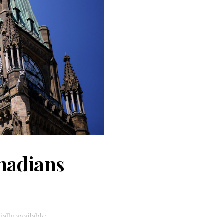
anadians
ally available