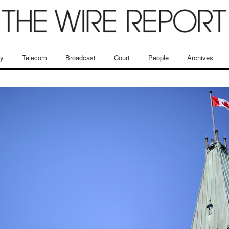
ry
Telecom
Broadcast
Court
People
Archives