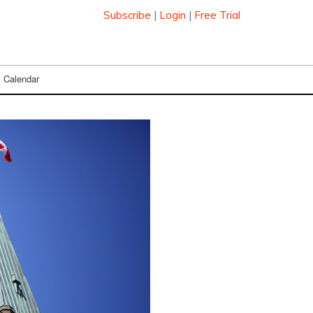
Subscribe
|
Login
|
Free Trial
Calendar