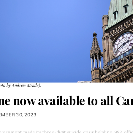
hoto by Andrew Meade).
ine now available to all C
EMBER 30, 2023
ernment made its three-digit suicide crisis helpline, 988, offici