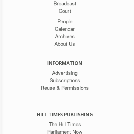
Broadcast
Court
People
Calendar
Archives
About Us
INFORMATION
Advertising
Subscriptions
Reuse & Permissions
HILL TIMES PUBLISHING
The Hill Times
Parliament Now