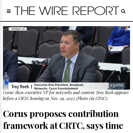
Home
Page
Regulatory
Telecom
Broadcast
Court
People
Archives
About
Us
GET
Corus' then-executive VP for networks and content Troy Reeb appears
FREE
NEWS
before a CRTC hearing on Nov. 29, 2023 (Photo via CPAC).
UPDATES
Corus proposes contribution
Advertising
framework at CRTC, says time
Subscribe