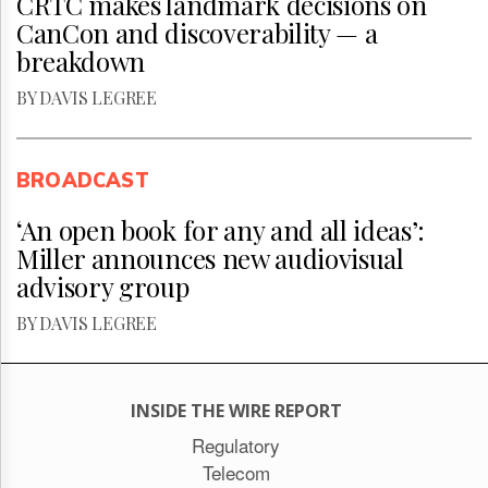
CRTC makes landmark decisions on
CanCon and discoverability — a
breakdown
BY DAVIS LEGREE
BROADCAST
‘An open book for any and all ideas’:
Miller announces new audiovisual
advisory group
BY DAVIS LEGREE
INSIDE THE WIRE REPORT
Regulatory
Telecom