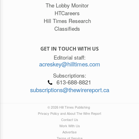
The Lobby Monitor
HTCareers
Hill Times Research
Classifieds
GET IN TOUCH WITH US
Editorial staff:
acreskey@hilltimes.com
Subscriptions:
613-688-8821
subscriptions@thewirereport.ca
© 2026 Hill Times Publishing
Privacy Policy and About The Wire Report
Contact Us
Work With Us
Advertise
Terms of Service