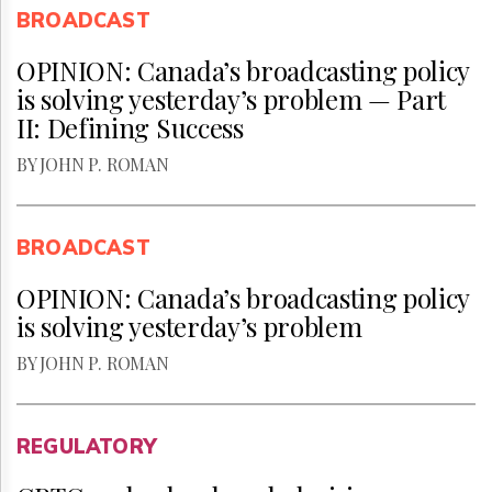
BROADCAST
OPINION: Canada’s broadcasting policy
is solving yesterday’s problem — Part
II: Defining Success
BY JOHN P. ROMAN
BROADCAST
OPINION: Canada’s broadcasting policy
is solving yesterday’s problem
BY JOHN P. ROMAN
REGULATORY