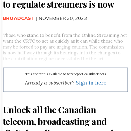
Reuse
to regulate streamers is now
&
Permissions
BROADCAST
| NOVEMBER 30, 2023
The
Hill
Times
Those who stand to benefit from the Online Streaming Act
want the CRTC to act as quickly as it can while those who
Parliament
may be forced to pay are urging caution. The commission
Now
is now half way through its hearings into the changes to
The
the contribution regime necessitated by the act.
Lobby
Monitor
HTCareers
This content is available to wirereport.ca subscribers
Already a subscriber?
Sign in here
Subscribe
Login
Free
Trial
Unlock all the Canadian
telecom, broadcasting and