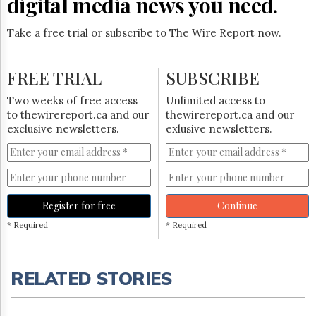
digital media news you need.
Take a free trial or subscribe to The Wire Report now.
FREE TRIAL
SUBSCRIBE
Two weeks of free access
Unlimited access to
to thewirereport.ca and our
thewirereport.ca and our
exclusive newsletters.
exlusive newsletters.
Register for free
Continue
* Required
* Required
RELATED STORIES