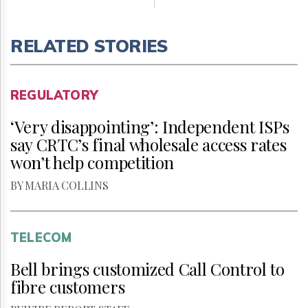
RELATED STORIES
REGULATORY
‘Very disappointing’: Independent ISPs
say CRTC’s final wholesale access rates
won’t help competition
BY MARIA COLLINS
TELECOM
Bell brings customized Call Control to
fibre customers