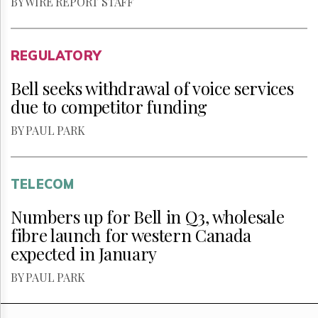
BY WIRE REPORT STAFF
REGULATORY
Bell seeks withdrawal of voice services
due to competitor funding
BY PAUL PARK
TELECOM
Numbers up for Bell in Q3, wholesale
fibre launch for western Canada
expected in January
BY PAUL PARK