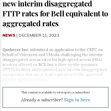
Reuse
new interim disaggregated
&
Permissions
FTTP rates for Bell equivalent to
The
aggregated rates
Hill
Times
NEWS
| DECEMBER 11, 2023
Parliament
Now
The
Quebecor Inc.
submitted an application to the CRTC on
Lobby
behalf of Videotron and VMedia challenging the interim
Monitor
disaggregated access rates for high-speed access (HSA)
HTCareers
services offered on
BCE Inc.
‘s fibre-to-the-premises
(FTTP) facilities and requested new interim disaggregated
Subscribe
access rates that are at least equivalent to the approved
Login
interim aggregated rates.
Free
Trial
This content is available to wirereport.ca subscribers
Already a subscriber?
Sign in here