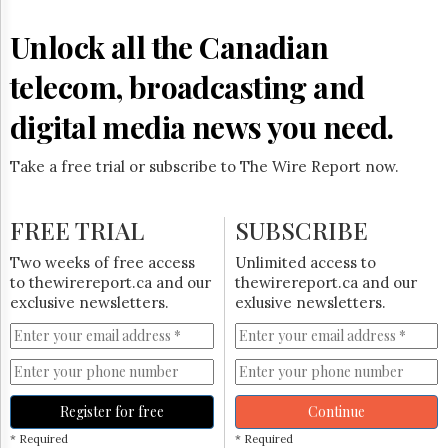
Unlock all the Canadian
telecom, broadcasting and
digital media news you need.
Take a free trial or subscribe to The Wire Report now.
FREE TRIAL
SUBSCRIBE
Two weeks of free access
Unlimited access to
to thewirereport.ca and our
thewirereport.ca and our
exclusive newsletters.
exlusive newsletters.
Register for free
Continue
* Required
* Required