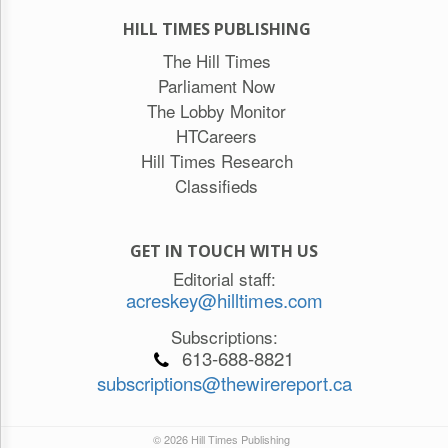
HILL TIMES PUBLISHING
The Hill Times
Parliament Now
The Lobby Monitor
HTCareers
Hill Times Research
Classifieds
GET IN TOUCH WITH US
Editorial staff:
acreskey@hilltimes.com
Subscriptions:
613-688-8821
subscriptions@thewirereport.ca
© 2026 Hill Times Publishing