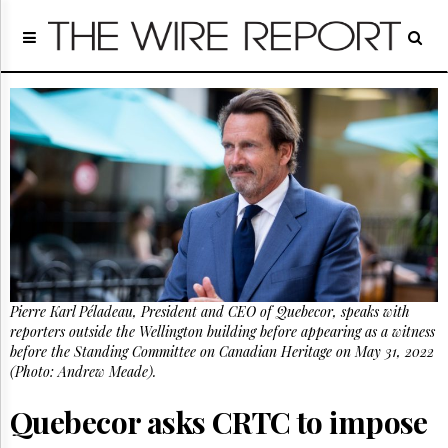
Home
Page
Regulatory
Telecom
Broadcast
Court
People
Archives
About
Us
GET
Pierre Karl Péladeau, President and CEO of Quebecor, speaks with
FREE
NEWS
reporters outside the Wellington building before appearing as a witness
UPDATES
before the Standing Committee on Canadian Heritage on May 31, 2022
(Photo: Andrew Meade).
Advertising
Quebecor asks CRTC to impose
Subscribe