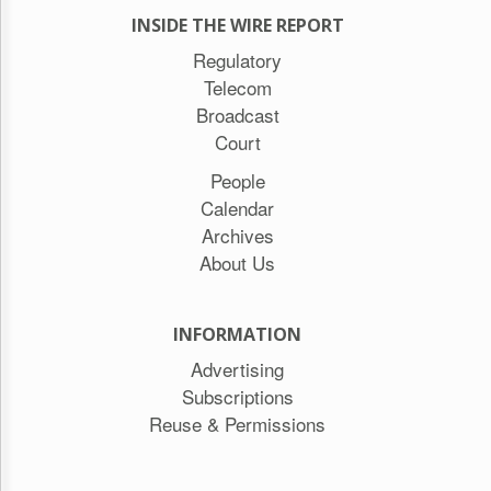
INSIDE THE WIRE REPORT
Regulatory
Telecom
Broadcast
Court
People
Calendar
Archives
About Us
INFORMATION
Advertising
Subscriptions
Reuse & Permissions