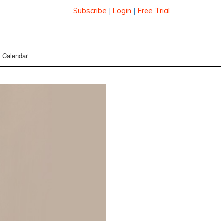
Subscribe
|
Login
|
Free Trial
Calendar