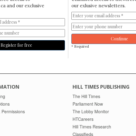
ca and our exclusive
our exlusive newsletters.
Continue
Register for free
* Required
MATION
HILL TIMES PUBLISHING
ing
The Hill Times
tions
Parliament Now
 Permissions
The Lobby Monitor
HTCareers
Hill Times Research
Classifieds