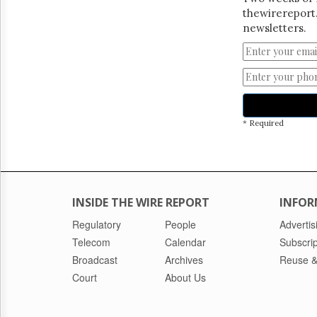
thewirereport.
newsletters.
* Required
INSIDE THE WIRE REPORT
INFOR
Regulatory
People
Advertis
Telecom
Calendar
Subscrip
Broadcast
Archives
Reuse &
Court
About Us