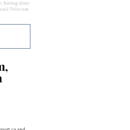
e, having done
waii Telecom
m,
a
eport.ca and