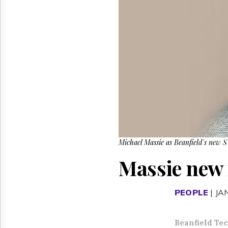
Reuse
&
Permissions
The
Hill
Times
Parliament
Now
The
Lobby
Monitor
HTCareers
Michael Massie as Beanfield's new SV
Massie new r
PEOPLE
| JA
Beanfield Te