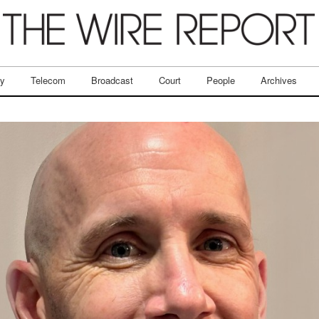
ry
Telecom
Broadcast
Court
People
Archives