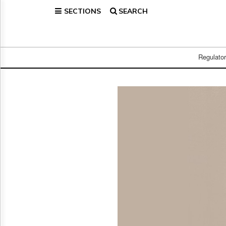
SECTIONS
SEARCH
Home
Page
Regulatory
Telecom
Regulato
Broadcast
Court
People
Archives
About
Us
GET
FREE
NEWS
UPDATES
Advertising
Subscribe