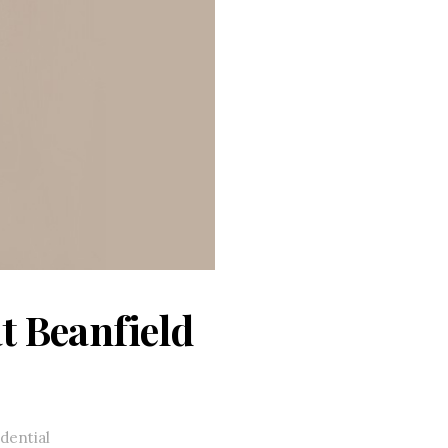
t Beanfield
dential