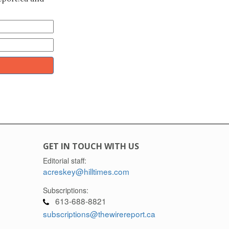
GET IN TOUCH WITH US
Editorial staff:
acreskey@hilltimes.com
Subscriptions:
613-688-8821
subscriptions@thewirereport.ca