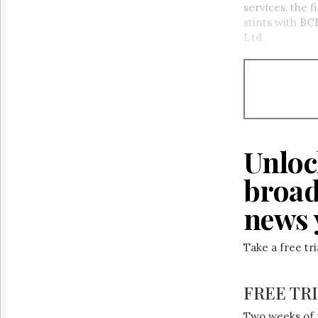
services, the 
stints with
BC
Ltd
.
Unloc
broad
news 
Take a free tr
FREE TR
Two weeks of 