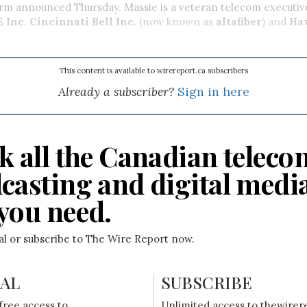
firm announced Thursday. Massie is a veteran telecom executiv
E Inc
.
Cincinnati Bell Inc
. (now known as
altafiber
) and
Ha
This content is available to wirereport.ca subscribers
Already a subscriber?
Sign in here
k all the Canadian teleco
casting and digital medi
you need.
ial or subscribe to The Wire Report now.
IAL
SUBSCRIBE
free access to
Unlimited access to thewirer