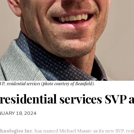
P, residential services (photo courtesy of Beanfield).
esidential services SVP a
NUARY 18, 2024
chnologies Inc
. has named Michael Massie as its new SVP, resi