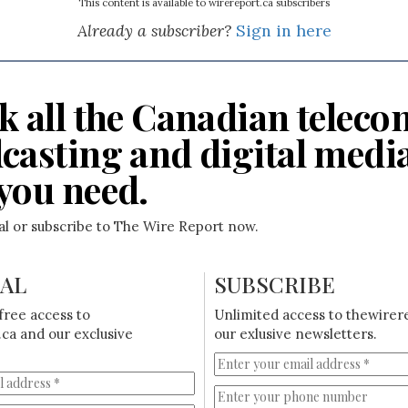
This content is available to wirereport.ca subscribers
Already a subscriber?
Sign in here
k all the Canadian teleco
casting and digital medi
you need.
ial or subscribe to The Wire Report now.
IAL
SUBSCRIBE
free access to
Unlimited access to thewirer
ca and our exclusive
our exlusive newsletters.