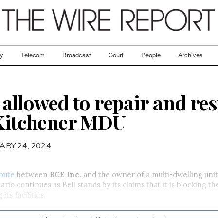
ry
Telecom
Broadcast
Court
People
Archives
ot allowed to repair and re
 Kitchener MDU
ARY 24, 2024
spute
between
BCE Inc.
and the owner of a multi-dwelling uni
ario continues as Bell stands by its claims that it is blocking 
its facilities.