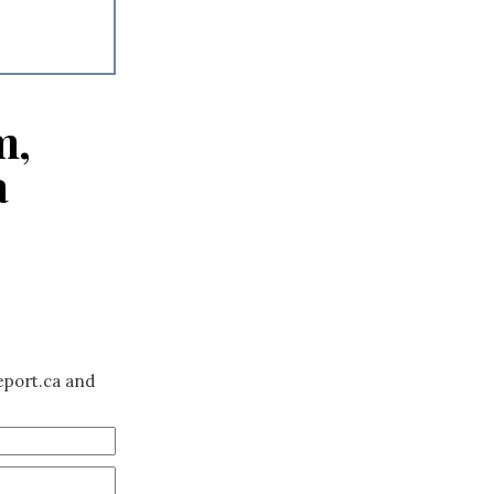
m,
a
eport.ca and