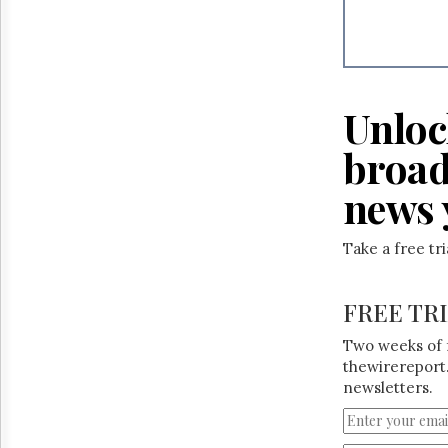
Reuse
&
Permissions
The
Hill
Unloc
Times
Parliament
broad
Now
news 
The
Lobby
Monitor
Take a free tr
HTCareers
FREE TR
Two weeks of 
thewirereport.
newsletters.