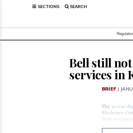
SECTIONS
SEARCH
Home
Page
Regulatory
Telecom
Regulato
Broadcast
Court
People
Bell still n
Archives
services in
About
Us
GET
BRIEF
| JANU
FREE
NEWS
UPDATES
The
access di
Kitchener, Ont
Advertising
from accessing 
Subscribe