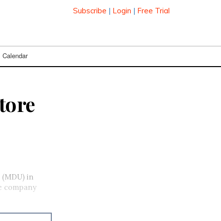
Subscribe
|
Login
|
Free Trial
Calendar
store
t (MDU) in
the company